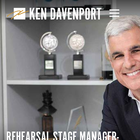
REHEARSAL STAGE MANAGER-