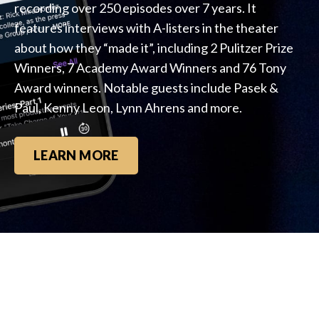
recording over 250 episodes over 7 years. It
features interviews with A-listers in the theater
about how they “made it”, including 2 Pulitzer Prize
Winners, 7 Academy Award Winners and 76 Tony
Award winners. Notable guests include Pasek &
Paul, Kenny Leon, Lynn Ahrens and more.
LEARN MORE