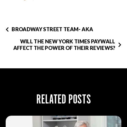
BROADWAY STREET TEAM- AKA
WILL THE NEW YORK TIMES PAYWALL
AFFECT THE POWER OF THEIR REVIEWS?
RELATED POSTS