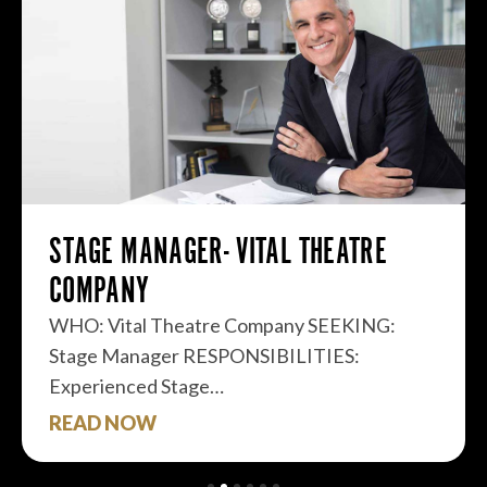
STAGE MANAGER- VITAL THEATRE
COMPANY
WHO: Vital Theatre Company SEEKING:
Stage Manager RESPONSIBILITIES:
Experienced Stage…
READ NOW