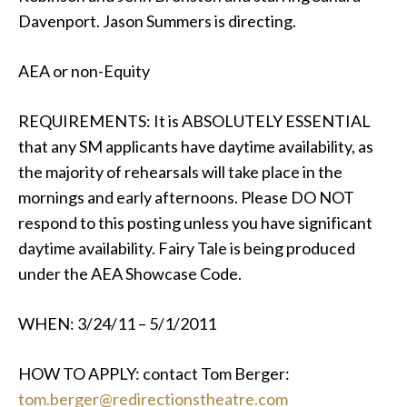
Davenport. Jason Summers is directing.
AEA or non-Equity
REQUIREMENTS: It is ABSOLUTELY ESSENTIAL
that any SM applicants have daytime availability, as
the majority of rehearsals will take place in the
mornings and early afternoons. Please DO NOT
respond to this posting unless you have significant
daytime availability. Fairy Tale is being produced
under the AEA Showcase Code.
WHEN: 3/24/11 – 5/1/2011
HOW TO APPLY: contact Tom Berger:
tom.berger@redirectionstheatre.com