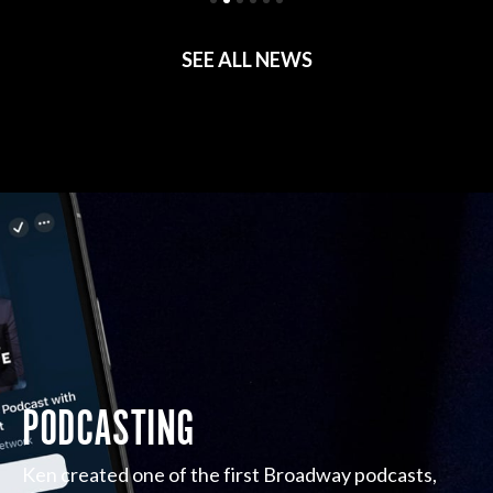
SEE ALL NEWS
PODCASTING
Ken created one of the first Broadway podcasts,