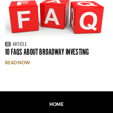
ARTICLE
10 FAQS ABOUT BROADWAY INVESTING
READ NOW
HOME