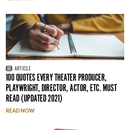
ARTICLE
100 QUOTES EVERY THEATER PRODUCER,
PLAYWRIGHT, DIRECTOR, ACTOR, ETC. MUST
READ (UPDATED 2021)
READ NOW