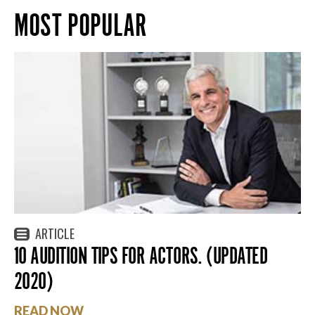
MOST POPULAR
ARTICLE
10 AUDITION TIPS FOR ACTORS. (UPDATED
2020)
READ NOW