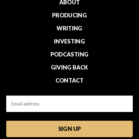
ABOUT
PRODUCING
WRITING
INVESTING
PODCASTING
GIVING BACK
CONTACT
Email
CAPTCHA