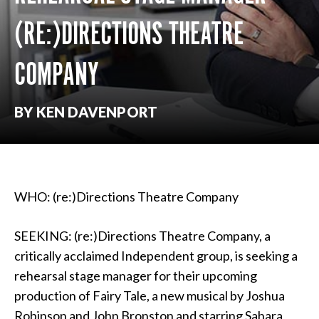
(RE:)DIRECTIONS THEATRE
COMPANY
BY KEN DAVENPORT
WHO: (re:)Directions Theatre Company
SEEKING: (re:)Directions Theatre Company, a
critically acclaimed Independent group, is seeking a
rehearsal stage manager for their upcoming
production of Fairy Tale, a new musical by Joshua
Robinson and John Bronston and starring Sahara