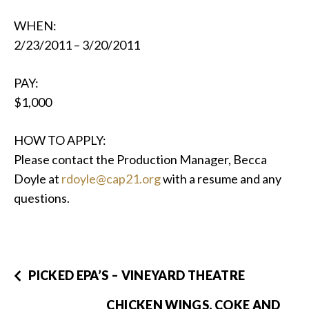
WHEN:
2/23/2011 – 3/20/2011
PAY:
$1,000
HOW TO APPLY:
Please contact the Production Manager, Becca
Doyle at
rdoyle@cap21.org
with a resume and any
questions.
PICKED EPA’S – VINEYARD THEATRE
CHICKEN WINGS, COKE AND