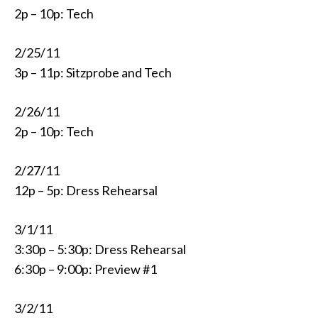
2p – 10p: Tech
2/25/11
3p – 11p: Sitzprobe and Tech
2/26/11
2p – 10p: Tech
2/27/11
12p – 5p: Dress Rehearsal
3/1/11
3:30p – 5:30p: Dress Rehearsal
6:30p – 9:00p: Preview #1
3/2/11