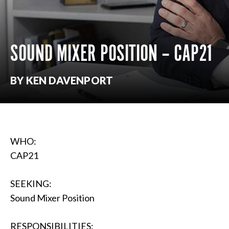
SOUND MIXER POSITION – CAP21
BY KEN DAVENPORT
WHO:
CAP21
SEEKING:
Sound Mixer Position
RESPONSIBILITIES: