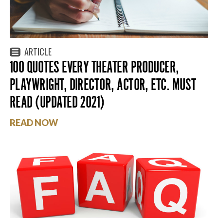
ARTICLE
100 QUOTES EVERY THEATER PRODUCER,
PLAYWRIGHT, DIRECTOR, ACTOR, ETC. MUST
READ (UPDATED 2021)
READ NOW