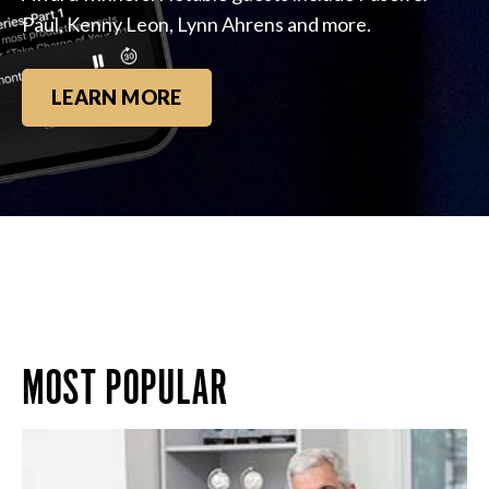
Paul, Kenny Leon, Lynn Ahrens and more.
LEARN MORE
MOST POPULAR