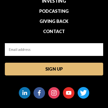
INVESTING
PODCASTING
GIVING BACK
CONTACT
Email
CAPTCHA