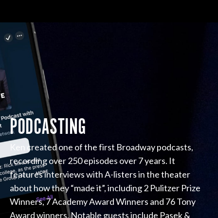
PODCASTING
Ken created one of the first Broadway podcasts,
recording over 250 episodes over 7 years. It
features interviews with A-listers in the theater
about how they “made it”, including 2 Pulitzer Prize
Winners, 7 Academy Award Winners and 76 Tony
Award winners. Notable guests include Pasek &