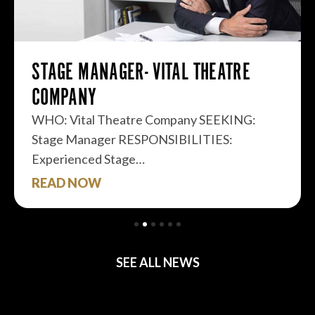
STAGE MANAGER- VITAL THEATRE
COMPANY
WHO: Vital Theatre Company SEEKING:
Stage Manager RESPONSIBILITIES:
Experienced Stage…
READ NOW
SEE ALL NEWS