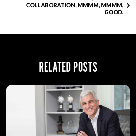
COLLABORATION. MMMM, MMMM,
GOOD.
RELATED POSTS