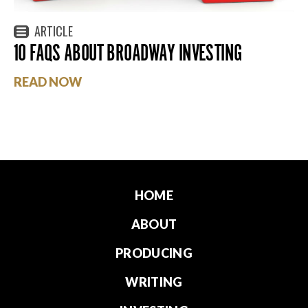
ARTICLE
10 FAQS ABOUT BROADWAY INVESTING
READ NOW
HOME
ABOUT
PRODUCING
WRITING