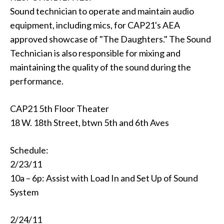
Sound technician to operate and maintain audio
equipment, including mics, for CAP21's AEA
approved showcase of "The Daughters." The Sound
Technician is also responsible for mixing and
maintaining the quality of the sound during the
performance.
CAP21 5th Floor Theater
18 W. 18th Street, btwn 5th and 6th Aves
Schedule:
2/23/11
10a – 6p: Assist with Load In and Set Up of Sound
System
2/24/11