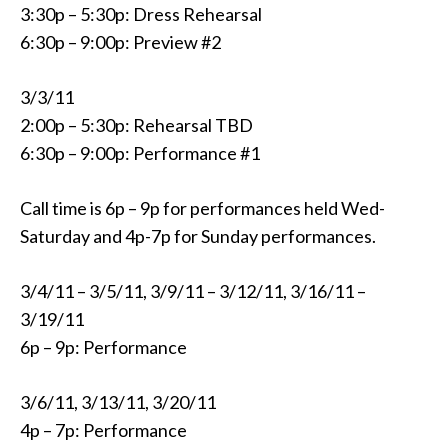
3:30p – 5:30p: Dress Rehearsal
6:30p – 9:00p: Preview #2
3/3/11
2:00p – 5:30p: Rehearsal TBD
6:30p – 9:00p: Performance #1
Call time is 6p – 9p for performances held Wed-
Saturday and 4p-7p for Sunday performances.
3/4/11 – 3/5/11, 3/9/11 – 3/12/11, 3/16/11 –
3/19/11
6p – 9p: Performance
3/6/11, 3/13/11, 3/20/11
4p – 7p: Performance