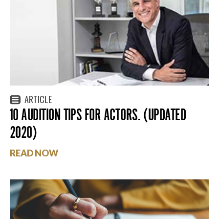
ARTICLE
10 AUDITION TIPS FOR ACTORS. (UPDATED
2020)
READ NOW