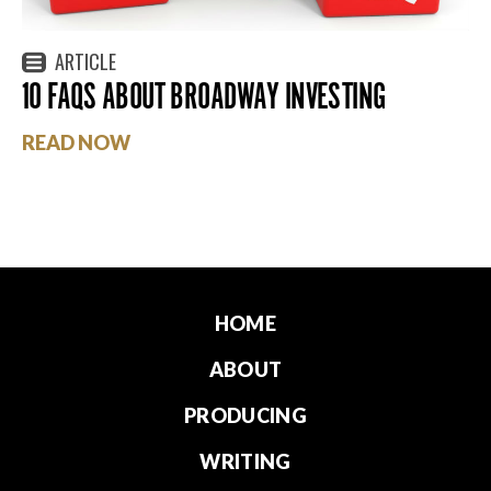
ARTICLE
10 FAQS ABOUT BROADWAY INVESTING
READ NOW
HOME
ABOUT
PRODUCING
WRITING