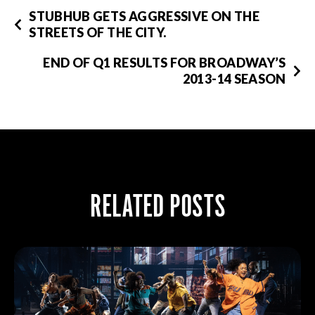
STUBHUB GETS AGGRESSIVE ON THE
STREETS OF THE CITY.
END OF Q1 RESULTS FOR BROADWAY’S
2013-14 SEASON
RELATED POSTS