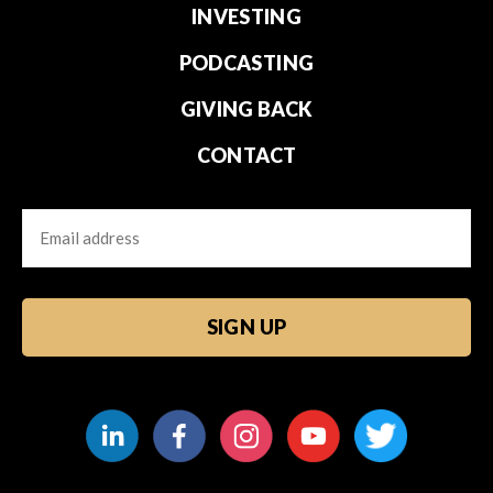
INVESTING
PODCASTING
GIVING BACK
CONTACT
Email
CAPTCHA