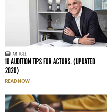
ARTICLE
10 AUDITION TIPS FOR ACTORS. (UPDATED
2020)
READ NOW