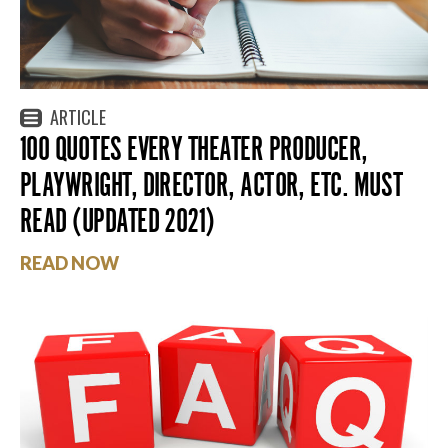
ARTICLE
100 QUOTES EVERY THEATER PRODUCER,
PLAYWRIGHT, DIRECTOR, ACTOR, ETC. MUST
READ (UPDATED 2021)
READ NOW