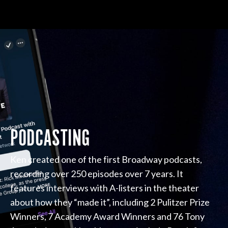
PODCASTING
Ken created one of the first Broadway podcasts,
recording over 250 episodes over 7 years. It
features interviews with A-listers in the theater
about how they “made it”, including 2 Pulitzer Prize
Winners, 7 Academy Award Winners and 76 Tony