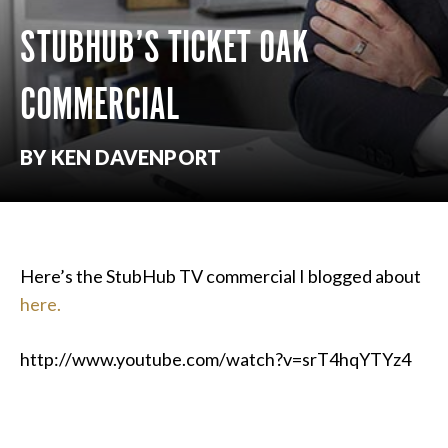
STUBHUB’S TICKET OAK
COMMERCIAL
BY KEN DAVENPORT
Here’s the StubHub TV commercial I blogged about
here.
http://www.youtube.com/watch?v=srT4hqYTYz4