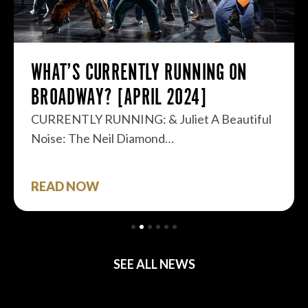
WHAT’S CURRENTLY RUNNING ON
BROADWAY? [APRIL 2024]
CURRENTLY RUNNING: & Juliet A Beautiful
Noise: The Neil Diamond…
READ NOW
SEE ALL NEWS