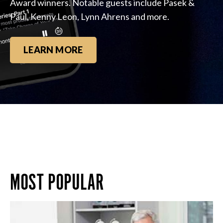
Award winners. Notable guests include Pasek &
Paul, Kenny Leon, Lynn Ahrens and more.
LEARN MORE
MOST POPULAR