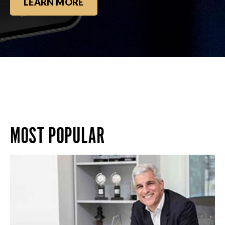
LEARN MORE
MOST POPULAR