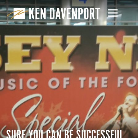
SURE YOU CAN BE SUCCESSFUL