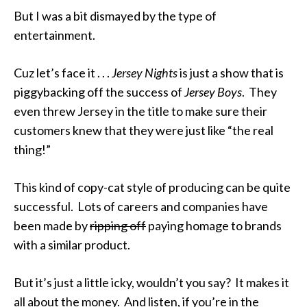
But I was a bit dismayed by the type of
entertainment.
Cuz let’s face it . . .
Jersey Nights
is just a show that is
piggybacking off the success of
Jersey Boys
. They
even threw Jersey in the title to make sure their
customers knew that they were just like “the real
thing!”
This kind of copy-cat style of producing can be quite
successful. Lots of careers and companies have
been made by
ripping off
paying homage to brands
with a similar product.
But it’s just a little icky, wouldn’t you say? It makes it
all about the money. And listen, if you’re in the