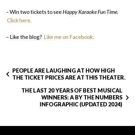
– Win two tickets to see
Happy Karaoke Fun Time.
Click here.
– Like the blog?
Like me on Facebook.
PEOPLE ARE LAUGHING AT HOW HIGH
THE TICKET PRICES ARE AT THIS THEATER.
THE LAST 20 YEARS OF BEST MUSICAL
WINNERS: A BY THE NUMBERS
INFOGRAPHIC (UPDATED 2024)