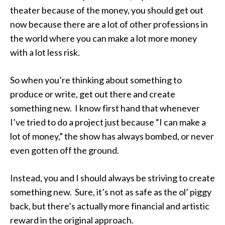
theater because of the money, you should get out
now because there are a lot of other professions in
the world where you can make a lot more money
with a lot less risk.
So when you’re thinking about something to
produce or write, get out there and create
something new. I know first hand that whenever
I’ve tried to do a project just because “I can make a
lot of money,” the show has always bombed, or never
even gotten off the ground.
Instead, you and I should always be striving to create
something new. Sure, it’s not as safe as the ol’ piggy
back, but there’s actually more financial and artistic
reward in the original approach.