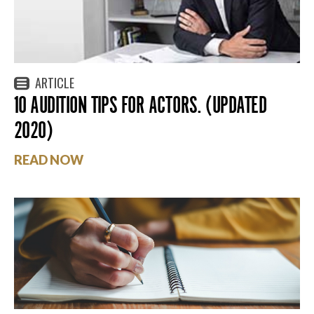
ARTICLE
10 AUDITION TIPS FOR ACTORS. (UPDATED
2020)
READ NOW