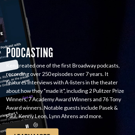
PODCASTING
Ken created one of the first Broadway podcasts,
recording over 250 episodes over 7 years. It
features interviews with A-listers in the theater
about how they “made it”, including 2 Pulitzer Prize
Winners, 7 Academy Award Winners and 76 Tony
Award winners. Notable guests include Pasek &
Paul, Kenny Leon, Lynn Ahrens and more.