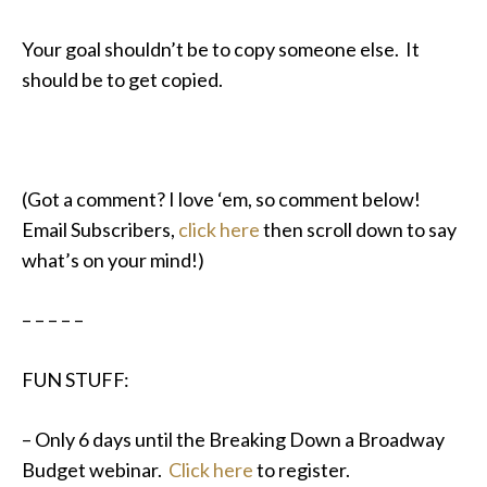
Your goal shouldn’t be to copy someone else. It
should be to get copied.
(Got a comment? I love ‘em, so comment below!
Email Subscribers,
click here
then scroll down to say
what’s on your mind!)
– – – – –
FUN STUFF:
– Only 6 days until the Breaking Down a Broadway
Budget webinar.
Click here
to register.