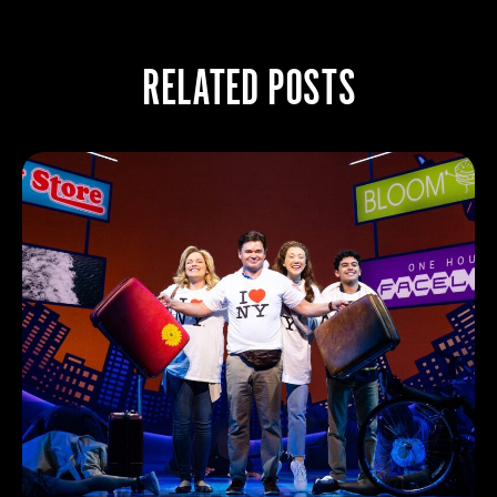
RELATED POSTS