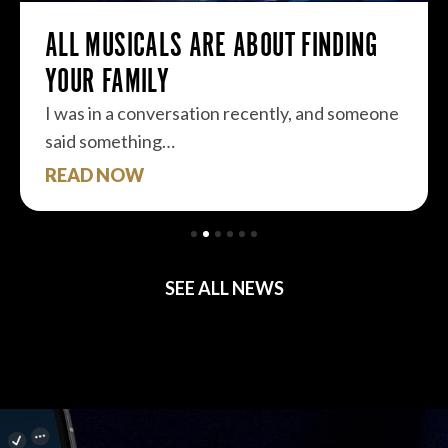
ALL MUSICALS ARE ABOUT FINDING
YOUR FAMILY
I was in a conversation recently, and someone
said something…
READ NOW
SEE ALL NEWS