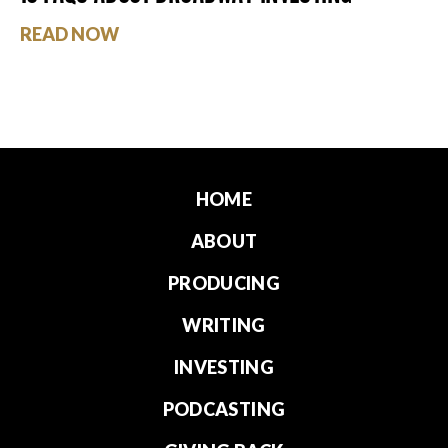
READ NOW
HOME
ABOUT
PRODUCING
WRITING
INVESTING
PODCASTING