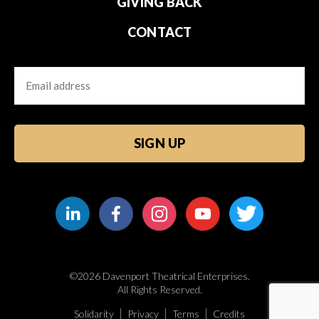
GIVING BACK
CONTACT
Email
CAPTCHA
©2026 Davenport Theatrical Enterprises.
All Rights Reserved.
Solidarity
Privacy
Terms
Credits