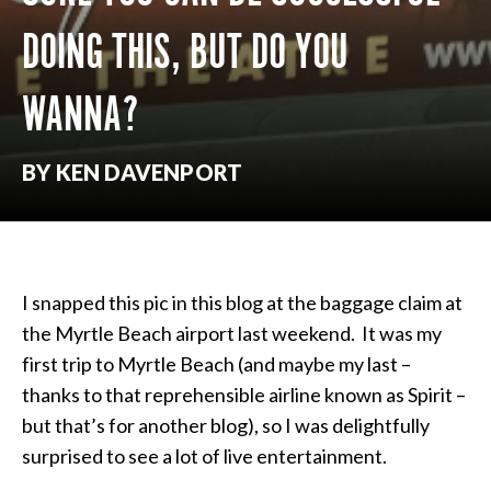
DOING THIS, BUT DO YOU
WANNA?
BY KEN DAVENPORT
I snapped this pic in this blog at the baggage claim at
the Myrtle Beach airport last weekend. It was my
first trip to Myrtle Beach (and maybe my last –
thanks to that reprehensible airline known as Spirit –
but that’s for another blog), so I was delightfully
surprised to see a lot of live entertainment.