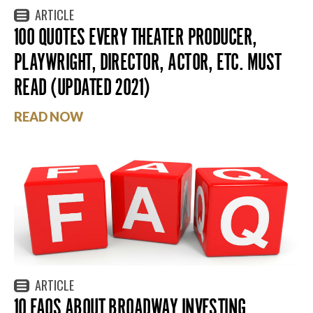
ARTICLE
100 QUOTES EVERY THEATER PRODUCER,
PLAYWRIGHT, DIRECTOR, ACTOR, ETC. MUST
READ (UPDATED 2021)
READ NOW
ARTICLE
10 FAQS ABOUT BROADWAY INVESTING