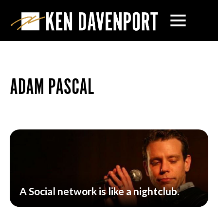
ADAM PASCAL
A Social network is like a nightclub.