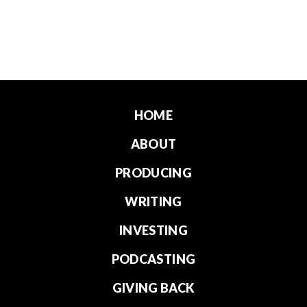
HOME
ABOUT
PRODUCING
WRITING
INVESTING
PODCASTING
GIVING BACK