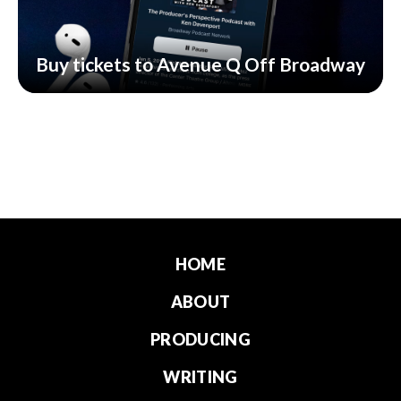
Buy tickets to Avenue Q Off Broadway
HOME
ABOUT
PRODUCING
WRITING