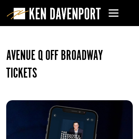
AVENUE Q OFF BROADWAY
TICKETS