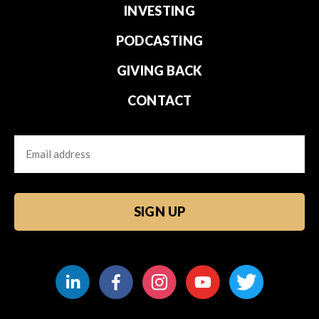
INVESTING
PODCASTING
GIVING BACK
CONTACT
Email
CAPTCHA