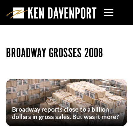
BROADWAY GROSSES 2008
Broadway reports close to a billion
dollars in gross sales. But was it more?