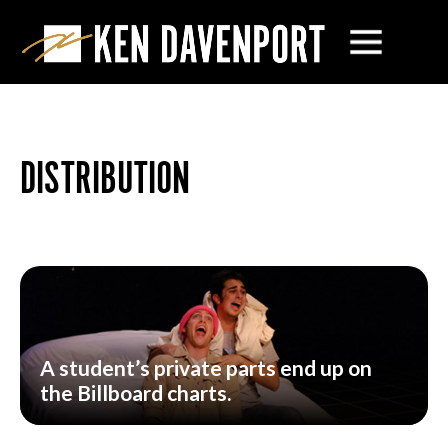
DISTRIBUTION
A student’s private parts end up on
the Billboard charts.