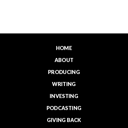
HOME
ABOUT
PRODUCING
WRITING
INVESTING
PODCASTING
GIVING BACK