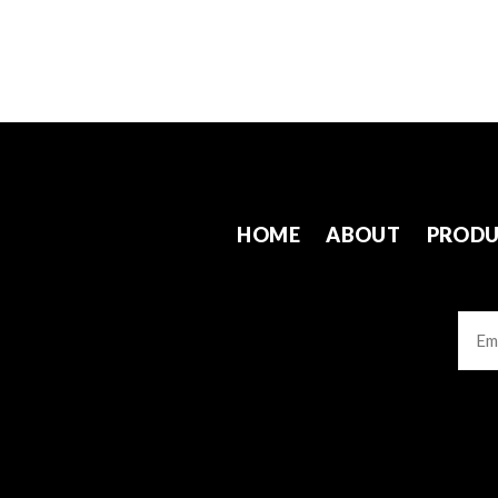
HOME
ABOUT
PRODU
Emai
CAP