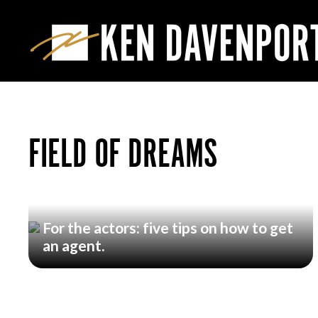
FIELD OF DREAMS
For the actors: five tips on how to get
an agent.