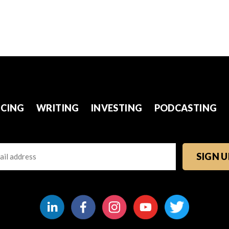
CING
WRITING
INVESTING
PODCASTING
l
TCHA