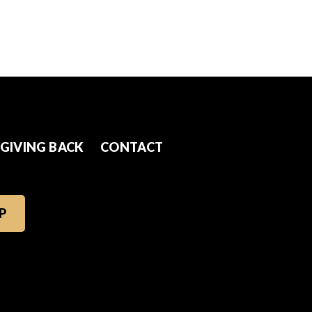
GIVING BACK
CONTACT