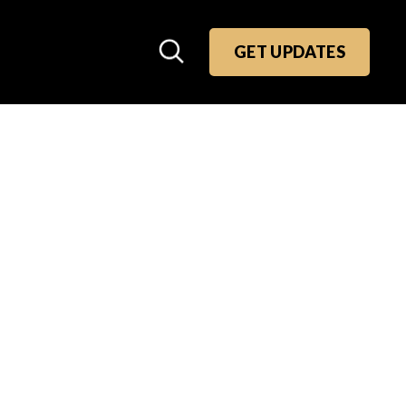
GET UPDATES