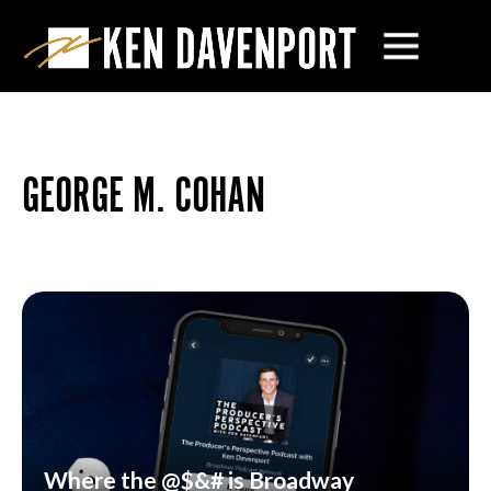
GEORGE M. COHAN
Where the @$&# is Broadway