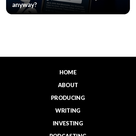
anyway?
HOME
ABOUT
PRODUCING
WRITING
INVESTING