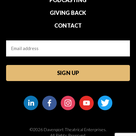
PODCASTING
GIVING BACK
CONTACT
Email
CAPTCHA
©2026 Davenport Theatrical Enterprises.
All Rights Reserved.