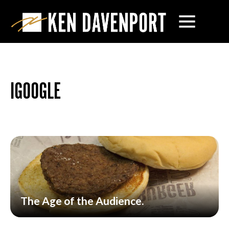
IGOOGLE
The Age of the Audience.