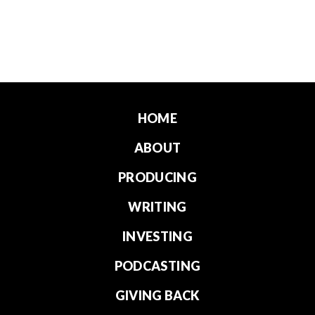
HOME
ABOUT
PRODUCING
WRITING
INVESTING
PODCASTING
GIVING BACK