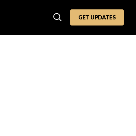
GET UPDATES