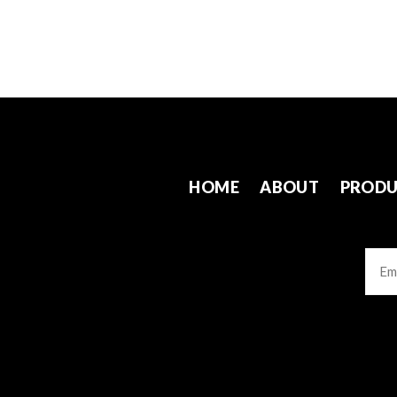
HOME
ABOUT
PRODU
Emai
CAP