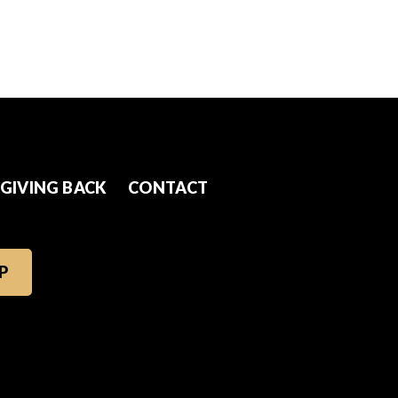
GIVING BACK
CONTACT