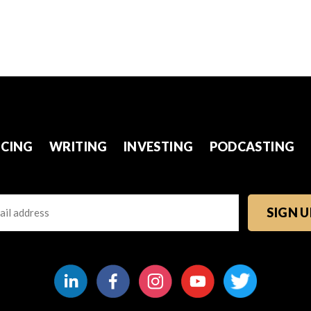
CING
WRITING
INVESTING
PODCASTING
l
TCHA