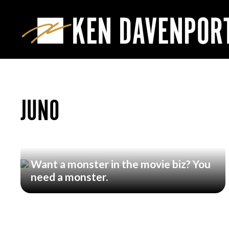
JUNO
Want a monster in the movie biz? You
need a monster.