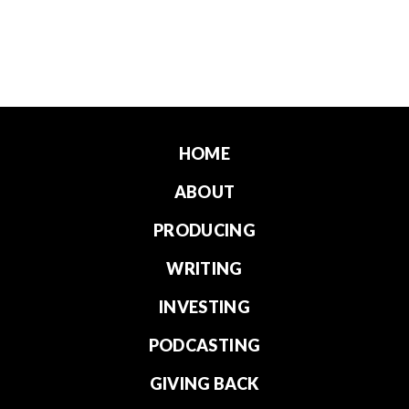
HOME
ABOUT
PRODUCING
WRITING
INVESTING
PODCASTING
GIVING BACK