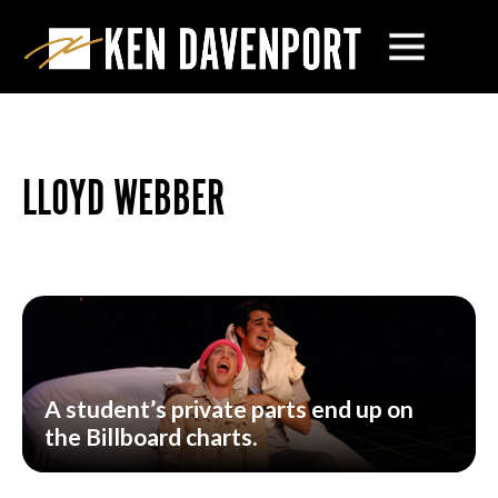
LLOYD WEBBER
A student’s private parts end up on
the Billboard charts.