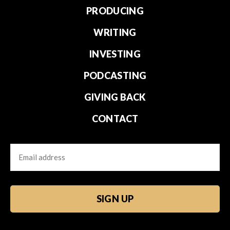
PRODUCING
WRITING
INVESTING
PODCASTING
GIVING BACK
CONTACT
Email
CAPTCHA