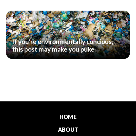
If you’re environmentally concious,
this post may make you puke.
HOME
ABOUT