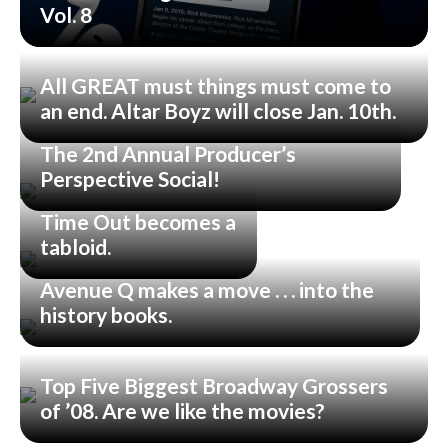
Vol. 8
All GREAT must things must come to
an end. Altar Boyz will close Jan. 10th.
The 2nd Annual Producer’s
Perspective Social!
Time Out becomes a
tabloid.
Avenue Q makes a move . . . into the
history books.
Top Five Biggest Broadway Grossers
of ’08. Are we like the movies?