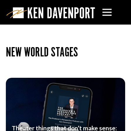
NEW WORLD STAGES
Theater things that don’t make sense: