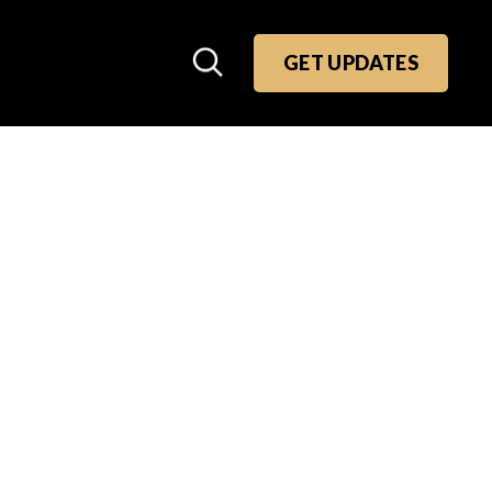
GET UPDATES