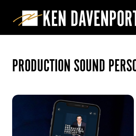
PRODUCTION SOUND PERS