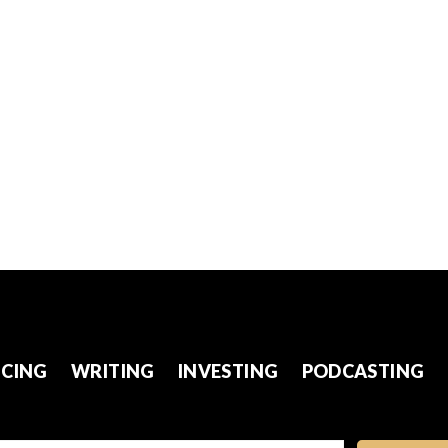
CING
WRITING
INVESTING
PODCASTING
l