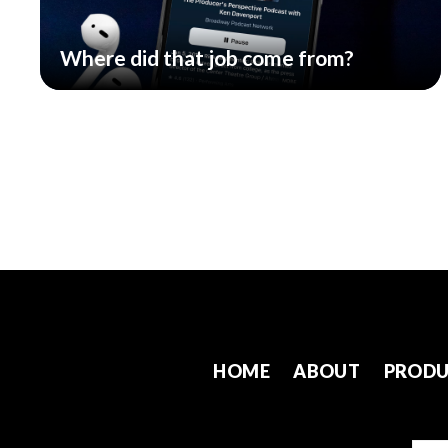
Where did that job come from?
HOME
ABOUT
PRODU
Emai