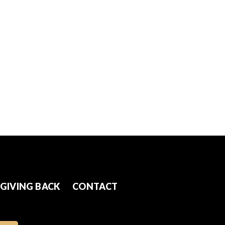
GIVING BACK
CONTACT