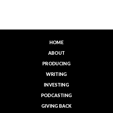
HOME
ABOUT
PRODUCING
WRITING
INVESTING
PODCASTING
GIVING BACK