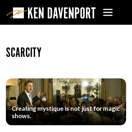
SCARCITY
Creating mystique is not just for magic
shows.