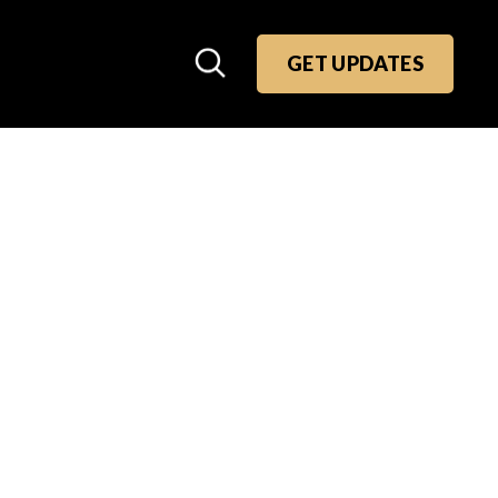
GET UPDATES