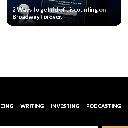
2 Ways to get rid of discounting on
Broadway forever.
CING
WRITING
INVESTING
PODCASTING
l