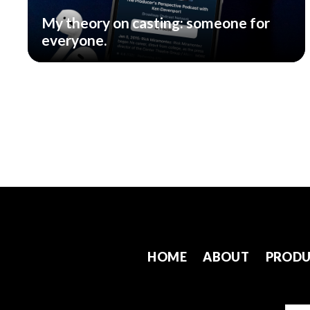
My theory on casting: someone for
everyone.
HOME
ABOUT
PRODU
Emai