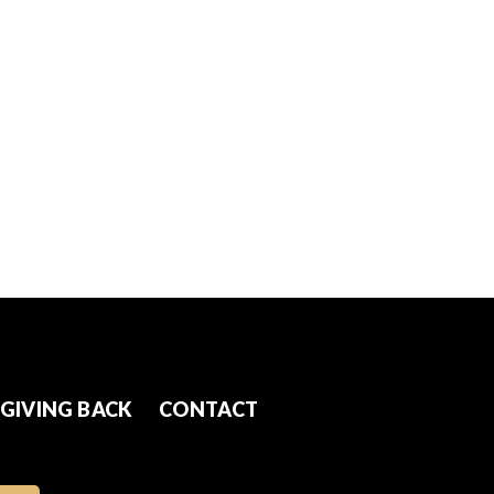
GIVING BACK
CONTACT