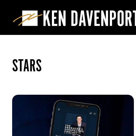
STARS