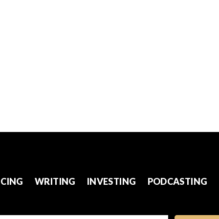
CING
WRITING
INVESTING
PODCASTING
l