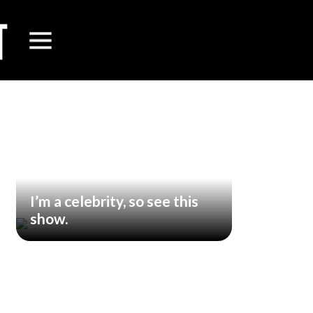
I’m a celebrity, so see this
show.