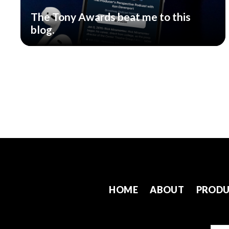
The Tony Awards beat me to this
blog.
HOME
ABOUT
PRODU
Emai