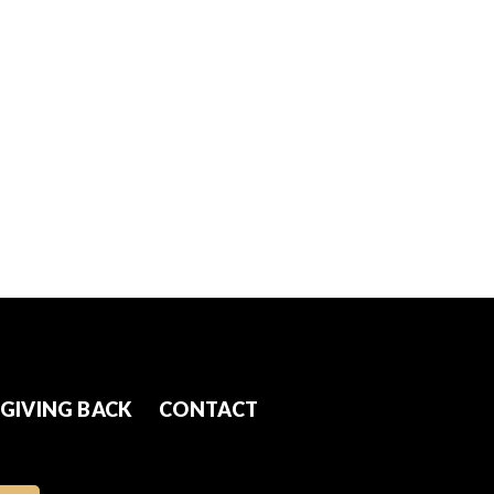
GIVING BACK
CONTACT