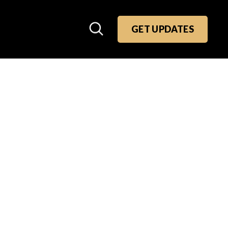
GET UPDATES