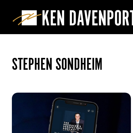
STEPHEN SONDHEIM