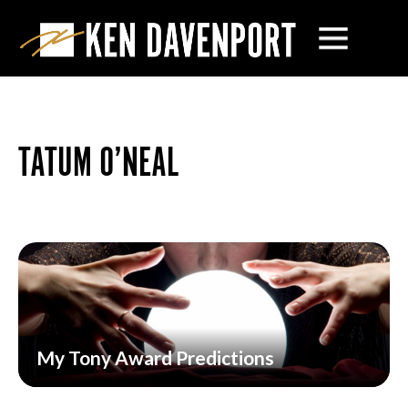
TATUM O’NEAL
My Tony Award Predictions