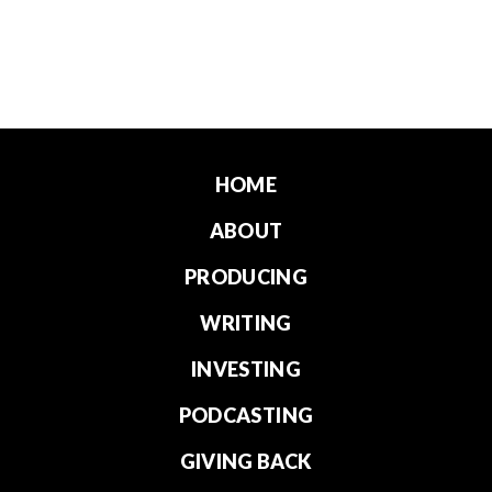
HOME
ABOUT
PRODUCING
WRITING
INVESTING
PODCASTING
GIVING BACK