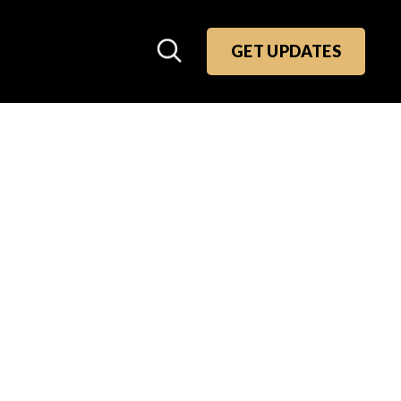
GET UPDATES