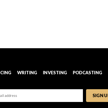
CING
WRITING
INVESTING
PODCASTING
l
TCHA