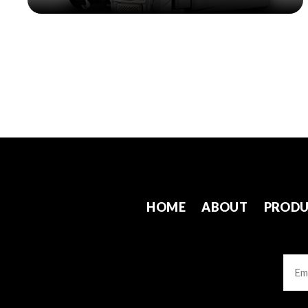
HOME
ABOUT
PRODU
Emai
CAP