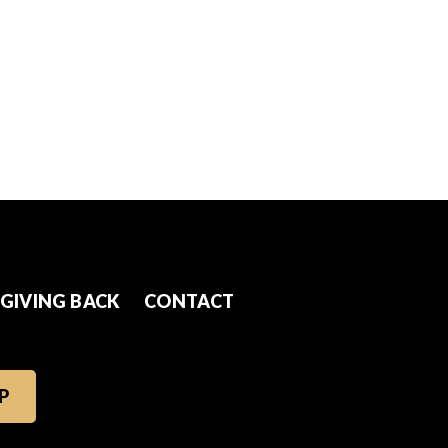
GIVING BACK
CONTACT