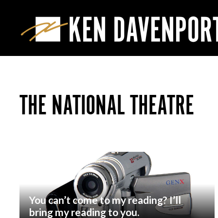
THE NATIONAL THEATRE
You can’t come to my reading? I’ll
bring my reading to you.