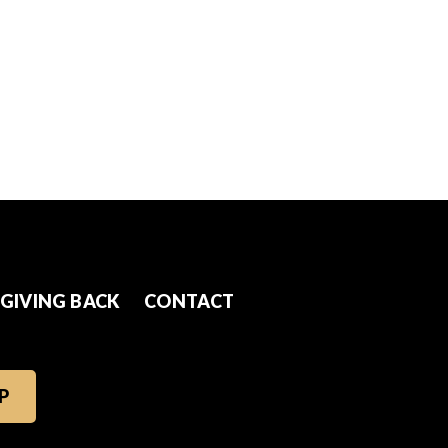
GIVING BACK
CONTACT