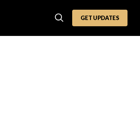
GET UPDATES