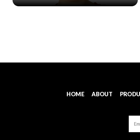
HOME
ABOUT
PRODU
Emai
CAP