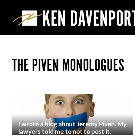
THE PIVEN MONOLOGUES
I wrote a blog about Jeremy Piven. My
lawyers told me to not to post it.