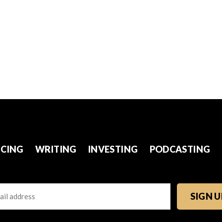
CING
WRITING
INVESTING
PODCASTING
l
TCHA