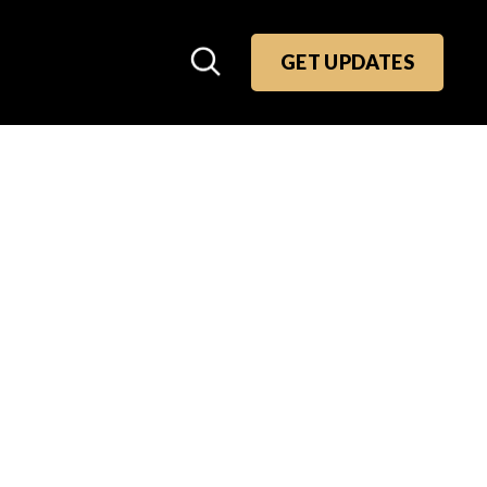
GET UPDATES