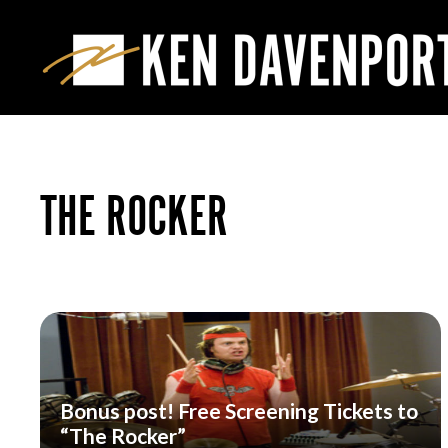
THE ROCKER
Bonus post! Free Screening Tickets to
“The Rocker”