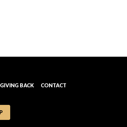
GIVING BACK
CONTACT