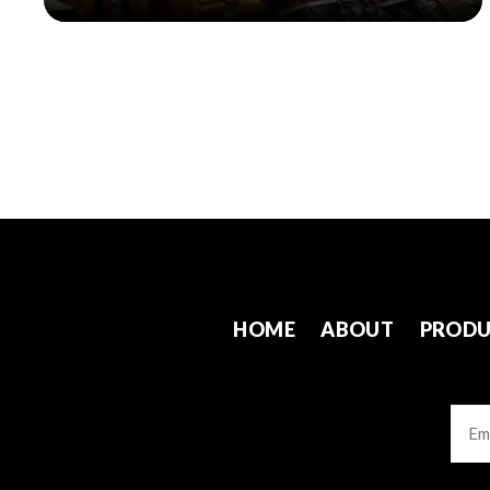
HOME
ABOUT
PRODU
Emai
CAP