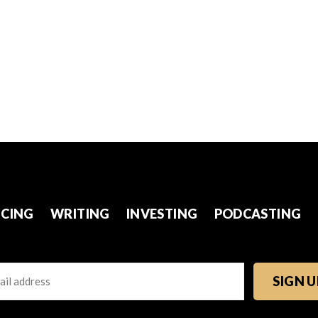
CING
WRITING
INVESTING
PODCASTING
l
TCHA