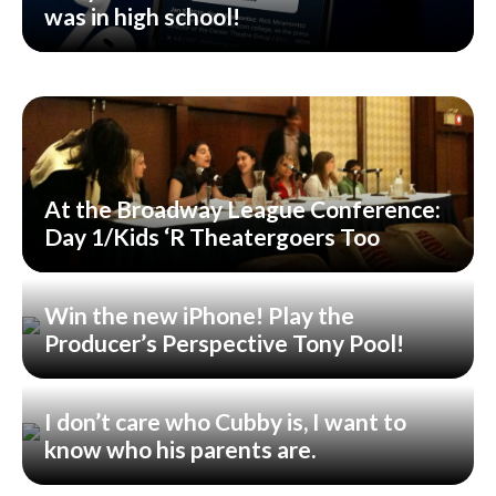
was in high school!
At the Broadway League Conference:
Day 1/Kids ‘R Theatergoers Too
Win the new iPhone! Play the
Producer’s Perspective Tony Pool!
I don’t care who Cubby is, I want to
know who his parents are.