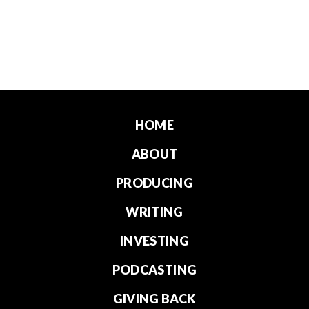
HOME
ABOUT
PRODUCING
WRITING
INVESTING
PODCASTING
GIVING BACK