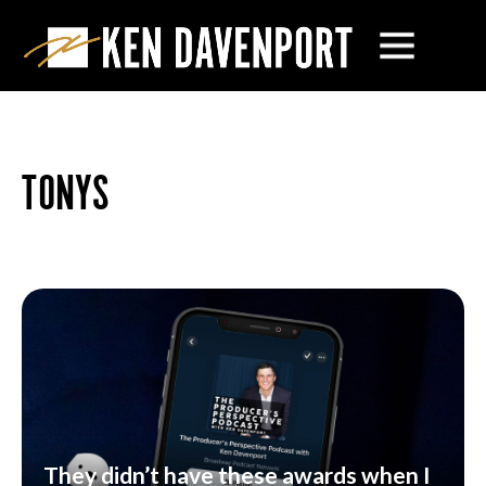
TONYS
They didn’t have these awards when I