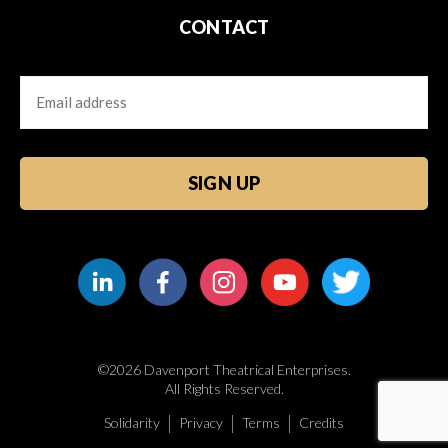
CONTACT
Email
CAPTCHA
©2026 Davenport Theatrical Enterprises.
All Rights Reserved.
Solidarity
Privacy
Terms
Credits