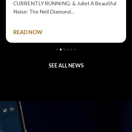
CURRENTLY RUNNING: & Juliet A Beautiful
Noise: The Neil Diamond…
READ NOW
SEE ALL NEWS