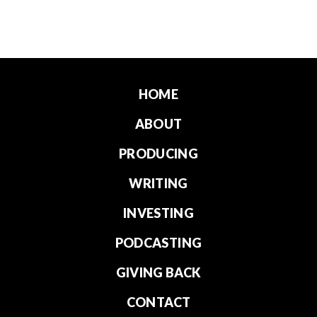
HOME
ABOUT
PRODUCING
WRITING
INVESTING
PODCASTING
GIVING BACK
CONTACT