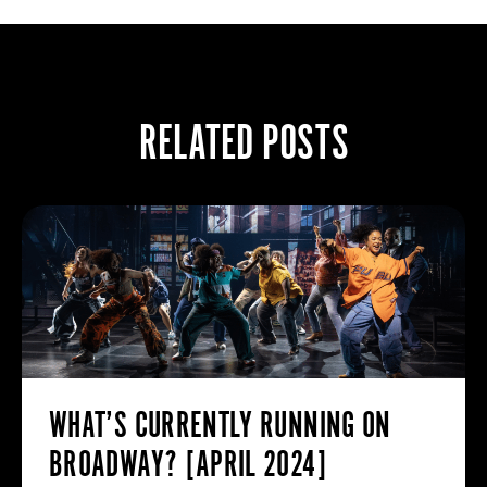
RELATED POSTS
WHAT’S CURRENTLY RUNNING ON
BROADWAY? [APRIL 2024]