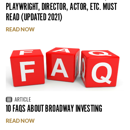
PLAYWRIGHT, DIRECTOR, ACTOR, ETC. MUST
READ (UPDATED 2021)
READ NOW
ARTICLE
10 FAQS ABOUT BROADWAY INVESTING
READ NOW