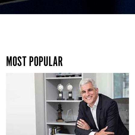
MOST POPULAR