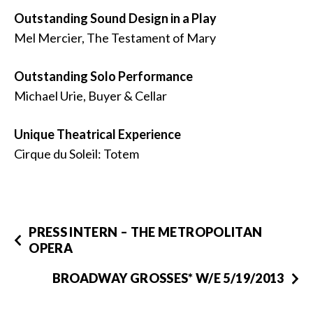
Outstanding Sound Design in a Play
Mel Mercier, The Testament of Mary
Outstanding Solo Performance
Michael Urie, Buyer & Cellar
Unique Theatrical Experience
Cirque du Soleil: Totem
PRESS INTERN – THE METROPOLITAN
OPERA
BROADWAY GROSSES* W/E 5/19/2013