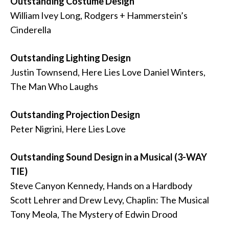
Outstanding Costume Design
William Ivey Long, Rodgers + Hammerstein’s
Cinderella
Outstanding Lighting Design
Justin Townsend, Here Lies Love Daniel Winters,
The Man Who Laughs
Outstanding Projection Design
Peter Nigrini, Here Lies Love
Outstanding Sound Design in a Musical (3-WAY
TIE)
Steve Canyon Kennedy, Hands on a Hardbody
Scott Lehrer and Drew Levy, Chaplin: The Musical
Tony Meola, The Mystery of Edwin Drood