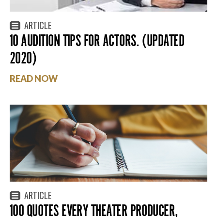
ARTICLE
10 AUDITION TIPS FOR ACTORS. (UPDATED
2020)
READ NOW
ARTICLE
100 QUOTES EVERY THEATER PRODUCER,