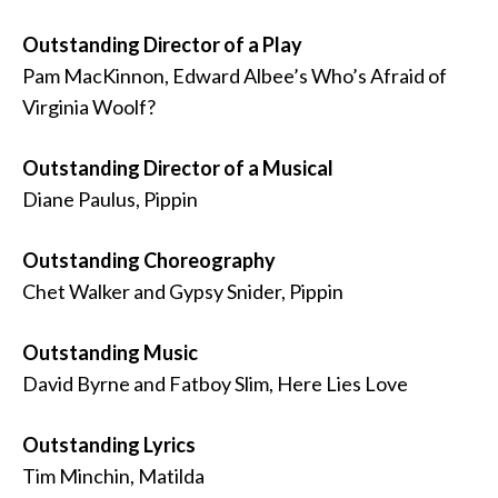
Outstanding Director of a Play
Pam MacKinnon, Edward Albee’s Who’s Afraid of
Virginia Woolf?
Outstanding Director of a Musical
Diane Paulus, Pippin
Outstanding Choreography
Chet Walker and Gypsy Snider, Pippin
Outstanding Music
David Byrne and Fatboy Slim, Here Lies Love
Outstanding Lyrics
Tim Minchin, Matilda