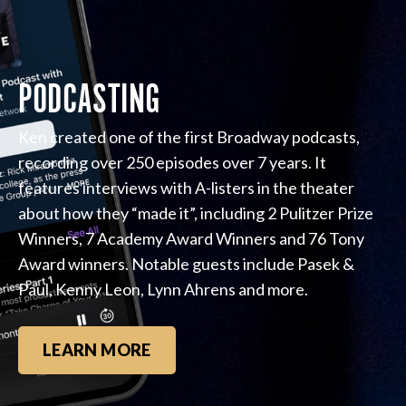
PODCASTING
Ken created one of the first Broadway podcasts,
recording over 250 episodes over 7 years. It
features interviews with A-listers in the theater
about how they “made it”, including 2 Pulitzer Prize
Winners, 7 Academy Award Winners and 76 Tony
Award winners. Notable guests include Pasek &
Paul, Kenny Leon, Lynn Ahrens and more.
LEARN MORE