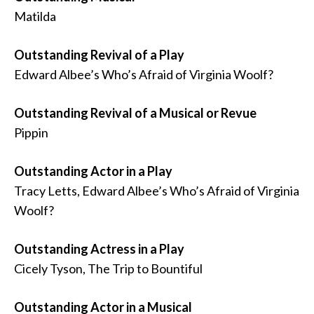
Matilda
Outstanding Revival of a Play
Edward Albee’s Who’s Afraid of Virginia Woolf?
Outstanding Revival of a Musical or Revue
Pippin
Outstanding Actor in a Play
Tracy Letts, Edward Albee’s Who’s Afraid of Virginia
Woolf?
Outstanding Actress in a Play
Cicely Tyson, The Trip to Bountiful
Outstanding Actor in a Musical