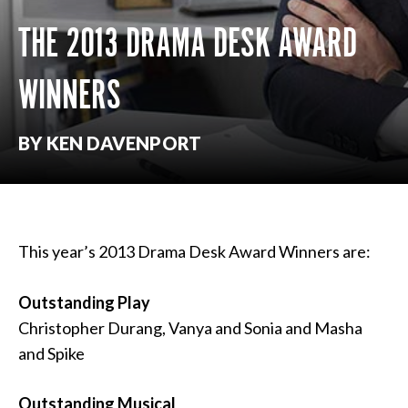
THE 2013 DRAMA DESK AWARD
WINNERS
BY KEN DAVENPORT
This year’s 2013 Drama Desk Award Winners are:
Outstanding Play
Christopher Durang, Vanya and Sonia and Masha
and Spike
Outstanding Musical