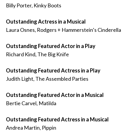
Billy Porter, Kinky Boots
Outstanding Actress in a Musical
Laura Osnes, Rodgers + Hammerstein’s Cinderella
Outstanding Featured Actor in a Play
Richard Kind, The Big Knife
Outstanding Featured Actress in a Play
Judith Light, The Assembled Parties
Outstanding Featured Actor in a Musical
Bertie Carvel, Matilda
Outstanding Featured Actress in a Musical
Andrea Martin, Pippin