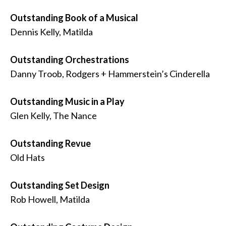
Outstanding Book of a Musical
Dennis Kelly, Matilda
Outstanding Orchestrations
Danny Troob, Rodgers + Hammerstein’s Cinderella
Outstanding Music in a Play
Glen Kelly, The Nance
Outstanding Revue
Old Hats
Outstanding Set Design
Rob Howell, Matilda