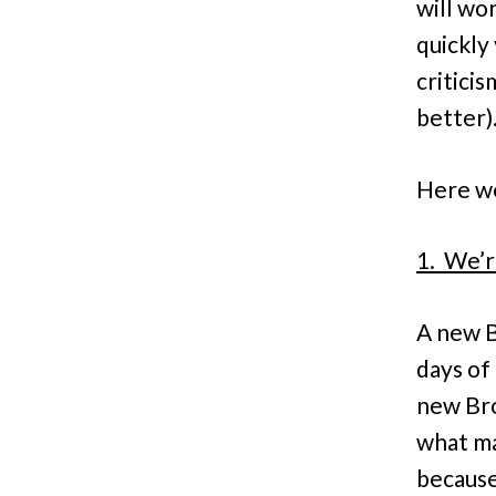
will wor
quickly
critici
better)
Here we 
1. We’r
A new B
days of 
new Bro
what ma
because