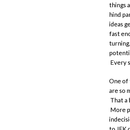
things a
hind pa
ideas g
fast en
turning
potenti
Every s
One of 
are so 
That a 
More pr
indecis
to JFK 