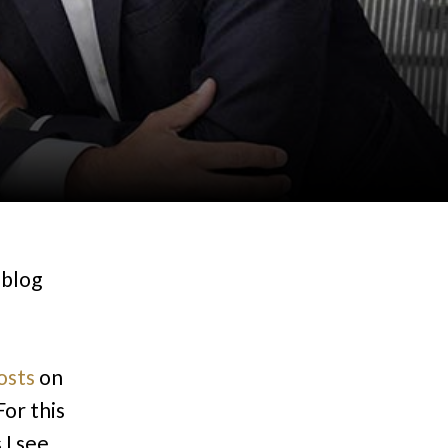
 blog
osts
on
or this
 I see