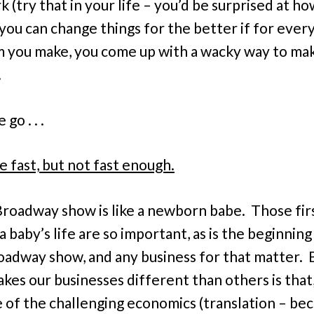
k (try that in your life – you’d be surprised at h
 you can change things for the better if for ever
sm you make, you come up with a wacky way to mak
.
go . . .
e fast, but not fast enough.
roadway show is like a newborn babe. Those fir
a baby’s life are so important, as is the beginning
adway show, and any business for that matter. 
kes our businesses different than others is that
 of the challenging economics (translation – be