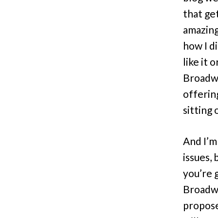
that ge
amazing
how I d
like it
Broadw
offering
sitting
And I’m
issues, 
you’re 
Broadwa
propose