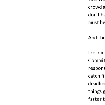
crowd a
don’t h
must be 
And the
I recom
Committ
responsi
catch f
deadlin
things 
faster t