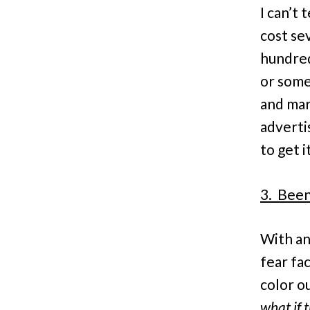
I can’t 
cost se
hundred
or some
and mar
adverti
to get i
3. Been
With an
fear fa
color ou
what if 