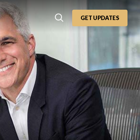
GET UPDATES