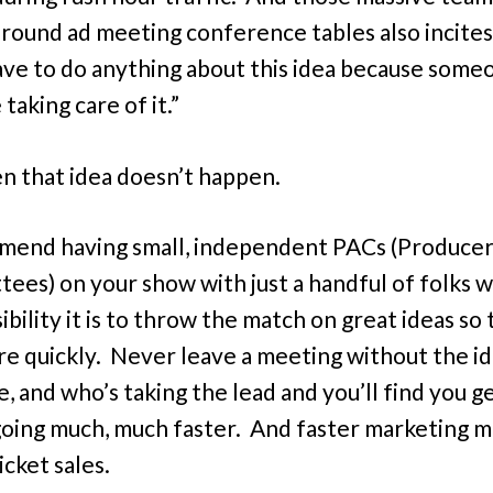
round ad meeting conference tables also incites,
ave to do anything about this idea because some
taking care of it.”
n that idea doesn’t happen.
mend having small, independent PACs (Producer
ees) on your show with just a handful of folks 
bility it is to throw the match on great ideas so
ire quickly. Never leave a meeting without the id
e, and who’s taking the lead and you’ll find you g
going much, much faster. And faster marketing 
icket sales.