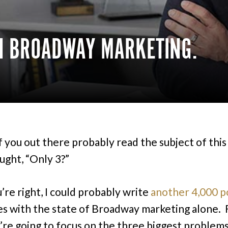
H BROADWAY MARKETING.
 you out there probably read the subject of this
ught, “Only 3?”
’re right, I could probably write
another 4,000 p
es with the state of Broadway marketing alone. F
’re going to focus on the three biggest problems