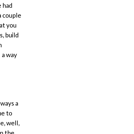
e had
a couple
hat you
, build
n
d a way
lways a
ne to
e, well,
wn the