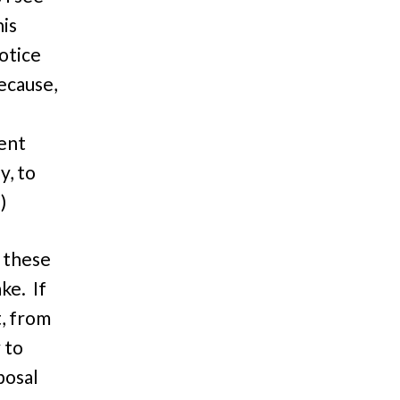
his
otice
because,
ent
y, to
)
r these
ake. If
t, from
 to
posal