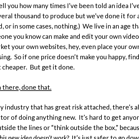
tell you how many times I’ve been told an idea I’v
veral thousand to produce but we’ve done it for 
, or in some cases, nothing.) We live in an age t
one you know can make and edit your own videos
ket your own websites, hey, even place your ow
sing. So if one price doesn’t make you happy, fin
t cheaper. But get it done.
 there, done that.
y industry that has great risk attached, there’s a
ctor of doing anything new. It’s hard to get anyo
tside the lines or “think outside the box,” becaus
this new idea doesn’t work
? It’s just safer to go do