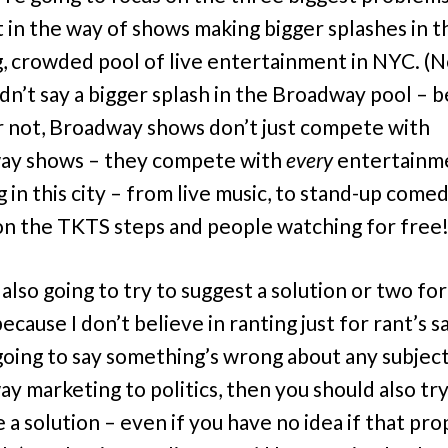
t in the way of shows making bigger splashes in t
, crowded pool of live entertainment in NYC. (N
idn’t say a bigger splash in the Broadway pool – 
 or not, Broadway shows don’t just compete with
ay shows – they compete with
every
entertainm
 in this city – from live music, to stand-up comed
 on the TKTS steps and people watching for free!
 also going to try to suggest a solution or two fo
because I don’t believe in ranting just for rant’s s
going to say something’s wrong about any subjec
y marketing to politics, then you should also try
 a solution – even if you have no idea if that pro