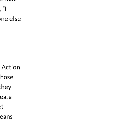
 “I
one else
 Action
whose
 they
ea, a
et
means