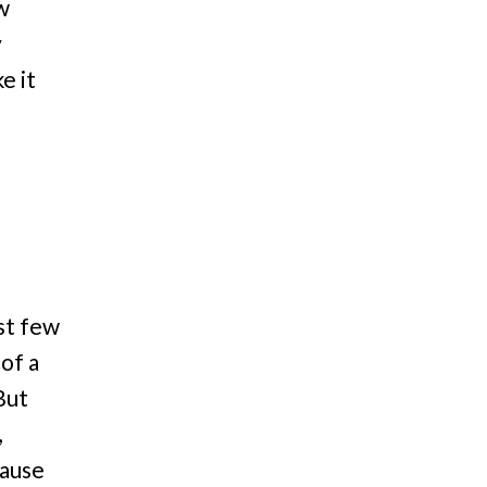
ow
y
e it
st few
 of a
But
,
cause