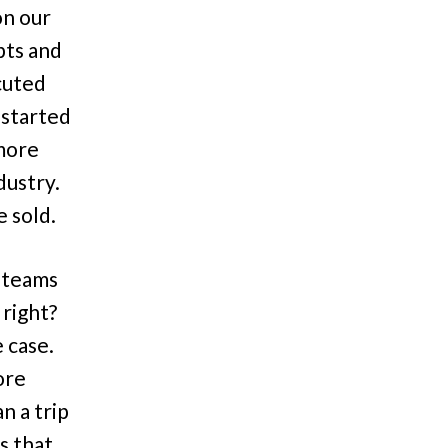
on our
pts and
cuted
 started
 more
dustry.
 sold.
r teams
 right?
 case.
ore
n a trip
s that