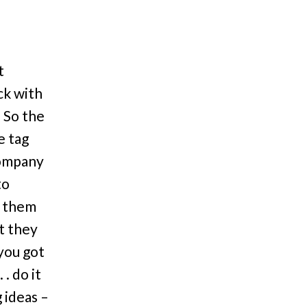
t
ck with
 So the
e tag
company
to
e them
t they
you got
. do it
 ideas –