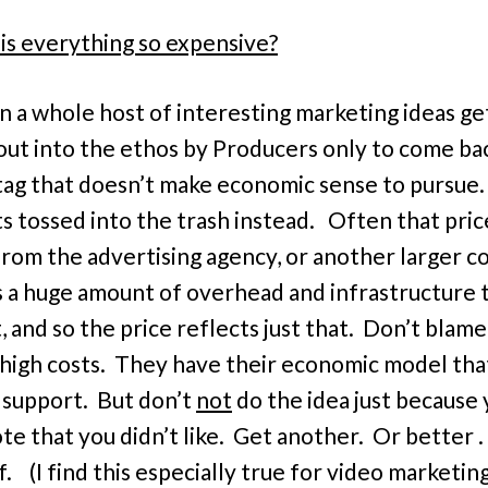
is everything so expensive?
en a whole host of interesting marketing ideas ge
out into the ethos by Producers only to come ba
 tag that doesn’t make economic sense to pursue.
ts tossed into the trash instead. Often that pric
rom the advertising agency, or another larger 
s a huge amount of overhead and infrastructure 
, and so the price reflects just that. Don’t blam
 high costs. They have their economic model tha
 support. But don’t
not
do the idea just because 
e that you didn’t like. Get another. Or better . . 
. (I find this especially true for video marketing