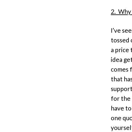
2. Why 
I’ve se
tossed 
a price
idea ge
comes f
that ha
support
for the
have to
one quot
yourself