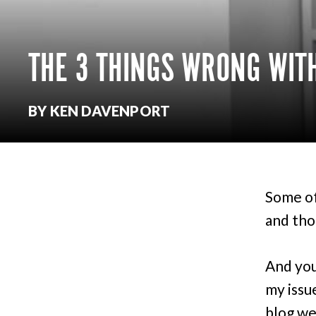
THE 3 THINGS WRONG WIT
BY KEN DAVENPORT
Some of
and tho
And you
my issu
blog we