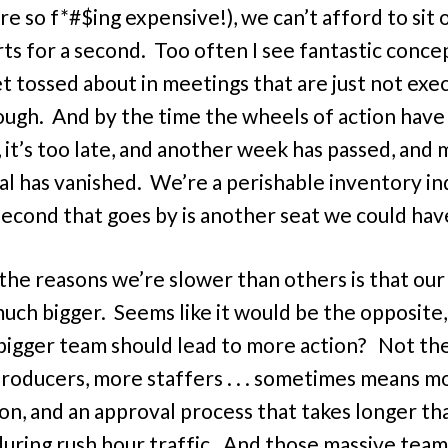
re so f*#$ing expensive!), we can’t afford to sit 
rts for a second. Too often I see fantastic conce
et tossed about in meetings that are just not exe
ough. And by the time the wheels of action have
, it’s too late, and another week has passed, and
al has vanished. We’re a perishable inventory in
econd that goes by is another seat we could have
the reasons we’re slower than others is that ou
much bigger. Seems like it would be the opposite,
bigger team should lead to more action? Not the
oducers, more staffers . . . sometimes means m
ion, and an approval process that takes longer tha
during rush hour traffic. And those massive team