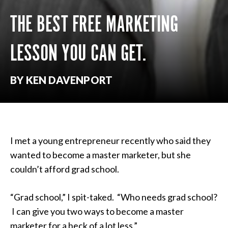
THE BEST FREE MARKETING
LESSON YOU CAN GET.
BY KEN DAVENPORT
I met a young entrepreneur recently who said they
wanted to become a master marketer, but she
couldn’t afford grad school.
“Grad school,” I spit-taked. “Who needs grad school?
I can give you two ways to become a master
marketer for a heck of a lot less.”