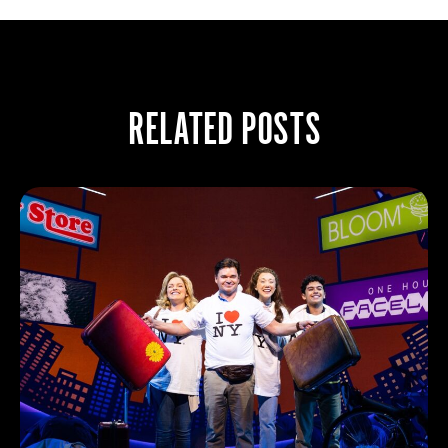
RELATED POSTS