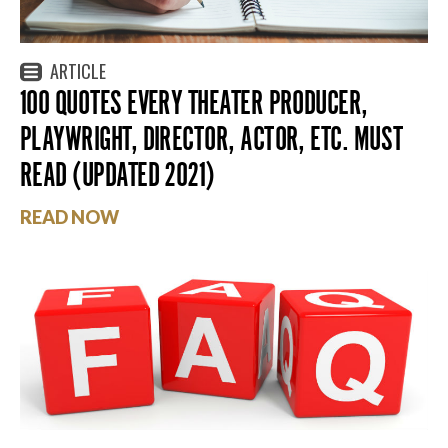
ARTICLE
100 QUOTES EVERY THEATER PRODUCER,
PLAYWRIGHT, DIRECTOR, ACTOR, ETC. MUST
READ (UPDATED 2021)
READ NOW