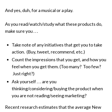
And yes, duh, for a musical or a play.
As you read/watch/study what these products do,
make sure you . . .
Take note of any initiatives that get you to take
action. (Buy, tweet, recommend, etc.)
Count the impressions that you get, and how you
feel when you get them. (Too many? Too few?
Just right?)
Ask yourself . . . are you
thinking/considering/buying the product when
you are not reading/seeing marketing?
Recent research estimates that the average New