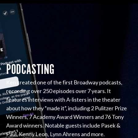
PODCASTING
Ken created one of the first Broadway podcasts,
recording over 250 episodes over 7 years. It
features interviews with A-listers in the theater
about how they “made it”, including 2 Pulitzer Prize
Winners, 7 Academy Award Winners and 76 Tony
Award winners. Notable guests include Pasek &
Paul, Kenny Leon, Lynn Ahrens and more.