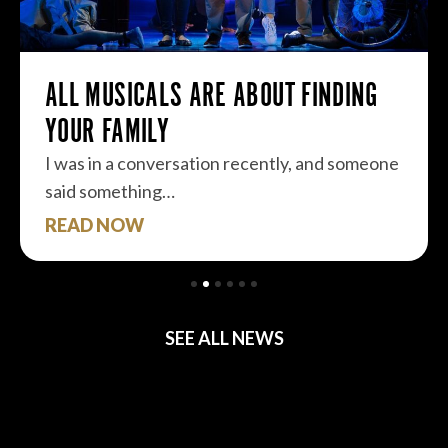
ALL MUSICALS ARE ABOUT FINDING
YOUR FAMILY
I was in a conversation recently, and someone
said something…
READ NOW
SEE ALL NEWS