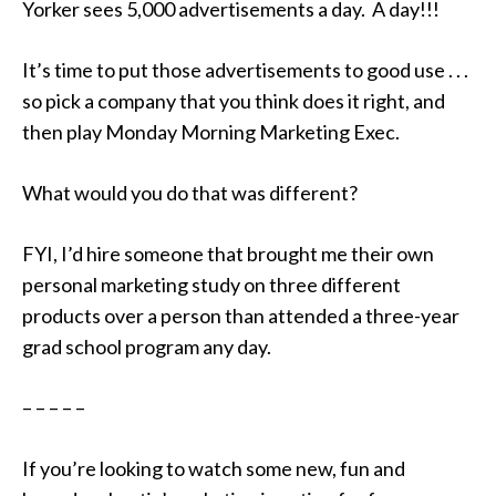
Yorker sees 5,000 advertisements a day. A day!!!
It’s time to put those advertisements to good use . . .
so pick a company that you think does it right, and
then play Monday Morning Marketing Exec.
What would you do that was different?
FYI, I’d hire someone that brought me their own
personal marketing study on three different
products over a person than attended a three-year
grad school program any day.
– – – – –
If you’re looking to watch some new, fun and