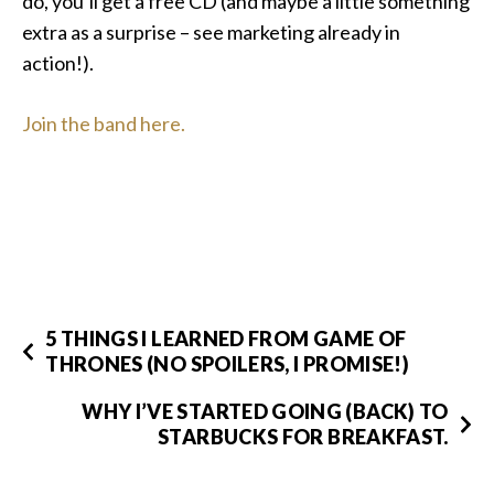
do, you’ll get a free CD (and maybe a little something
extra as a surprise – see marketing already in
action!).
Join the band here.
5 THINGS I LEARNED FROM GAME OF
THRONES (NO SPOILERS, I PROMISE!)
WHY I’VE STARTED GOING (BACK) TO
STARBUCKS FOR BREAKFAST.