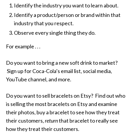
Identify the industry you want to learn about.
Identify a product/person or brand within that
industry that you respect.
Observe every single thing they do.
For example . . .
Do you want to bring a new soft drink to market?
Sign up for Coca-Cola’s email list, social media,
YouTube channel, and more.
Do you want to sell bracelets on Etsy? Find out who
is selling the most bracelets on Etsy and examine
their photos, buy a bracelet to see how they treat
their customers,
return
that bracelet to really see
how they treat their customers.