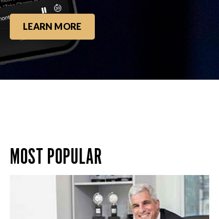
LEARN MORE
MOST POPULAR