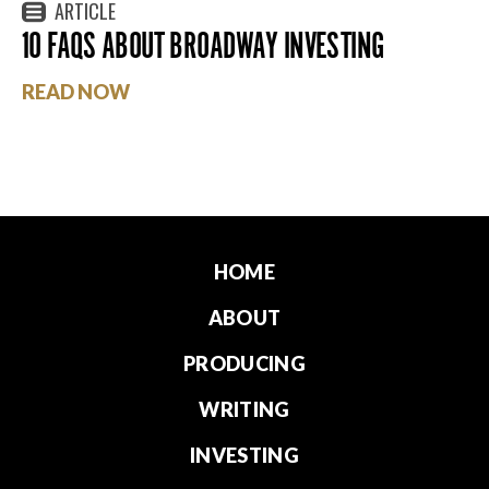
ARTICLE
10 FAQS ABOUT BROADWAY INVESTING
READ NOW
HOME
ABOUT
PRODUCING
WRITING
INVESTING