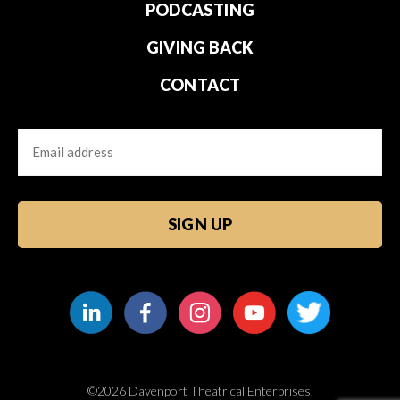
PODCASTING
GIVING BACK
CONTACT
Email
CAPTCHA
©2026 Davenport Theatrical Enterprises.