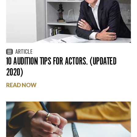
ARTICLE
10 AUDITION TIPS FOR ACTORS. (UPDATED
2020)
READ NOW