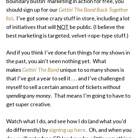
boundary bustin’ marketing in action for free, you
should sign up for our
Gettin’ The Band Back Together
list
. I’ve got some crazy stuff in store, including a lot
of initiatives that will
NOT
be public. (I believe the
best marketing is targeted, velvet-rope-type stuff.)
And if you think I’ve done fun things for my shows in
the past, you ain’t seen nothing yet. What
makes
Gettin’ The Band
unique to so many shows is
that I’ve got a year to sell it . . . and I’ve challenged
myself to sell a certain amount of tickets
without
spending any money
. That means I’m going to have to
get super creative.
Watch what I do, and see how I do (and what you’d
do differently) by
signing up here.
Oh, and when you