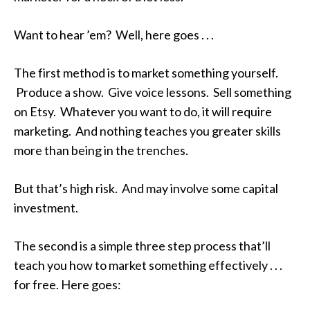
Want to hear ’em? Well, here goes . . .
The first method is to market something yourself.
Produce a show. Give voice lessons. Sell something
on Etsy. Whatever you want to do, it will require
marketing. And nothing teaches you greater skills
more than being in the trenches.
But that’s high risk. And may involve some capital
investment.
The second is a simple three step process that’ll
teach you how to market something effectively . . .
for free. Here goes: