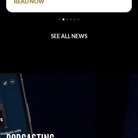
READ NOW
SEE ALL NEWS