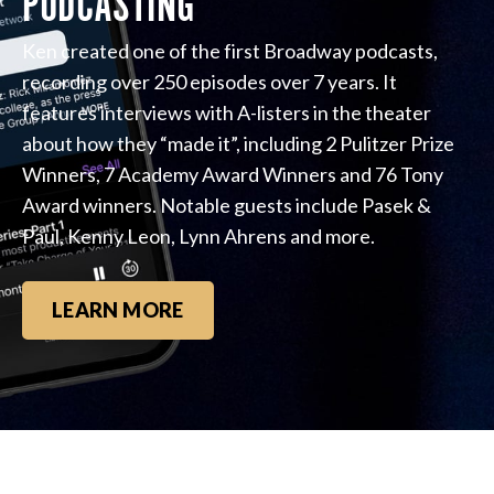
PODCASTING
Ken created one of the first Broadway podcasts,
recording over 250 episodes over 7 years. It
features interviews with A-listers in the theater
about how they “made it”, including 2 Pulitzer Prize
Winners, 7 Academy Award Winners and 76 Tony
Award winners. Notable guests include Pasek &
Paul, Kenny Leon, Lynn Ahrens and more.
LEARN MORE