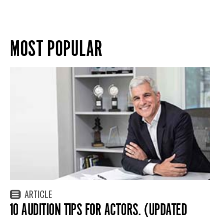
MOST POPULAR
ARTICLE
10 AUDITION TIPS FOR ACTORS. (UPDATED