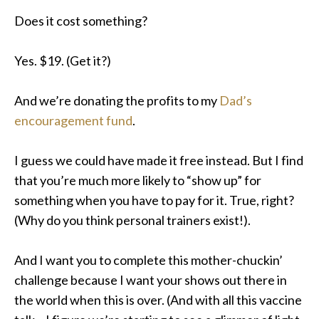
Does it cost something?
Yes. $19. (Get it?)
And we’re donating the profits to my
Dad’s
encouragement fund
.
I guess we could have made it free instead. But I find
that you’re much more likely to “show up” for
something when you have to pay for it. True, right?
(Why do you think personal trainers exist!).
And I want you to complete this mother-chuckin’
challenge because I want your shows out there in
the world when this is over
.
(And with all this vaccine