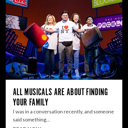
ALL MUSICALS ARE ABOUT FINDING
YOUR FAMILY
I was in a conversation recently, and someone
said something…