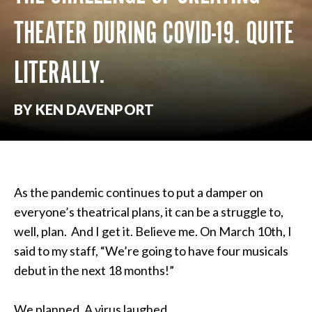
THEATER DURING COVID-19. QUITE
LITERALLY.
BY KEN DAVENPORT
As the pandemic continues to put a damper on
everyone’s theatrical plans, it can be a struggle to,
well, plan. And I get it. Believe me. On March 10th, I
said to my staff, “We’re going to have four musicals
debut in the next 18 months!”
We planned. A virus laughed.