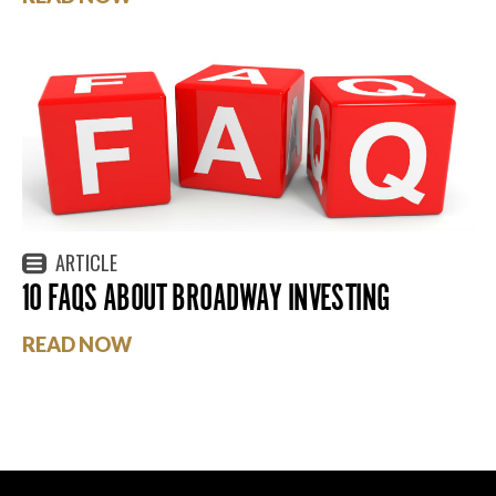
ARTICLE
10 FAQS ABOUT BROADWAY INVESTING
READ NOW