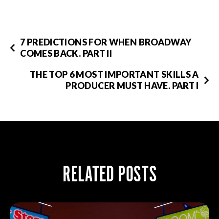
7 PREDICTIONS FOR WHEN BROADWAY
COMES BACK. PART II
THE TOP 6 MOST IMPORTANT SKILLS A
PRODUCER MUST HAVE. PART I
RELATED POSTS