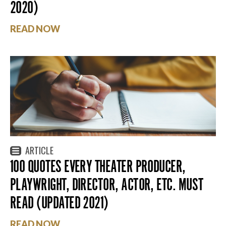
2020)
READ NOW
ARTICLE
100 QUOTES EVERY THEATER PRODUCER,
PLAYWRIGHT, DIRECTOR, ACTOR, ETC. MUST
READ (UPDATED 2021)
READ NOW