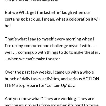
But we WILL get the last effin’ laugh when our
curtains go back up. I mean, what a celebration it will
be!
That’s what I say to myself every morning when I
fire up my computer and challenge myself with . . .
well . . . coming up with things to do to make theater .
. . when we can’t make theater.
Over the past few weeks, I came up with a whole
bunch of daily tasks, activities, and serious ACTION
ITEMS to prepare for ‘Curtain Up’ day
.
And you know what? They are working. They are
moving my projects forward when it’s hard to move