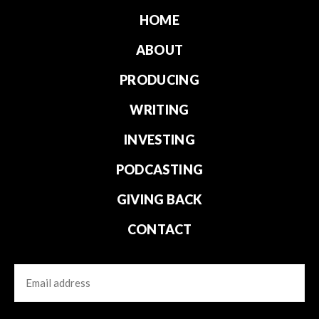
HOME
ABOUT
PRODUCING
WRITING
INVESTING
PODCASTING
GIVING BACK
CONTACT
Email
CAPTCHA