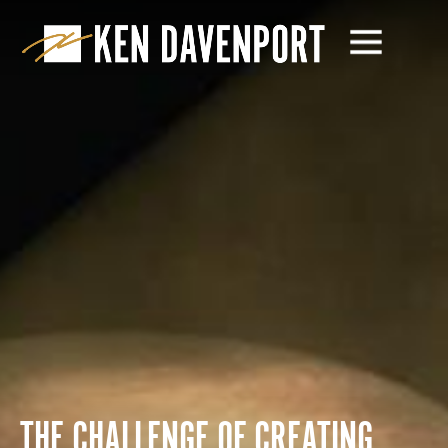
THE CHALLENGE OF CREATING