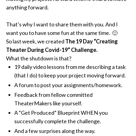
anything forward.
That’s why I want to share them with you.
And I
want you to have some fun at the same time. 🙂
So last week, we created
The
19 Day “Creating
Theater During Covid-19” Challenge.
What the shutdown is that?
19 daily video lessons from me describing a task
(that I do) to keep your project moving forward.
A forum to post your assignments/homework.
Feedback from fellow committed
TheaterMakers like yourself.
A “Get Produced” Blueprint WHEN you
successfully complete the challenge.
And a few surprises along the way.