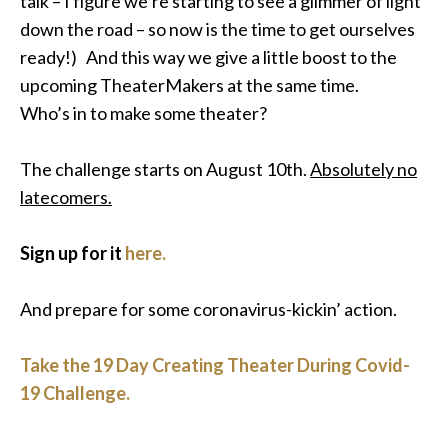
talk – I figure we’re starting to see a glimmer of light
down the road – so now is the time to get ourselves
ready
!) And this way we give a little boost to the
upcoming TheaterMakers at the same time.
Who’s in to make some theater?
The challenge starts on August 10th.
Absolutely
no
latecomers.
Sign up for it
here.
And prepare for some coronavirus-kickin’ action.
Take the 19 Day Creating Theater During Covid-
19 Challenge.