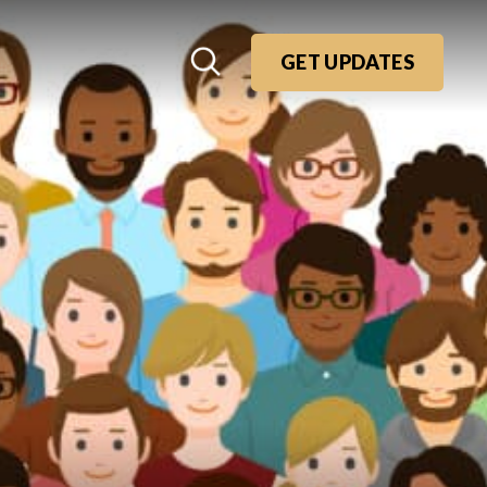
GET UPDATES