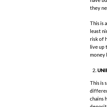
they ne
This is
least n
risk of 
live up 
money ba
UNI
This is
differe
chains 
deposit