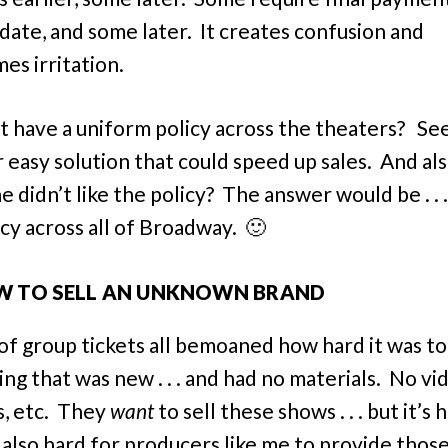
 date, and some later. It creates confusion and
es irritation.
 have a uniform policy across the theaters? See
 easy solution that could speed up sales. And also
 didn’t like the policy? The answer would be . . .
icy across all of Broadway. 🙂
 TO SELL AN UNKNOWN BRAND
 of group tickets all bemoaned how hard it was to 
ng that was new . . . and had no materials. No vi
s, etc. They
want
to sell these shows . . . but it’s 
s also hard for producers like me to provide thos