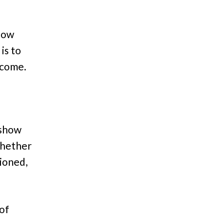
 how
is to
o come.
 show
Whether
tioned,
of