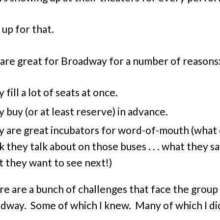
 up for that.
are great for Broadway for a number of reasons
 fill a lot of seats at once.
 buy (or at least reserve) in advance.
 are great incubators for word-of-mouth (what
k they talk about on those buses . . . what they s
 they want to see next!)
re are a bunch of challenges that face the group
dway. Some of which I knew. Many of which I di