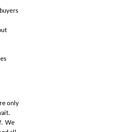
 buyers
out
.
les
re only
wait.
f. We
And all