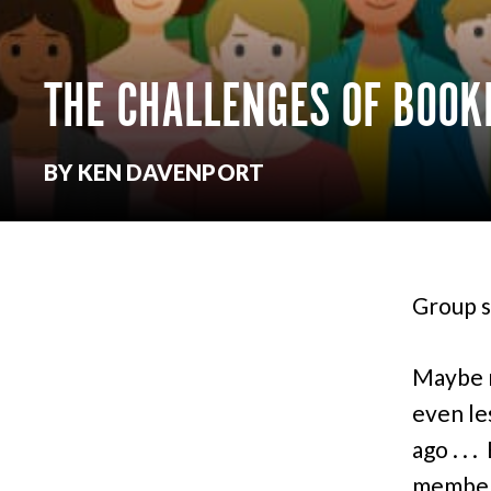
THE CHALLENGES OF BOO
BY KEN DAVENPORT
Group s
Maybe n
even le
ago . . 
members