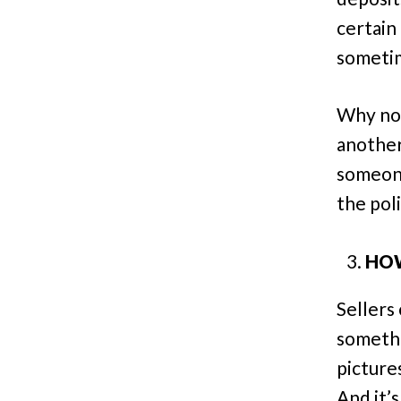
certain
sometim
Why not
another
someone
the pol
HOW
Sellers
somethi
picture
And it’