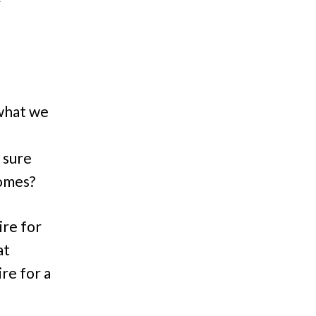
/what we
e
 sure
 comes?
ire for
at
ire for a