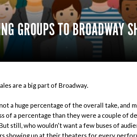
KING GROUPS TO BROADWAY 
ales are a big part of Broadway.
ot a huge percentage of the overall take, and 
ss of a percentage than they were a couple of d
. But still, who wouldn’t want a few buses of audi
 showing up at their theaters for every perfo