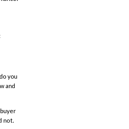
:
 do you
aw and
 buyer
d not.