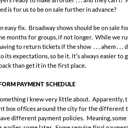
ed is for us to be on sale further in advance?
 an easy fix. Broadway shows should be on sale fo
ine months for groups, if not longer. While we ru
having to return tickets if the show . . . ahem . . . 
to its expectations, so be it. It’s always easier to 
ck than get it in the first place.
FORM PAYMENT SCHEDULE
 something I knew very little about. Apparently, 
nt box offices around the city for the different 
have different payment policies. Meaning, some
s earlier, some later. Some require final payment