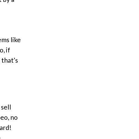
ms like
, if
 that’s
sell
deo, no
hard!
e