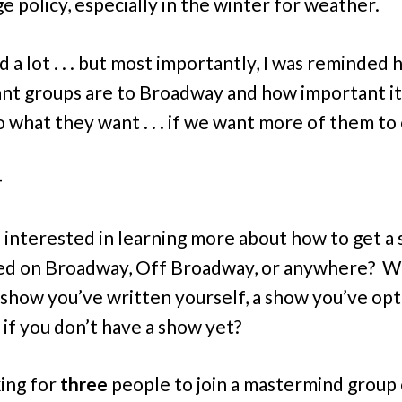
e policy, especially in the winter for weather.
d a lot . . . but most importantly, I was reminded
nt groups are to Broadway and how important it 
to what they want . . . if we want more of them t
–
 interested in learning more about how to get a
ed on Broadway, Off Broadway, or anywhere? 
a show you’ve written yourself, a show you’ve op
 if you don’t have a show yet?
king for
three
people to join a mastermind group 