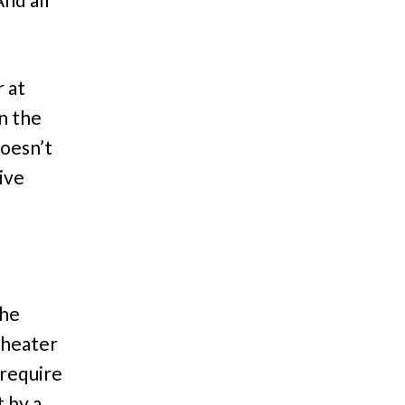
r at
n the
doesn’t
give
the
theater
 require
 by a