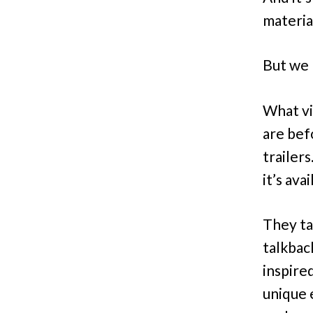
material
But we m
What vi
are bef
trailer
it’s av
They ta
talkback
inspire
unique 