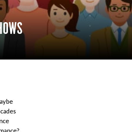
SHOWS
maybe
ecades
ence
rmance?