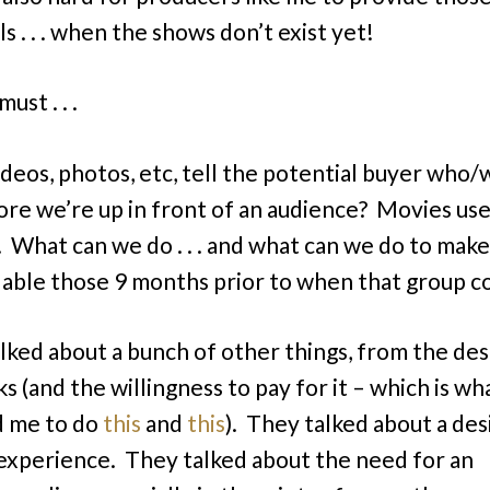
s . . . when the shows don’t exist yet!
ust . . .
deos, photos, etc, tell the potential buyer who
ore we’re up in front of an audience? Movies us
s. What can we do . . . and what can we do to make
ailable those 9 months prior to when that group
lked about a bunch of other things, from the des
s (and the willingness to pay for it – which is wh
d me to do
this
and
this
). They talked about a des
experience. They talked about the need for an