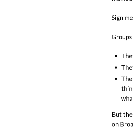
Sign me
Groups 
They
They
They
thin
what
But the
on Broa