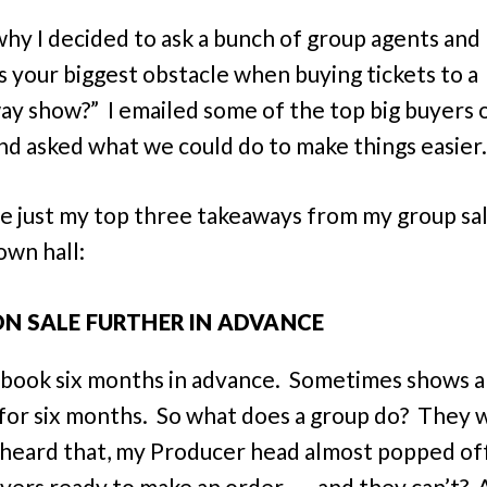
why I decided to ask a bunch of group agents and
s your biggest obstacle when buying tickets to a
y show?” I emailed some of the top big buyers 
nd asked what we could do to make things easier
e just my top three takeaways from my group sa
own hall:
ON SALE FURTHER IN ADVANCE
book six months in advance. Sometimes shows a
 for six months. So what does a group do? They 
heard that, my Producer head almost popped of
ers ready to make an order . . . and they can’t? 