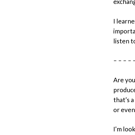
exchang
I learne
importa
listen 
– – – – 
Are you
produc
that’s 
or even
I’m loo