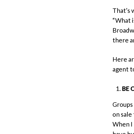
That’s 
“What i
Broadwa
there a
Here ar
agent t
BE 
Groups 
on sale
When I 
have buy