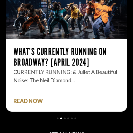
WHAT’S CURRENTLY RUNNING ON
BROADWAY? [APRIL 2024]
CURRENTLY RUNNING: & Juliet A Beautiful
Noise: The Neil Diamond…
READ NOW