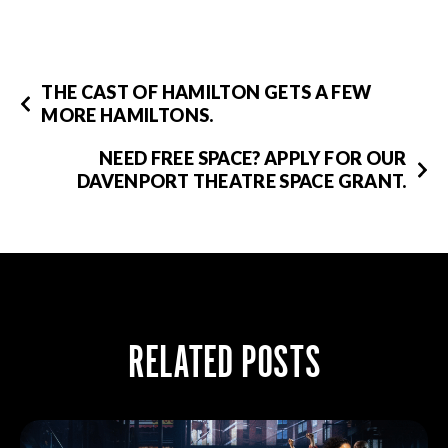
THE CAST OF HAMILTON GETS A FEW
MORE HAMILTONS.
NEED FREE SPACE? APPLY FOR OUR
DAVENPORT THEATRE SPACE GRANT.
RELATED POSTS