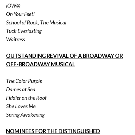
iOW@
On Your Feet!
School of Rock, The Musical
Tuck Everlasting
Waitress
OUTSTANDING REVIVAL OF A BROADWAY OR
OFF-BROADWAY MUSICAL
The Color Purple
Dames at Sea
Fiddler on the Roof
She Loves Me
Spring Awakening
NOMINEES FOR THE DISTINGUISHED