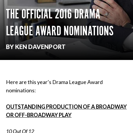
THE OFFICIAL 2016 DRAMA
LEAGUE AWARD NOMINATIONS
BY KEN DAVENPORT
Here are this year’s Drama League Award
nominations:
OUTSTANDING PRODUCTION OF A BROADWAY
OR OFF-BROADWAY PLAY
10 Out Of 12