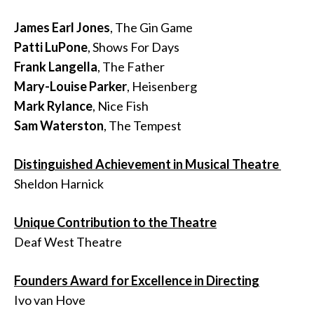
James Earl Jones
, The Gin Game
Patti LuPone
, Shows For Days
Frank Langella
, The Father
Mary-Louise Parker
, Heisenberg
Mark Rylance
, Nice Fish
Sam Waterston
, The Tempest
Distinguished Achievement in Musical Theatre
Sheldon Harnick
Unique Contribution to the Theatre
Deaf West Theatre
Founders Award for Excellence in Directing
Ivo van Hove