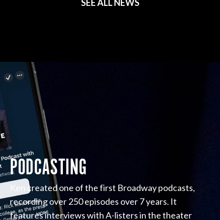
SEE ALL NEWS
PODCASTING
Ken created one of the first Broadway podcasts,
recording over 250 episodes over 7 years. It
features interviews with A-listers in the theater