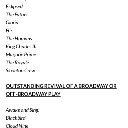
Eclipsed
The Father
Gloria
Hir
The Humans
King Charles III
Marjorie Prime
The Royale
Skeleton Crew
OUTSTANDING REVIVAL OF A BROADWAY OR
OFF-BROADWAY PLAY
Awake and Sing!
Blackbird
Cloud Nine