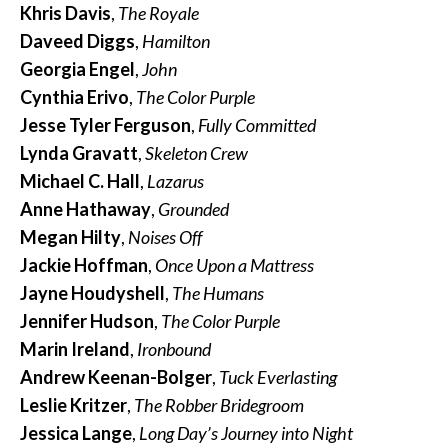
Khris Davis
,
The Royale
Daveed Diggs
,
Hamilton
Georgia Engel
,
John
Cynthia Erivo
,
The Color Purple
Jesse Tyler Ferguson
,
Fully Committed
Lynda Gravatt
,
Skeleton Crew
Michael C. Hall
,
Lazarus
Anne Hathaway
,
Grounded
Megan Hilty
,
Noises Off
Jackie Hoffman
,
Once Upon a Mattress
Jayne Houdyshell
,
The Humans
Jennifer Hudson
,
The Color Purple
Marin Ireland
,
Ironbound
Andrew Keenan-Bolger
,
Tuck Everlasting
Leslie Kritzer
,
The Robber Bridegroom
Jessica Lange
,
Long Day’s Journey into Night