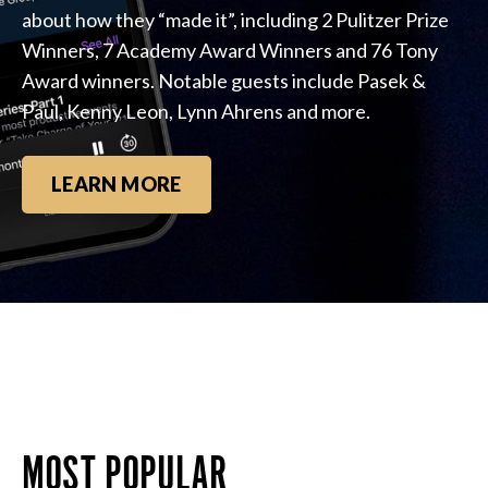
about how they “made it”, including 2 Pulitzer Prize
Winners, 7 Academy Award Winners and 76 Tony
Award winners. Notable guests include Pasek &
Paul, Kenny Leon, Lynn Ahrens and more.
LEARN MORE
MOST POPULAR