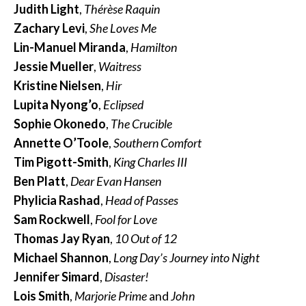
Judith Light
,
Thérèse Raquin
Zachary Levi
,
She Loves Me
Lin-Manuel Miranda
,
Hamilton
Jessie Mueller
,
Waitress
Kristine Nielsen
,
Hir
Lupita Nyong’o
,
Eclipsed
Sophie Okonedo
,
The Crucible
Annette O’Toole
,
Southern Comfort
Tim Pigott-Smith
,
King Charles III
Ben Platt
,
Dear Evan Hansen
Phylicia Rashad
,
Head of Passes
Sam Rockwell
,
Fool for Love
Thomas Jay Ryan
,
10 Out of 12
Michael Shannon
,
Long Day’s Journey into Night
Jennifer Simard
,
Disaster!
Lois Smith
,
Marjorie Prime
and
John