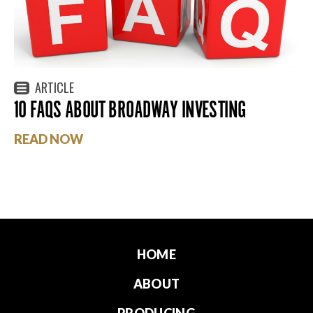
ARTICLE
10 FAQS ABOUT BROADWAY INVESTING
READ NOW
HOME
ABOUT
PRODUCING