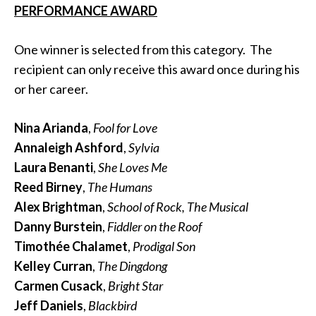
PERFORMANCE AWARD
One winner is selected from this category. The
recipient can only receive this award once during his
or her career.
Nina Arianda
,
Fool for Love
Annaleigh Ashford
,
Sylvia
Laura Benanti
,
She Loves Me
Reed Birney
,
The Humans
Alex Brightman
,
School of Rock, The Musical
Danny Burstein
,
Fiddler on the Roof
Timothée Chalamet
,
Prodigal Son
Kelley Curran
,
The Dingdong
Carmen Cusack
,
Bright Star
Jeff Daniels
,
Blackbird