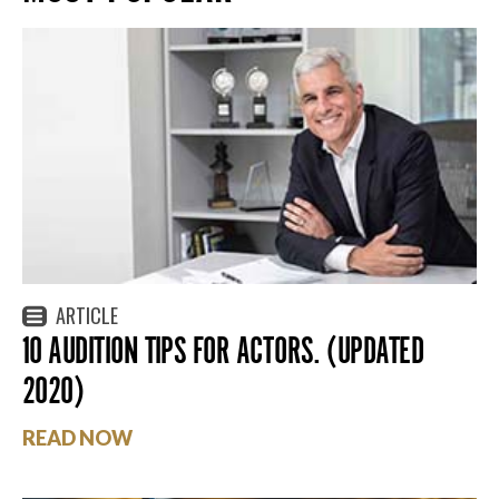
ARTICLE
10 AUDITION TIPS FOR ACTORS. (UPDATED
2020)
READ NOW