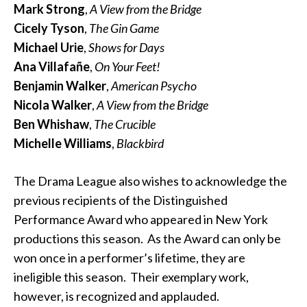
Mark Strong
,
A View from the Bridge
Cicely Tyson
,
The Gin Game
Michael Urie
,
Shows for Days
Ana Villafañe
,
On Your Feet!
Benjamin Walker
,
American Psycho
Nicola Walker
,
A View from the Bridge
Ben Whishaw
,
The Crucible
Michelle Williams
,
Blackbird
The Drama League also wishes to acknowledge the
previous recipients of the Distinguished
Performance Award who appeared in New York
productions this season. As the Award can only be
won once in a performer’s lifetime, they are
ineligible this season. Their exemplary work,
however, is recognized and applauded.