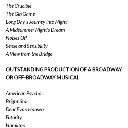
The Crucible
The Gin Game
Long Day’s Journey into Night
A Midsummer Night’s Dream
Noises Off
Sense and Sensibility
A View from the Bridge
OUTSTANDING PRODUCTION OF A BROADWAY
OR OFF-BROADWAY MUSICAL
American Psycho
Bright Star
Dear Evan Hansen
Futurity
Hamilton