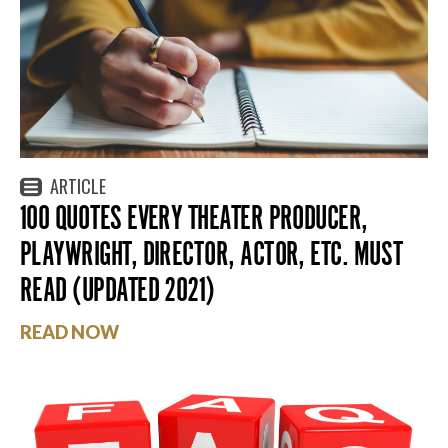
ARTICLE
100 QUOTES EVERY THEATER PRODUCER,
PLAYWRIGHT, DIRECTOR, ACTOR, ETC. MUST
READ (UPDATED 2021)
READ NOW