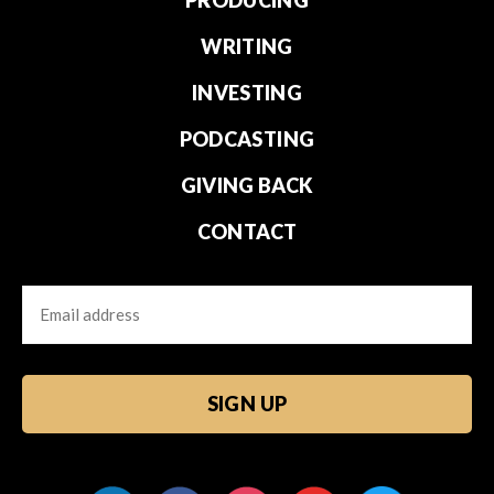
WRITING
INVESTING
PODCASTING
GIVING BACK
CONTACT
Email
CAPTCHA