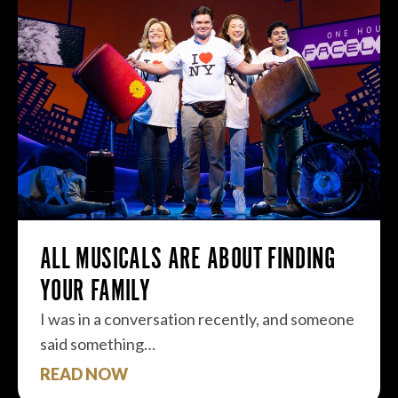
ALL MUSICALS ARE ABOUT FINDING
YOUR FAMILY
I was in a conversation recently, and someone
said something…
READ NOW