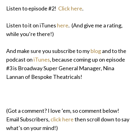
Listen to episode #2!
Click here
.
Listen to it on iTunes
here
. (And give me a rating,
while you’re there!)
And make sure you subscribe to my
blog
and to the
podcast on
iTunes
, because coming up on episode
#3 is Broadway Super General Manager, Nina
Lannan of Bespoke Theatricals!
(Got a comment? I love ‘em, so comment below!
Email Subscribers,
click here
then scroll down to say
what’s on your mind!)