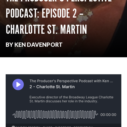
PODCAST: EPISODE 2 –
CHARLOTTE ST. MARTIN
BY KEN DAVENPORT