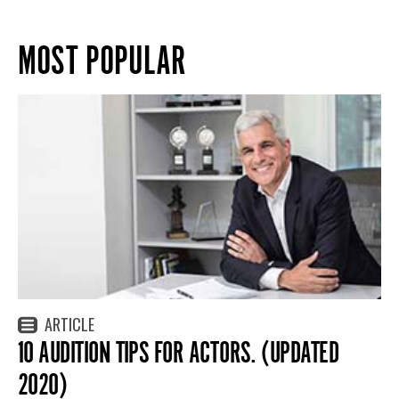
MOST POPULAR
ARTICLE
10 AUDITION TIPS FOR ACTORS. (UPDATED
2020)