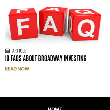
ARTICLE
10 FAQS ABOUT BROADWAY INVESTING
READ NOW
HOME