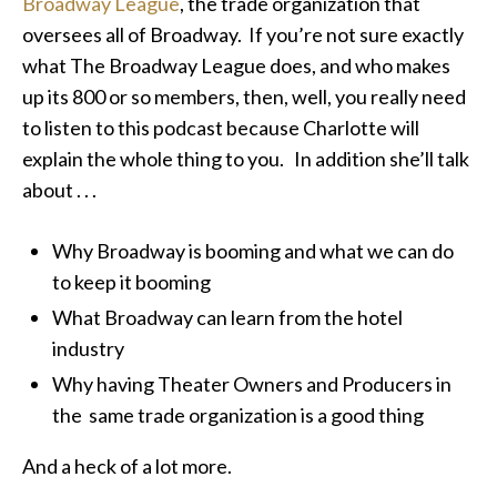
Broadway League
, the trade organization that
oversees all of Broadway. If you’re not sure exactly
what The Broadway League does, and who makes
up its 800 or so members, then, well, you really need
to listen to this podcast because Charlotte will
explain the whole thing to you. In addition she’ll talk
about . . .
Why Broadway is booming and what we can do
to keep it booming
What Broadway can learn from the hotel
industry
Why having Theater Owners and Producers in
the same trade organization is a good thing
And a heck of a lot more.