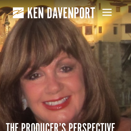
THE PRODUCER’S PERSPECTIVE