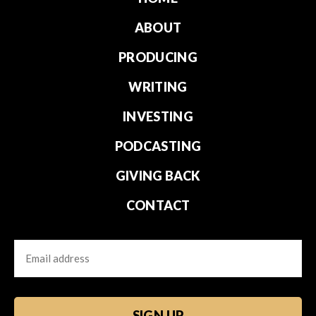
ABOUT
PRODUCING
WRITING
INVESTING
PODCASTING
GIVING BACK
CONTACT
Email
CAPTCHA