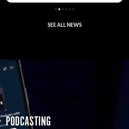
SEE ALL NEWS
PODCASTING