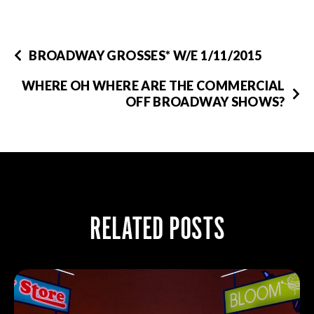
BROADWAY GROSSES* W/E 1/11/2015
WHERE OH WHERE ARE THE COMMERCIAL
OFF BROADWAY SHOWS?
RELATED POSTS