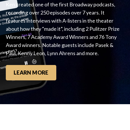
Ken created one of the first Broadway podcasts,
recording over 250 episodes over 7 years. It
features interviews with A-listers in the theater
about how they “made it”, including 2 Pulitzer Prize
Winners, 7 Academy Award Winners and 76 Tony
Award winners. Notable guests include Pasek &
Paul, Kenny Leon, Lynn Ahrens and more.
LEARN MORE