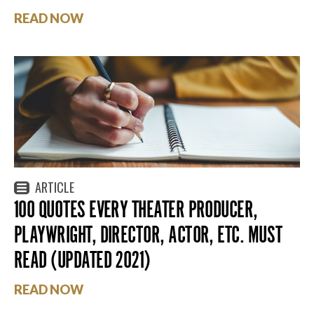
READ NOW
ARTICLE
100 QUOTES EVERY THEATER PRODUCER,
PLAYWRIGHT, DIRECTOR, ACTOR, ETC. MUST
READ (UPDATED 2021)
READ NOW