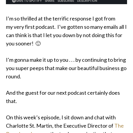
I’m so thrilled at the terrific response I got from
my very first podcast. I’ve gotten so many emails all I
can think is that I let you down by not doing this for
you sooner! 🙂
I’m gonna make it up to you . . . by continuing to bring
you super peeps that make our beautiful business go
round.
And the guest for our next podcast certainly does
that.
On this week’s episode, I sit down and chat with
Charlotte St. Martin, the Executive Director of
The