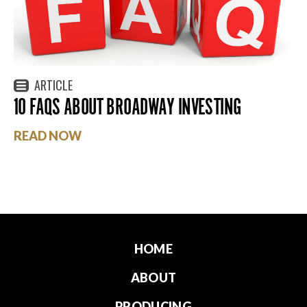
ARTICLE
10 FAQS ABOUT BROADWAY INVESTING
READ NOW
HOME
ABOUT
PRODUCING