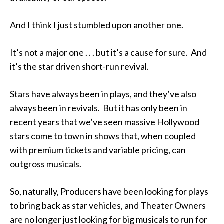
And I think I just stumbled upon another one.
It’s not a major one . . . but it’s a cause for sure. And
it’s the star driven short-run revival.
Stars have always been in plays, and they’ve also
always been in revivals. But it has only been in
recent years that we’ve seen massive Hollywood
stars come to town in shows that, when coupled
with premium tickets and variable pricing, can
outgross musicals.
So, naturally, Producers have been looking for plays
to bring back as star vehicles, and Theater Owners
are no longer just looking for big musicals to run for