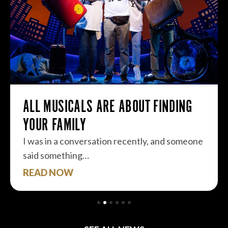
ALL MUSICALS ARE ABOUT FINDING
YOUR FAMILY
I was in a conversation recently, and someone
said something…
READ NOW