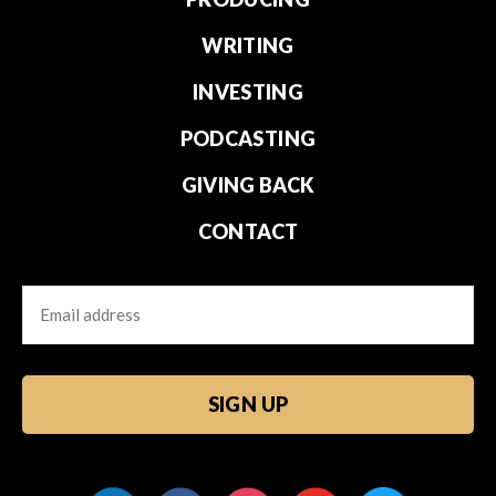
WRITING
INVESTING
PODCASTING
GIVING BACK
CONTACT
Email
CAPTCHA