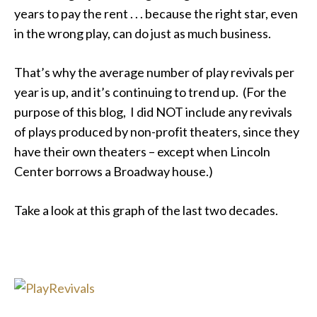
years to pay the rent . . . because the right star, even
in the wrong play, can do just as much business.
That’s why the average number of play revivals per
year is up, and it’s continuing to trend up. (For the
purpose of this blog, I did NOT include any revivals
of plays produced by non-profit theaters, since they
have their own theaters – except when Lincoln
Center borrows a Broadway house.)
Take a look at this graph of the last two decades.