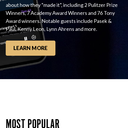
about how they “made it”, including 2 Pulitzer Prize
Winners, 7 Academy Award Winners and 76 Tony
Award winners. Notable guests include Pasek &
Paul, Kenny Leon, Lynn Ahrens and more.
LEARN MORE
MOST POPULAR