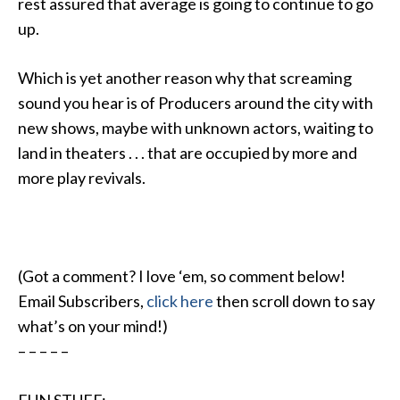
rest assured that average is going to continue to go
up.
Which is yet another reason why that screaming
sound you hear is of Producers around the city with
new shows, maybe with unknown actors, waiting to
land in theaters . . . that are occupied by more and
more play revivals.
(Got a comment? I love ‘em, so comment below!
Email Subscribers,
click here
then scroll down to say
what’s on your mind!)
– – – – –