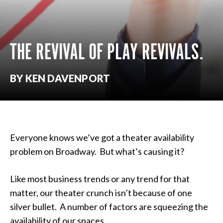
THE REVIVAL OF PLAY REVIVALS.
BY KEN DAVENPORT
Everyone knows we’ve got a theater availability
problem on Broadway. But what’s causing it?
Like most business trends or any trend for that
matter, our theater crunch isn’t because of one
silver bullet. A number of factors are squeezing the
availability of our spaces.