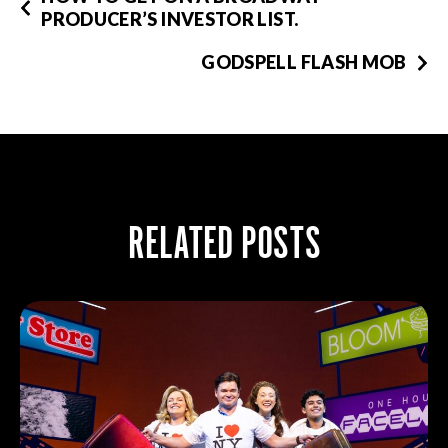
PRODUCER’S INVESTOR LIST.
GODSPELL FLASH MOB
RELATED POSTS