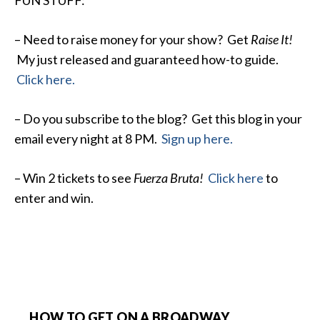
FUN STUFF:
– Need to raise money for your show? Get
Raise It!
My just released and guaranteed how-to guide.
Click here.
– Do you subscribe to the blog? Get this blog in your
email every night at 8 PM.
Sign up here.
– Win 2 tickets to see
Fuerza Bruta!
Click here
to
enter and win.
HOW TO GET ON A BROADWAY