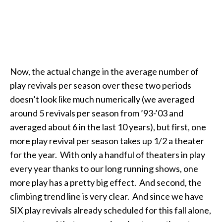
Now, the actual change in the average number of
play revivals per season over these two periods
doesn’t look like much numerically (we averaged
around 5 revivals per season from ’93-’03 and
averaged about 6 in the last 10 years), but first, one
more play revival per season takes up 1/2 a theater
for the year. With only a handful of theaters in play
every year thanks to our long running shows, one
more play has a pretty big effect. And second, the
climbing trend line is very clear. And since we have
SIX play revivals already scheduled for this fall alone,