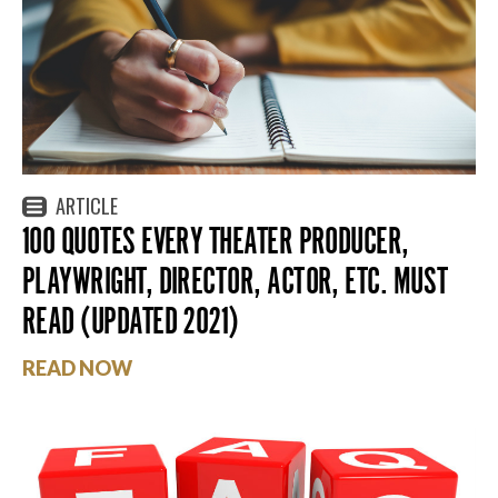
ARTICLE
100 QUOTES EVERY THEATER PRODUCER,
PLAYWRIGHT, DIRECTOR, ACTOR, ETC. MUST
READ (UPDATED 2021)
READ NOW