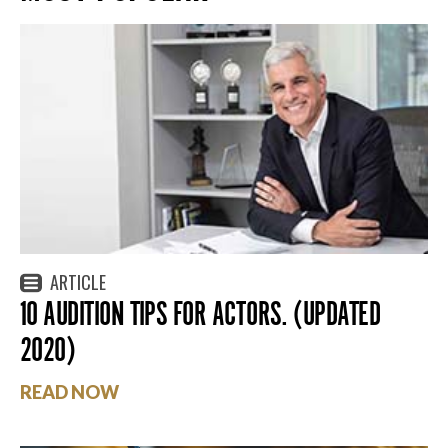
ARTICLE
10 AUDITION TIPS FOR ACTORS. (UPDATED
2020)
READ NOW