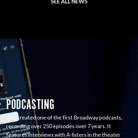
SEE ALL NEWS
PODCASTING
Ken created one of the first Broadway podcasts,
recording over 250 episodes over 7 years. It
features interviews with A-listers in the theater