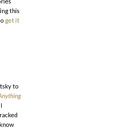
ories
ing this
to
get it
tsky to
Anything
I
cracked
t know