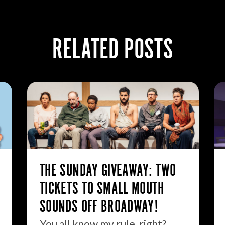
RELATED POSTS
THE SUNDAY GIVEAWAY: TWO
TICKETS TO SMALL MOUTH
SOUNDS OFF BROADWAY!
You all know my rule, right?