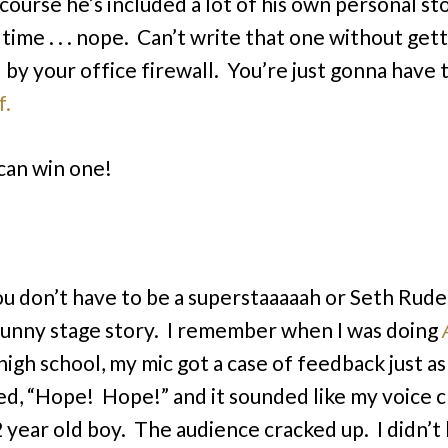
course he’s included a lot of his own personal st
 time . . . nope. Can’t write that one without gett
 by your office firewall. You’re just gonna have 
f.
can win one!
ou don’t have to be a superstaaaaah or Seth Rude
funny stage story. I remember when I was doing
 high school, my mic got a case of feedback just as 
d, “Hope! Hope!” and it sounded like my voice 
12 year old boy. The audience cracked up. I didn’