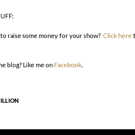
UFF:
to raise some money for your show?
Click here
t
the blog? Like me on
Facebook
.
MILLION