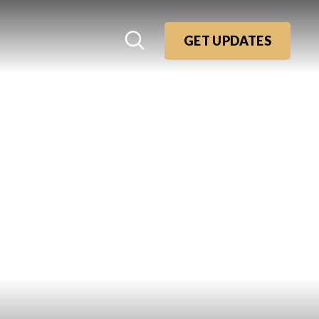
GET UPDATES