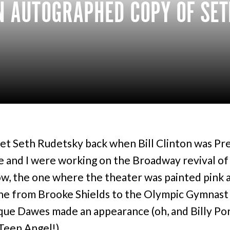
N AUTOGRAPHED COPY OF SET
 met Seth Rudetsky back when Bill Clinton was Pr
 and I were working on the Broadway revival o
w, the one where the theater was painted pink 
e from Brooke Shields to the Olympic Gymnast
ue Dawes made an appearance (oh, and Billy Po
Teen Angel!).