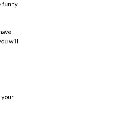
e funny
 have
ou will
n your