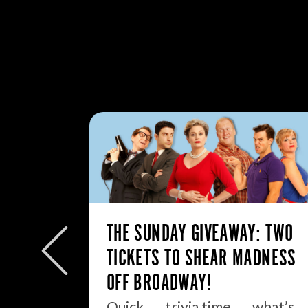
: MY
THE SUNDAY GIVEAWAY: TWO
TICKETS TO SHEAR MADNESS
.
OFF BROADWAY!
ell, boys
Quick . . . trivia time . . . what’s…