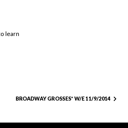
o learn
BROADWAY GROSSES* W/E 11/9/2014