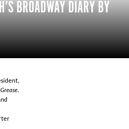
H’S BROADWAY DIARY BY
esident,
f
Grease
.
and
rter