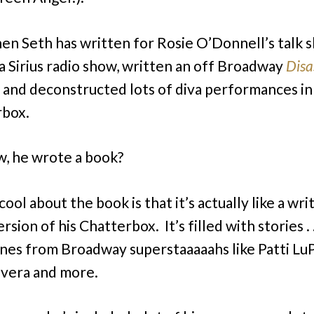
hen Seth has written for Rosie O’Donnell’s talk 
a Sirius radio show, written an off Broadway
Disa
, and deconstructed lots of diva performances in
rbox.
, he wrote a book?
ool about the book is that it’s actually like a wri
sion of his Chatterbox. It’s filled with stories . .
nes from Broadway superstaaaaahs like Patti Lu
ivera and more.