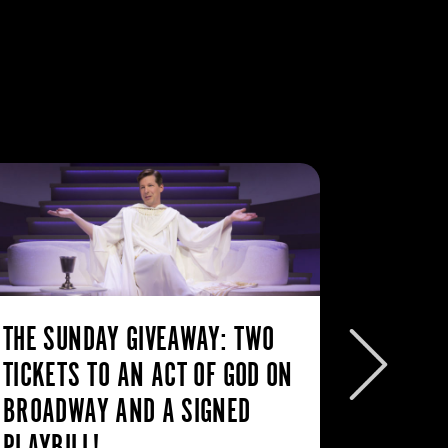
THE SUNDAY GIVEAWAY: TWO
THE SU
TICKETS TO AN ACT OF GOD ON
FREE T
BROADWAY AND A SIGNED
THE TI
PLAYBILL!
If I ha