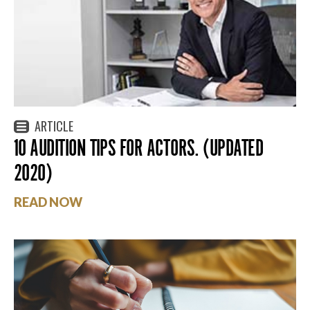
ARTICLE
10 AUDITION TIPS FOR ACTORS. (UPDATED
2020)
READ NOW