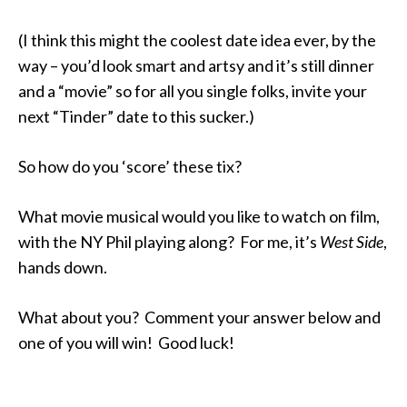
(I think this might the coolest date idea ever, by the
way – you’d look smart and artsy and it’s still dinner
and a “movie” so for all you single folks, invite your
next “Tinder” date to this sucker.)
So how do you ‘score’ these tix?
What movie musical would you like to watch on film,
with the NY Phil playing along? For me, it’s
West Side
,
hands down.
What about you? Comment your answer below and
one of you will win! Good luck!