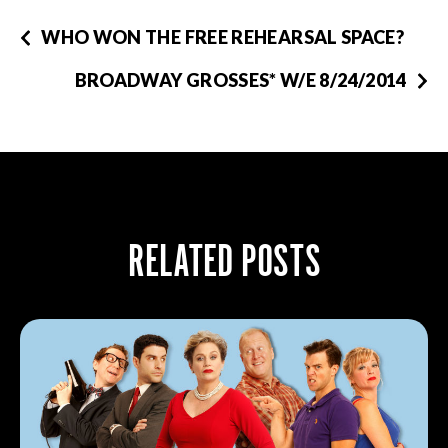
WHO WON THE FREE REHEARSAL SPACE?
BROADWAY GROSSES* W/E 8/24/2014
RELATED POSTS