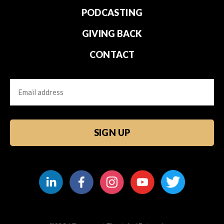
PODCASTING
GIVING BACK
CONTACT
Email
CAPTCHA