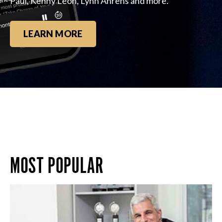
Paul, Kenny Leon, Lynn Ahrens and more.
LEARN MORE
MOST POPULAR