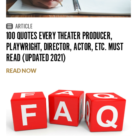
ARTICLE
100 QUOTES EVERY THEATER PRODUCER,
PLAYWRIGHT, DIRECTOR, ACTOR, ETC. MUST
READ (UPDATED 2021)
READ NOW