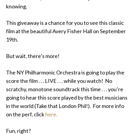
knowing.
This giveaway is a chance for you to see this classic
film at the beautiful Avery Fisher Hall on September
19th.
But wait, there’s more!
The NY Philharmonic Orchestra is going to play the
score the film . . . LIVE . . . while you watch! No
scratchy, monotone soundtrack this time . . . you’re
going to hear this score played by the best musicians
in the world (Take that London Phil!). For more info
on the perf, click
here.
Fun, right?