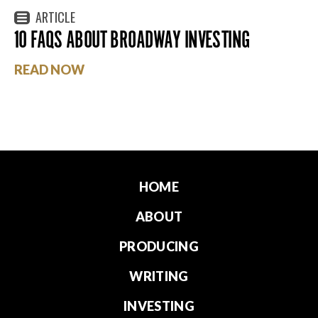
ARTICLE
10 FAQS ABOUT BROADWAY INVESTING
READ NOW
HOME
ABOUT
PRODUCING
WRITING
INVESTING