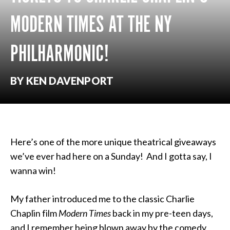
MODERN TIMES AT THE NY
PHILHARMONIC!
BY KEN DAVENPORT
Here’s one of the more unique theatrical giveaways
we’ve ever had here on a Sunday! And I gotta say, I
wanna win!
My father introduced me to the classic Charlie
Chaplin film
Modern Times
back in my pre-teen days,
and I remember being blown away by the comedy,