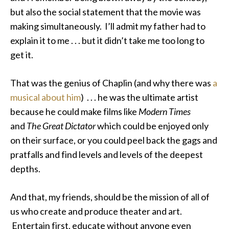
but also the social statement that the movie was
making simultaneously. I’ll admit my father had to
explain it to me . . . but it didn’t take me too long to
get it.
That was the genius of Chaplin (and why there was
a
musical about him
) . . . he was the ultimate artist
because he could make films like
Modern Times
and
The Great Dictator
which could be enjoyed only
on their surface, or you could peel back the gags and
pratfalls and find levels and levels of the deepest
depths.
And that, my friends, should be the mission of all of
us who create and produce theater and art.
Entertain first, educate without anyone even