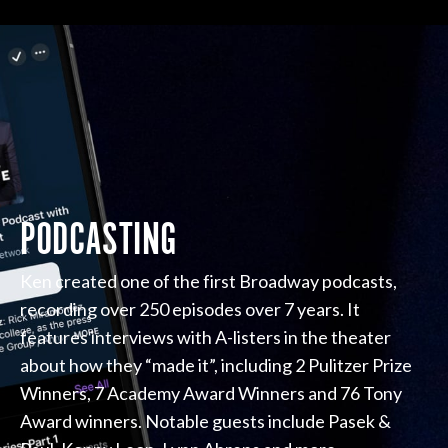
PODCASTING
Ken created one of the first Broadway podcasts,
recording over 250 episodes over 7 years. It
features interviews with A-listers in the theater
about how they “made it”, including 2 Pulitzer Prize
Winners, 7 Academy Award Winners and 76 Tony
Award winners. Notable guests include Pasek &