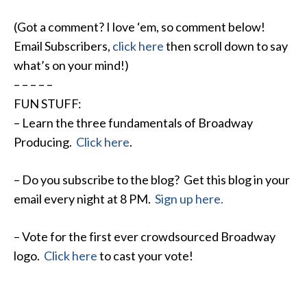
(Got a comment? I love ‘em, so comment below!
Email Subscribers,
click here
then scroll down to say
what’s on your mind!)
– – – – –
FUN STUFF:
– Learn the three fundamentals of Broadway
Producing.
Click here
.
– Do you subscribe to the blog? Get this blog in your
email every night at
8 PM
.
Sign up here.
– Vote for the first ever crowdsourced Broadway
logo.
Click here
to cast your vote!