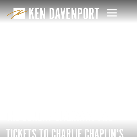
THE SUNDAY GIVEAWAY: TWO
TICKETS TO CHARLIE CHAPLIN’S