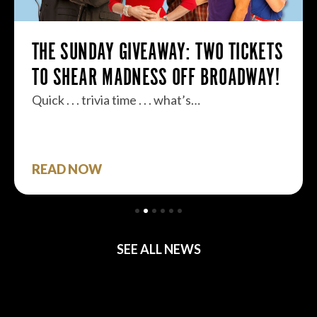
THE SUNDAY GIVEAWAY: TWO TICKETS
TO SHEAR MADNESS OFF BROADWAY!
Quick . . . trivia time . . . what’s…
READ NOW
SEE ALL NEWS