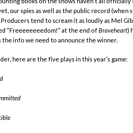
ounting books on the shows haven’t all officially
yet, our spies as well as the public record (when
 Producers tend to scream it as loudly as Mel Gi
ed “Freeeeeeeedom!” at the end of
Braveheart
)
s the info we need to announce the winner.
er, here are the five plays in this year’s game:
rd
ommitted
ible