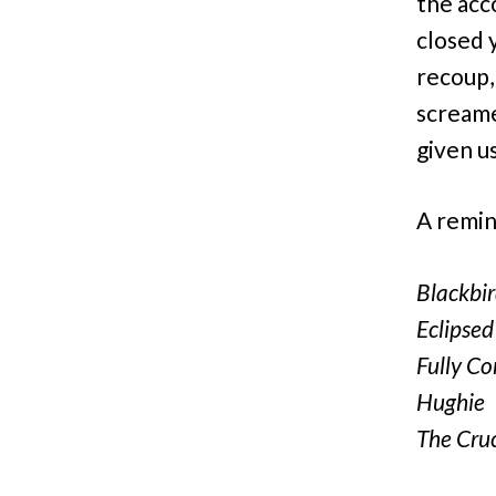
the acc
closed 
recoup,
scream
given u
A remind
Blackbi
Eclipsed
Fully C
Hughie
The Cruc