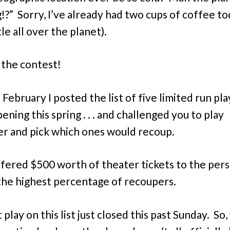
!?” Sorry, I’ve already had two cups of coffee to
ttle all over the planet).
 the contest!
d February I posted the list of five limited run pla
ning this spring . . . and challenged you to play
r and pick which ones would recoup.
ffered $500 worth of theater tickets to the per
the highest percentage of recoupers.
 play on this list just closed this past Sunday. So,