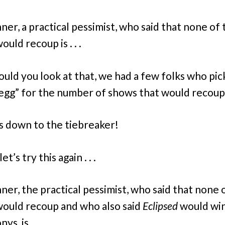
ner, a practical pessimist, who said that none of 
uld recoup is . . .
ould you look at that, we had a few folks who pi
egg” for the number of shows that would recoup
s down to the tiebreaker!
et’s try this again . . .
ner, the practical pessimist, who said that none 
ould recoup and who also said
Eclipsed
would win
s, is . . .