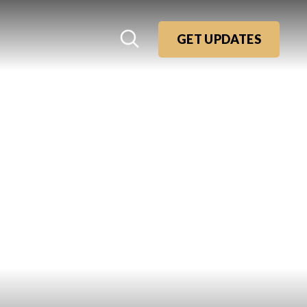
GET UPDATES