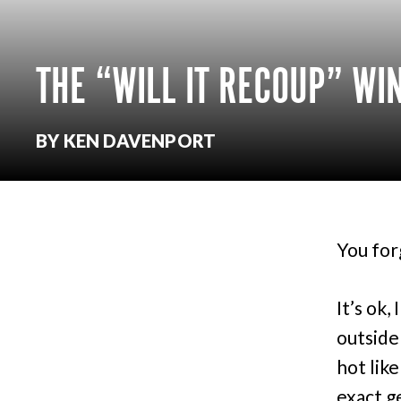
THE “WILL IT RECOUP” W
BY KEN DAVENPORT
You for
It’s ok, 
outside
hot lik
exact g