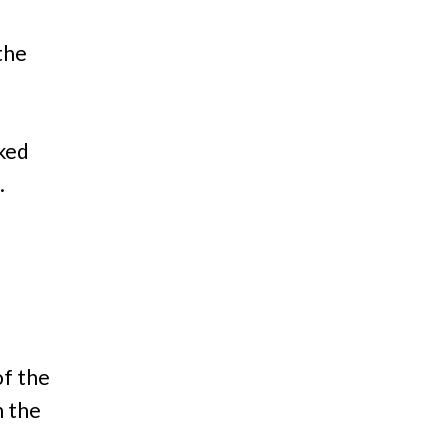
the
cked
.
of the
 the