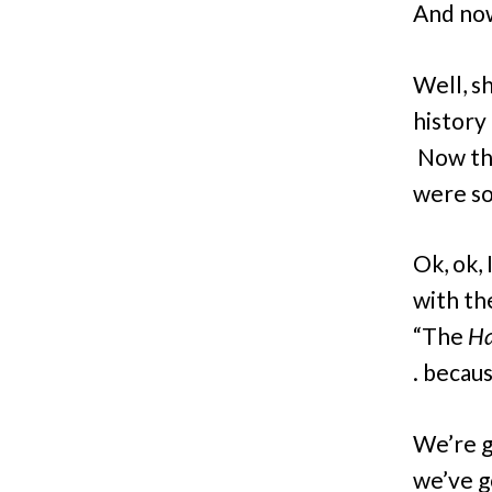
And now,
Well, s
history 
Now tha
were so
Ok, ok,
with the
“The
Ha
. becaus
We’re g
we’ve g