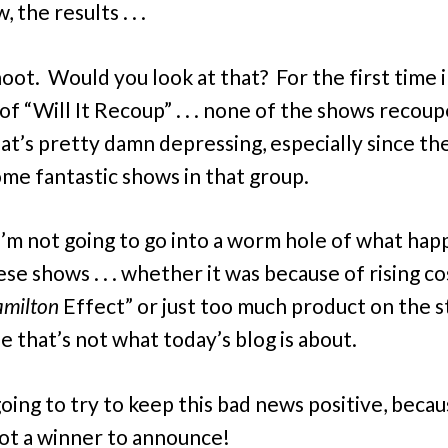
 the results . . .
hoot. Would you look at that? For the first time 
of “Will It Recoup” . . . none of the shows recoup
t’s pretty damn depressing, especially since th
me fantastic shows in that group.
 I’m not going to go into a worm hole of what ha
se shows . . . whether it was because of rising co
milton
Effect” or just too much product on the st
e that’s not what today’s blog is about.
oing to try to keep this bad news positive, beca
ot a winner to announce!