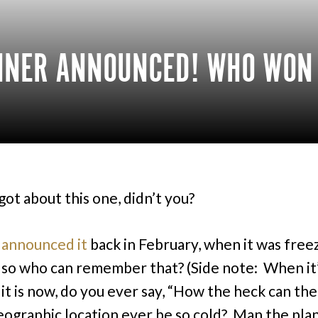
INNER ANNOUNCED! WHO WON
got about this one, didn’t you?
I
announced it
back in February, when it was free
 so who can remember that? (Side note: When it
e it is now, do you ever say, “How the heck can th
eographic location ever be so cold? Man the plan