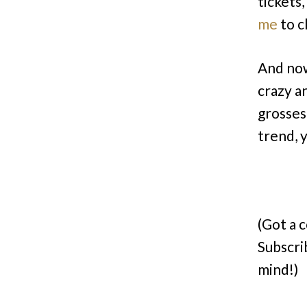
tickets
me
to c
And now
crazy a
grosses
trend, y
(Got a 
Subscri
mind!)