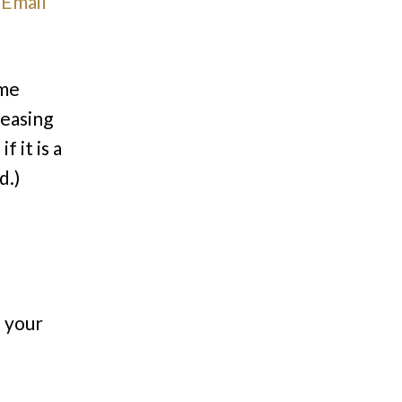
.
Email
ome
reasing
 it is a
d.)
n your