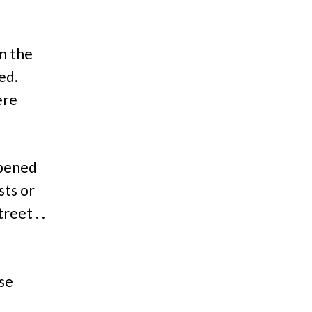
in the
ed.
ere
ppened
sts or
reet . .
use