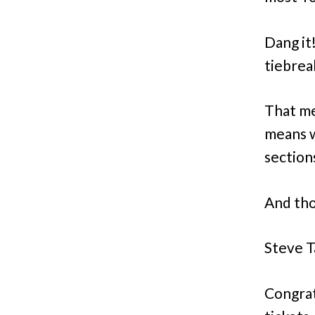
Dang it
tiebrea
That me
means w
sections
And thos
Steve T
Congrat