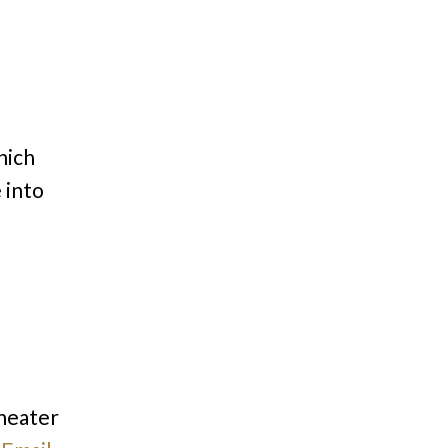
hich
 into
theater