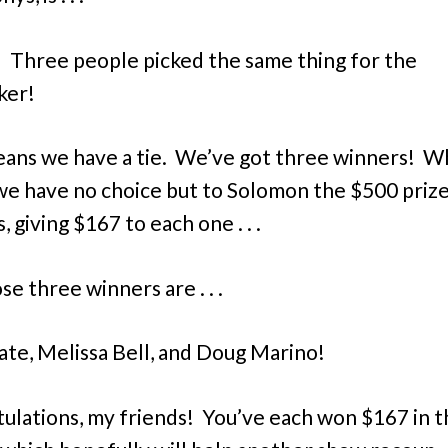
! Three people picked the same thing for the
ker!
ans we have a tie. We’ve got three winners! W
e have no choice but to Solomon the $500 prize
, giving $167 to each one . . .
e three winners are . . .
ate, Melissa Bell, and Doug Marino!
ulations, my friends! You’ve each won $167 in 