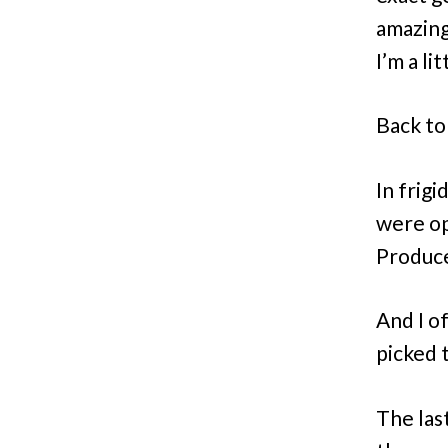
amazing
I’m a li
Back to
In frigi
were ope
Produce
And I o
picked 
The last