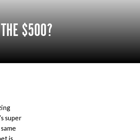
 THE $500?
zing
’s super
e same
et is