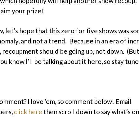
, which hopefully will help another show recoup
laim your prize!
, let’s hope that this zero for five shows was s
nomaly, and not a trend. Because in an era of inc
, recoupment should be going up, not down. (But if
ou know I’ll be talking about it here, so stay tune
comment? I love ‘em, so comment below! Email
bers,
click here
then scroll down to say what’s o