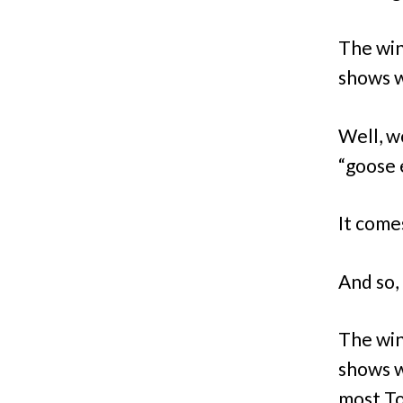
The win
shows wo
Well, w
“goose 
It come
And so, l
The win
shows w
most Tony