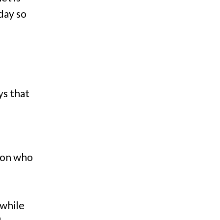
day so
ys that
son who
 while