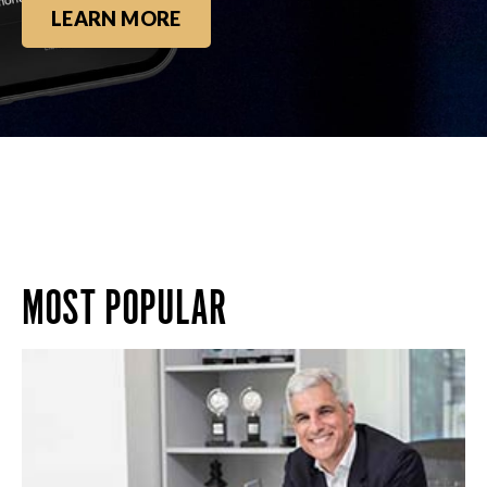
LEARN MORE
MOST POPULAR