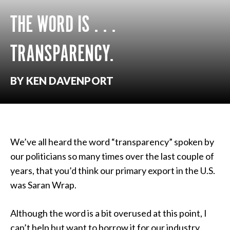
THE WORD IS . . .
TRANSPARENCY.
BY KEN DAVENPORT
We’ve all heard the word “transparency” spoken by
our politicians so many times over the last couple of
years, that you’d think our primary export in the U.S.
was Saran Wrap.
Although the word is a bit overused at this point, I
can’t help but want to borrow it for our industry.