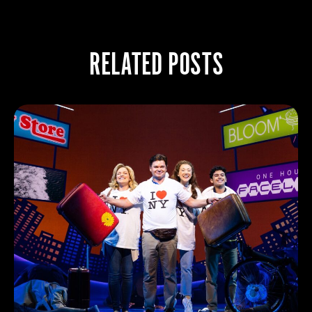
RELATED POSTS