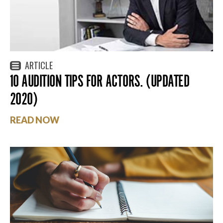
ARTICLE
10 AUDITION TIPS FOR ACTORS. (UPDATED
2020)
READ NOW