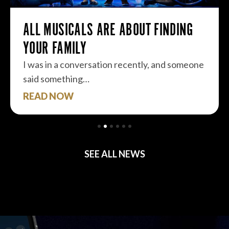
ALL MUSICALS ARE ABOUT FINDING
YOUR FAMILY
I was in a conversation recently, and someone
said something…
READ NOW
SEE ALL NEWS