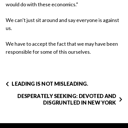
would do with these economics.”
We can’t just sit around and say everyone is against
us.
We have to accept the fact that we may have been
responsible for some of this ourselves.
LEADING IS NOT MISLEADING.
DESPERATELY SEEKING: DEVOTED AND
DISGRUNTLED IN NEW YORK