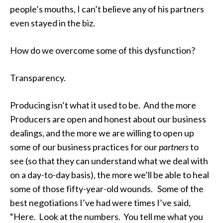
people’s mouths, I can’t believe any of his partners
even stayed in the biz.
How do we overcome some of this dysfunction?
Transparency.
Producing isn’t what it used to be. And the more
Producers are open and honest about our business
dealings, and the more we are willing to open up
some of our business practices for our
partners
to
see (so that they can understand what we deal with
on a day-to-day basis), the more we’ll be able to heal
some of those fifty-year-old wounds. Some of the
best negotiations I’ve had were times I’ve said,
“Here. Look at the numbers. You tell me what you