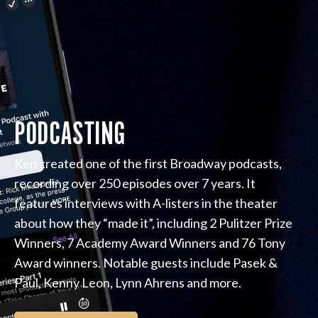
PODCASTING
Ken created one of the first Broadway podcasts,
recording over 250 episodes over 7 years. It
features interviews with A-listers in the theater
about how they “made it”, including 2 Pulitzer Prize
Winners, 7 Academy Award Winners and 76 Tony
Award winners. Notable guests include Pasek &
Paul, Kenny Leon, Lynn Ahrens and more.