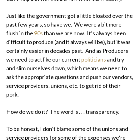
Just like the government got a little bloated over the
past few years, so have we. We were a bit more
flush in the
90s
than we are now. It’s always been
difficult to produce (and it always will be), but it was
certainly easier in decades past. And as Producers
we need to act like our current
politicians
and try
and slim ourselves down, which means we need to
ask the appropriate questions and push our vendors,
service providers, unions, etc. to get rid of their
pork.
How do we do it? The word is . . . transparency.
To be honest, I don’t blame some of the unions and
service providers for some of the expenses we’re