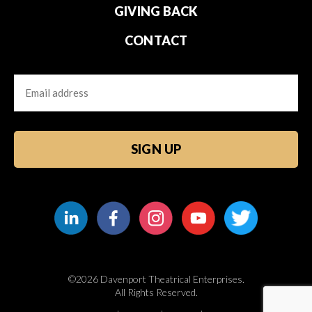
GIVING BACK
CONTACT
Email
CAPTCHA
©2026 Davenport Theatrical Enterprises.
All Rights Reserved.