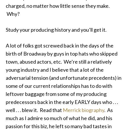
charged, no matter how little sense they make.
Why?
Study your producing history and you’ll get it.
A lot of folks got screwed back in the days of the
birth of Broadway by guys in top hats who skipped
town, abused actors, etc. We’re still a relatively
young industry and I believe that a lot of the
adversarial tension (and unfortunate precedents) in
some of our current relationships has to do with
leftover baggage from some of my producing
predecessors back in the early EARLY days who . . .
well . . . blew it. Read that
Merrick biography
. As
much as I admire so much of what he did, and his
passion for this biz, he left so many bad tastes in