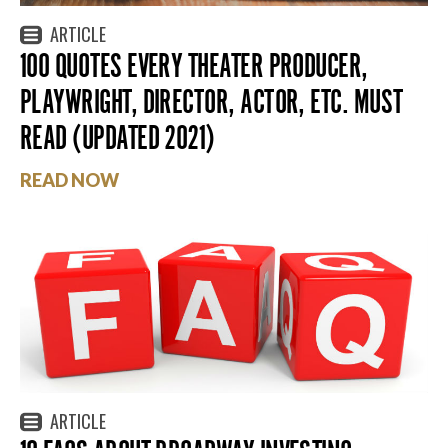
ARTICLE
100 QUOTES EVERY THEATER PRODUCER,
PLAYWRIGHT, DIRECTOR, ACTOR, ETC. MUST
READ (UPDATED 2021)
READ NOW
ARTICLE