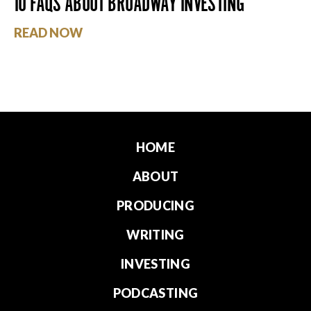
10 FAQS ABOUT BROADWAY INVESTING
READ NOW
HOME
ABOUT
PRODUCING
WRITING
INVESTING
PODCASTING