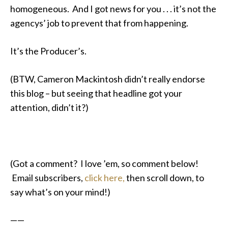
homogeneous. And I got news for you . . . it’s not the
agencys’ job to prevent that from happening.
It’s the Producer’s.
(BTW, Cameron Mackintosh didn’t really endorse
this blog – but seeing that headline got your
attention, didn’t it?)
(Got a comment? I love ’em, so comment below!
Email subscribers,
click here,
then scroll down, to
say what’s on your mind!)
——