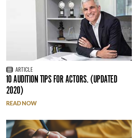
ARTICLE
10 AUDITION TIPS FOR ACTORS. (UPDATED
2020)
READ NOW