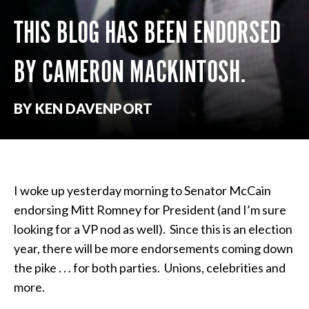
THIS BLOG HAS BEEN ENDORSED
BY CAMERON MACKINTOSH.
BY KEN DAVENPORT
I woke up yesterday morning to Senator McCain
endorsing Mitt Romney for President (and I’m sure
looking for a VP nod as well). Since this is an election
year, there will be more endorsements coming down
the pike . . . for both parties. Unions, celebrities and
more.