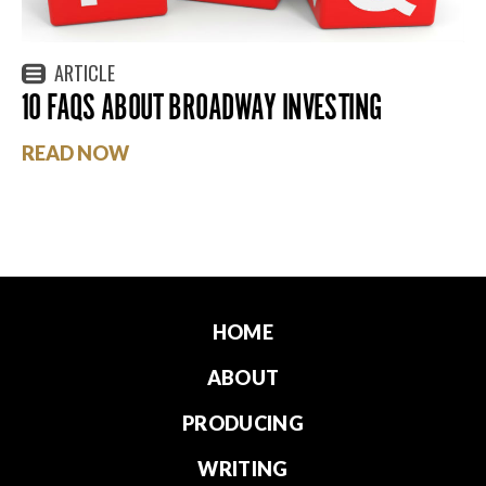
ARTICLE
10 FAQS ABOUT BROADWAY INVESTING
READ NOW
HOME
ABOUT
PRODUCING
WRITING