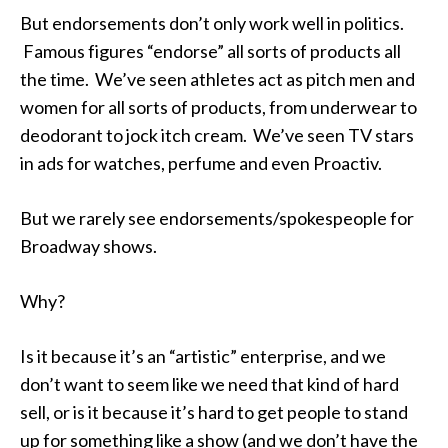
But endorsements don’t only work well in politics.
Famous figures “endorse” all sorts of products all
the time. We’ve seen athletes act as pitch men and
women for all sorts of products, from underwear to
deodorant to jock itch cream. We’ve seen TV stars
in ads for watches, perfume and even Proactiv.
But we rarely see endorsements/spokespeople for
Broadway shows.
Why?
Is it because it’s an “artistic” enterprise, and we
don’t want to seem like we need that kind of hard
sell, or is it because it’s hard to get people to stand
up for something like a show (and we don’t have the