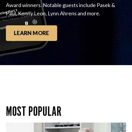
Award winners. Notable guests include Pasek &
Paul, Kenny Leon, Lynn Ahrens and more.
LEARN MORE
MOST POPULAR