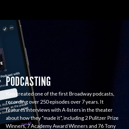
PODCASTING
Ken created one of the first Broadway podcasts,
recording over 250 episodes over 7 years. It
features interviews with A-listers in the theater
about how they “made it”, including 2 Pulitzer Prize
Winners, 7 Academy Award Winners and 76 Tony