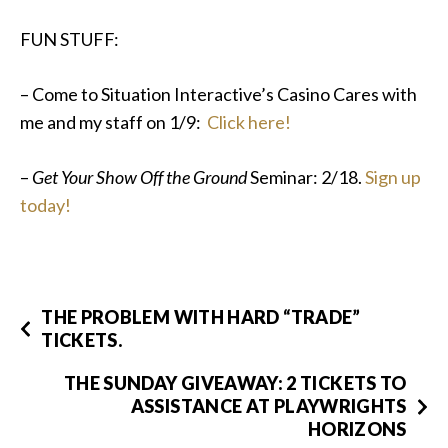
FUN STUFF:
– Come to Situation Interactive’s Casino Cares with
me and my staff on 1/9:
Click here!
–
Get Your Show Off the Ground
Seminar: 2/18.
Sign up
today!
THE PROBLEM WITH HARD “TRADE”
TICKETS.
THE SUNDAY GIVEAWAY: 2 TICKETS TO
ASSISTANCE AT PLAYWRIGHTS
HORIZONS