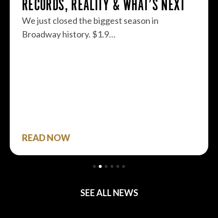
RECORDS, REALITY & WHAT’S NEXT
We just closed the biggest season in
Broadway history. $1.9…
READ NOW
SEE ALL NEWS