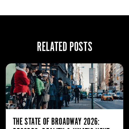
RELATED POSTS
THE STATE OF BROADWAY 2026: