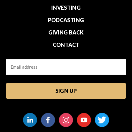
INVESTING
PODCASTING
GIVING BACK
CONTACT
Email
CAPTCHA