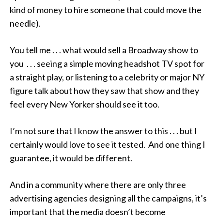
kind of money to hire someone that could move the
needle).
You tell me . . . what would sell a Broadway show to
you . . . seeing a simple moving headshot TV spot for
a straight play, or listening to a celebrity or major NY
figure talk about how they saw that show and they
feel every New Yorker should see it too.
I’m not sure that I know the answer to this . . . but I
certainly would love to see it tested. And one thing I
guarantee, it would be different.
And in a community where there are only three
advertising agencies designing all the campaigns, it’s
important that the media doesn’t become