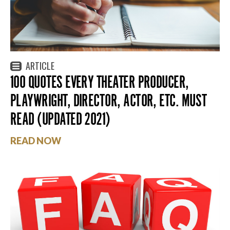
ARTICLE
100 QUOTES EVERY THEATER PRODUCER,
PLAYWRIGHT, DIRECTOR, ACTOR, ETC. MUST
READ (UPDATED 2021)
READ NOW