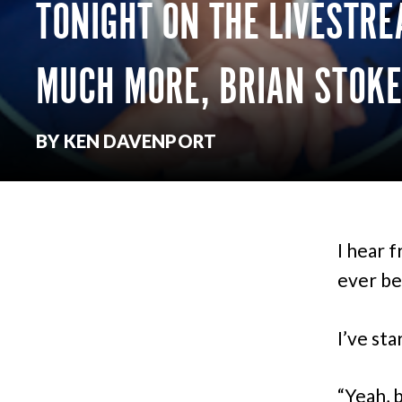
TONIGHT ON THE LIVESTRE
MUCH MORE, BRIAN STOKE
BY KEN DAVENPORT
I hear 
ever bee
I’ve sta
“Yeah, 