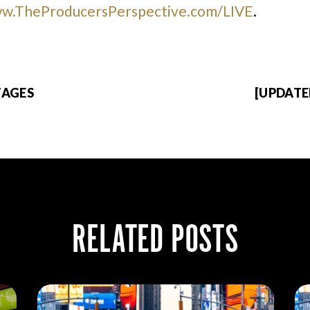
w.TheProducersPerspective.com/LIVE
.
TAGES
[UPDATE
RELATED POSTS