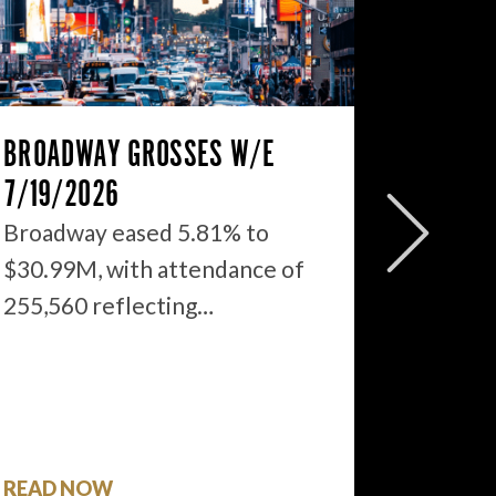
BROADWAY GROSSES W/E
THE ST
7/19/2026
2026: 
WHAT’S
Broadway eased 5.81% to
$30.99M, with attendance of
We just
255,560 reflecting…
season 
$1.9…
READ NOW
READ 