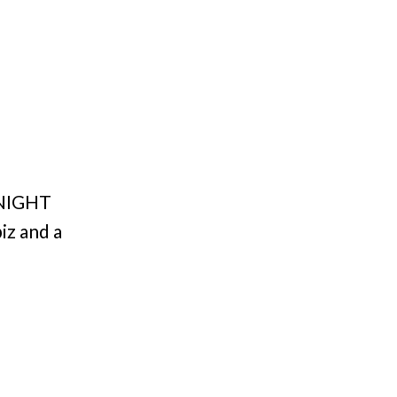
TONIGHT
iz and a