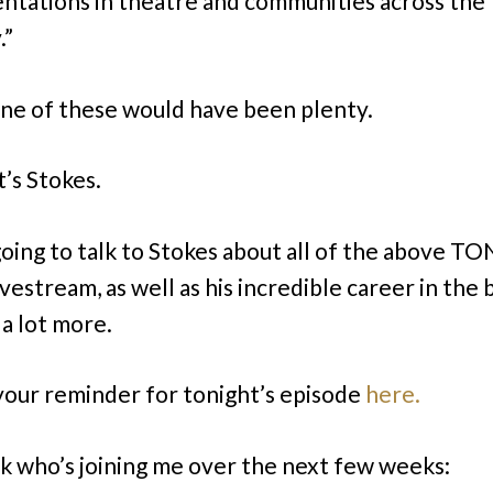
entations in theatre and communities across the
.”
ne of these would have been plenty.
t’s Stokes.
oing to talk to Stokes about all of the above 
vestream, as well as his incredible career in the b
 a lot more.
 your reminder for tonight’s episode
here.
k who’s joining me over the next few weeks: