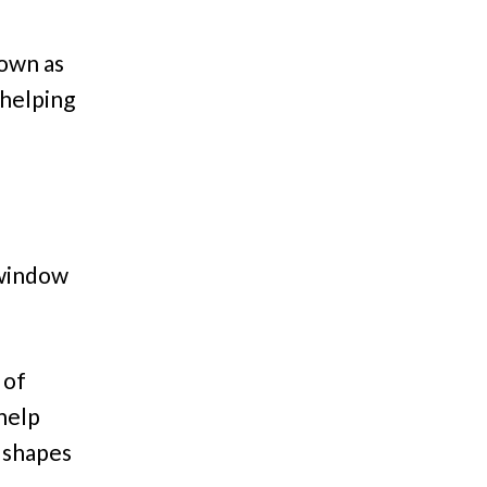
down as
 helping
 window
 of
help
l shapes