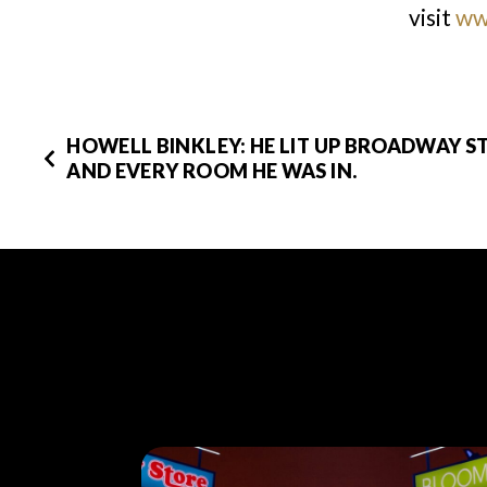
visit
ww
HOWELL BINKLEY: HE LIT UP BROADWAY S
AND EVERY ROOM HE WAS IN.