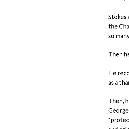
Stokes 
the Ch
so many
Then he
He reco
as a th
Then, h
George
“protec