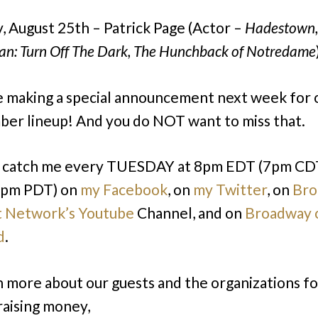
, August 25th – Patrick Page (Actor –
Hadestown,
an: Turn Off The Dark, The Hunchback of Notredame
e making a special announcement next week for 
er lineup! And you do NOT want to miss that.
n catch me every TUESDAY at 8pm EDT (7pm CD
pm PDT) on
my Facebook
, on
my Twitter
, on
Bro
t Network’s Youtube
Channel, and on
Broadway 
d
.
n more about our guests and the organizations f
raising money,