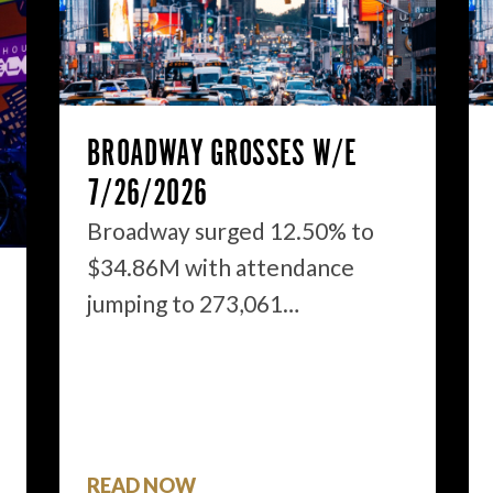
BROADWAY GROSSES W/E
7/26/2026
Broadway surged 12.50% to
$34.86M with attendance
jumping to 273,061…
READ NOW