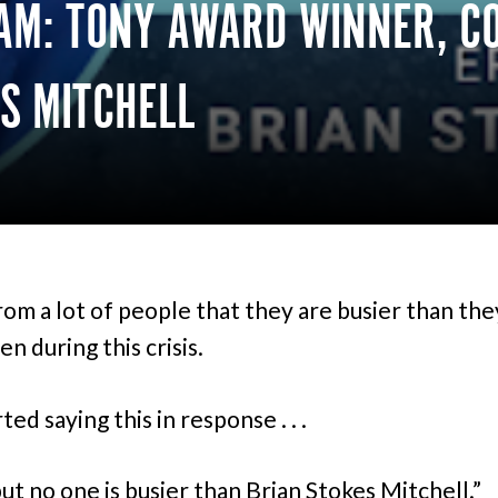
AM: TONY AWARD WINNER, CO
S MITCHELL
from a lot of people that they are busier than th
n during this crisis.
rted saying this in response . . .
but no one is busier than Brian Stokes Mitchell.”