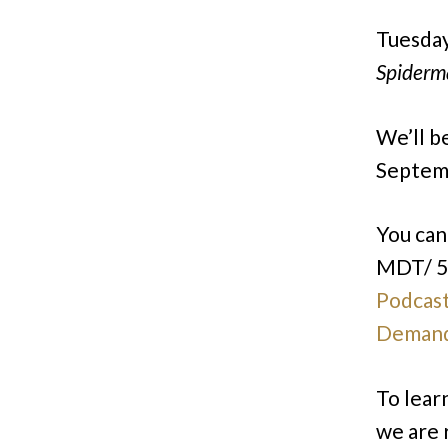
Tuesday
Spiderm
We’ll b
Septemb
You ca
MDT/ 5
Podcas
Deman
To lear
we are 