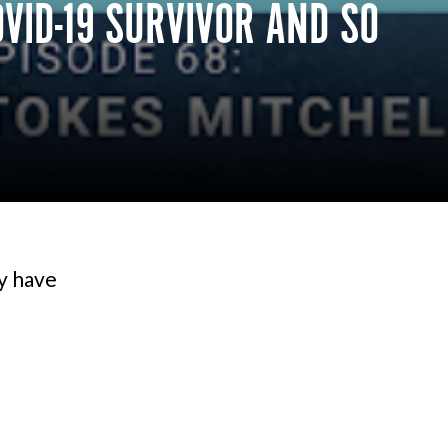
VID-19 SURVIVOR AND SO
ey have