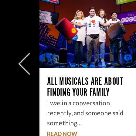
W/E
ly to
eek but
ALL MUSICALS ARE ABOUT
FINDING YOUR FAMILY
I was in a conversation
recently, and someone said
something…
READ NOW