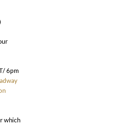
)
our
T/ 6pm
adway
on
or which