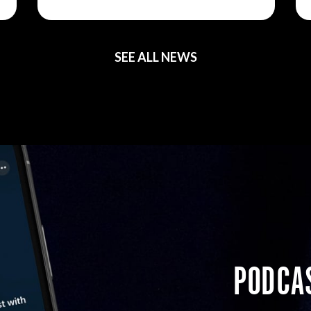
SEE ALL NEWS
PODCA