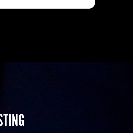
STING