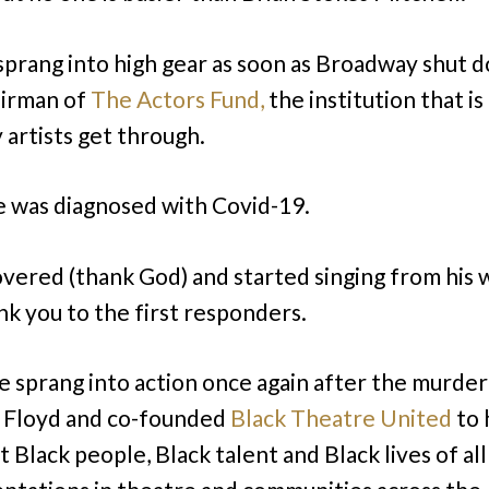
sprang into high gear as soon as Broadway shut 
airman of
The Actors Fund,
the institution that is
 artists get through.
 was diagnosed with Covid-19.
vered (thank God) and started singing from his
ank you to the first responders.
e sprang into action once again after the murder
 Floyd and co-founded
Black Theatre United
to 
t Black people, Black talent and Black lives of al