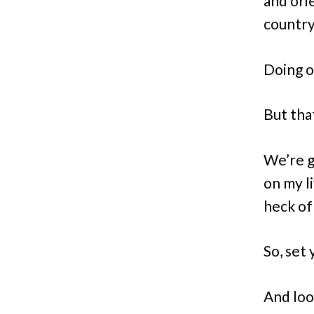
and ori
country
Doing o
But tha
We’re g
on my li
heck of
So, set
And loo