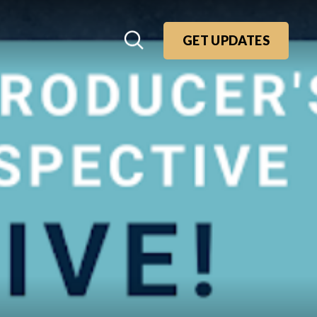
GET UPDATES