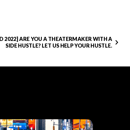
D 2022] ARE YOU A THEATERMAKER WITH A
SIDE HUSTLE? LET US HELP YOUR HUSTLE.