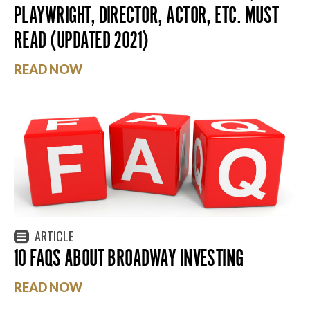
PLAYWRIGHT, DIRECTOR, ACTOR, ETC. MUST
READ (UPDATED 2021)
READ NOW
ARTICLE
10 FAQS ABOUT BROADWAY INVESTING
READ NOW