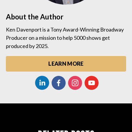
About the Author
Ken Davenport is a Tony Award-Winning Broadway
Producer on a mission to help 5000 shows get
produced by 2025.
LEARN MORE