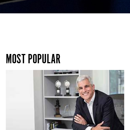
MOST POPULAR