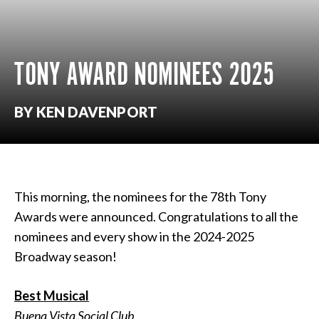
TONY AWARD NOMINEES 2025
BY KEN DAVENPORT
This morning, the nominees for the 78th Tony
Awards were announced. Congratulations to all the
nominees and every show in the 2024-2025
Broadway season!
Best Musical
Buena Vista Social Club