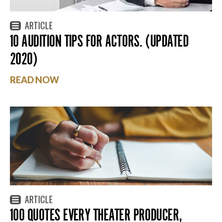
ARTICLE
10 AUDITION TIPS FOR ACTORS. (UPDATED
2020)
READ NOW
ARTICLE
100 QUOTES EVERY THEATER PRODUCER,