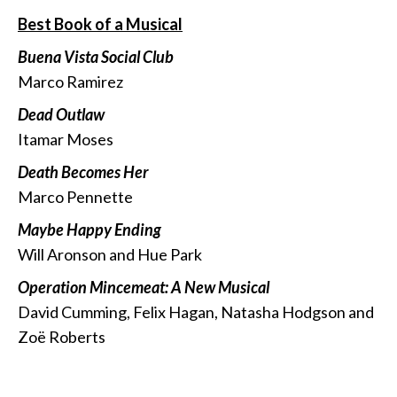
Best Book of a Musical
Buena Vista Social Club
Marco Ramirez
Dead Outlaw
Itamar Moses
Death Becomes Her
Marco Pennette
Maybe Happy Ending
Will Aronson and Hue Park
Operation Mincemeat: A New Musical
David Cumming, Felix Hagan, Natasha Hodgson and
Zoë Roberts