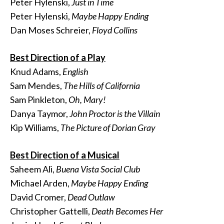
Peter Hylenski,
Just in Time
Peter Hylenski,
Maybe Happy Ending
Dan Moses Schreier,
Floyd Collins
Best Direction of a Play
Knud Adams,
English
Sam Mendes,
The Hills of California
Sam Pinkleton,
Oh, Mary!
Danya Taymor,
John Proctor is the Villain
Kip Williams,
The Picture of Dorian Gray
Best Direction of a Musical
Saheem Ali,
Buena Vista Social Club
Michael Arden,
Maybe Happy Ending
David Cromer,
Dead Outlaw
Christopher Gattelli,
Death Becomes Her