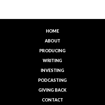
HOME
ABOUT
PRODUCING
WRITING
INVESTING
PODCASTING
GIVING BACK
CONTACT