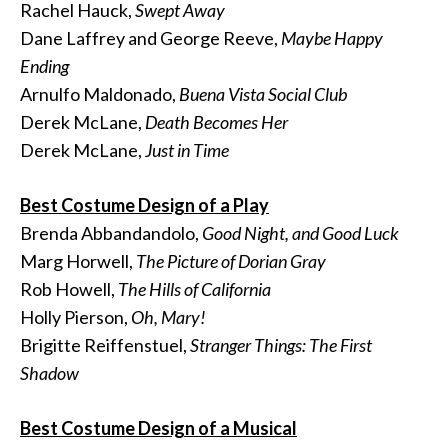
Rachel Hauck,
Swept Away
Dane Laffrey and George Reeve,
Maybe Happy
Ending
Arnulfo Maldonado,
Buena Vista Social Club
Derek McLane,
Death Becomes Her
Derek McLane,
Just in Time
Best Costume Design of a Play
Brenda Abbandandolo,
Good Night, and Good Luck
Marg Horwell,
The Picture of Dorian Gray
Rob Howell,
The Hills of California
Holly Pierson,
Oh, Mary!
Brigitte Reiffenstuel,
Stranger Things: The First
Shadow
Best Costume Design of a Musical