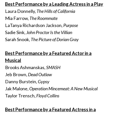
Best Performance by a Leading Actress in a Play
Laura Donnelly,
The Hills of California
Mia Farrow,
The Roommate
LaTanya Richardson Jackson,
Purpose
Sadie Sink,
John Proctor Is the Villian
Sarah Snook,
The Picture of Dorian Gray
Best Performance by a Featured Actor in a
Musical
Brooks Ashmanskas,
SMASH
Jeb Brown,
Dead Outlaw
Danny Burstein,
Gypsy
Jak Malone,
Operation Mincemeat: A New Musical
Taylor Trensch,
Floyd Collins
Best Performance by a Featured Actress in a