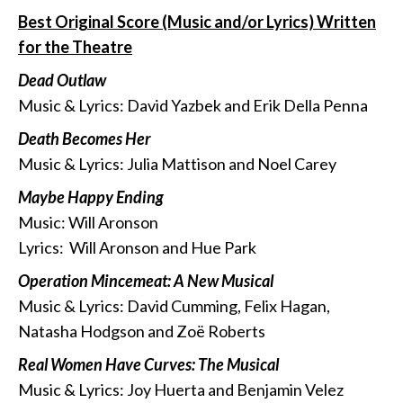
Best Original Score (Music and/or Lyrics) Written
for the Theatre
Dead Outlaw
Music & Lyrics: David Yazbek and Erik Della Penna
Death Becomes Her
Music & Lyrics: Julia Mattison and Noel Carey
Maybe Happy Ending
Music: Will Aronson
Lyrics: Will Aronson and Hue Park
Operation Mincemeat: A New Musical
Music & Lyrics: David Cumming, Felix Hagan,
Natasha Hodgson and Zoë Roberts
Real Women Have Curves: The Musical
Music & Lyrics: Joy Huerta and Benjamin Velez