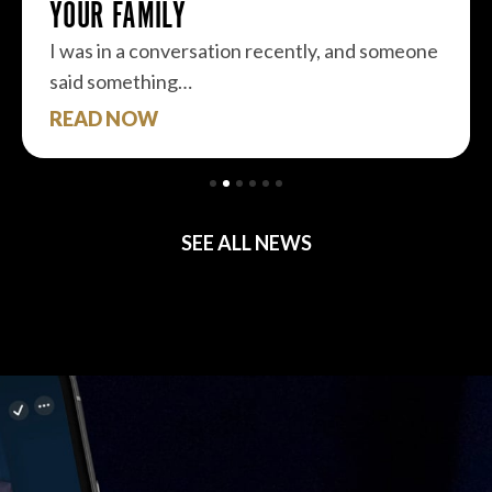
YOUR FAMILY
I was in a conversation recently, and someone
said something…
READ NOW
SEE ALL NEWS