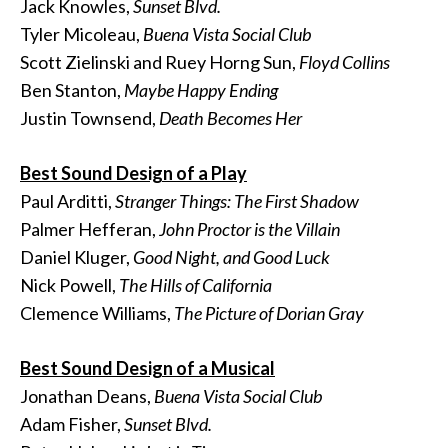
Jack Knowles,
Sunset Blvd.
Tyler Micoleau,
Buena Vista Social Club
Scott Zielinski and Ruey Horng Sun,
Floyd Collins
Ben Stanton,
Maybe Happy Ending
Justin Townsend,
Death Becomes Her
Best Sound Design of a Play
Paul Arditti,
Stranger Things: The First Shadow
Palmer Hefferan,
John Proctor is the Villain
Daniel Kluger,
Good Night, and Good Luck
Nick Powell,
The Hills of California
Clemence Williams,
The Picture of Dorian Gray
Best Sound Design of a Musical
Jonathan Deans,
Buena Vista Social Club
Adam Fisher,
Sunset Blvd.