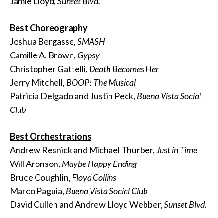
Jamie Lloyd,
Sunset Blvd.
Best Choreography
Joshua Bergasse,
SMASH
Camille A. Brown,
Gypsy
Christopher Gattelli,
Death Becomes Her
Jerry Mitchell,
BOOP! The Musical
Patricia Delgado and Justin Peck,
Buena Vista Social
Club
Best Orchestrations
Andrew Resnick and Michael Thurber,
Just in Time
Will Aronson,
Maybe Happy Ending
Bruce Coughlin,
Floyd Collins
Marco Paguia,
Buena Vista Social Club
David Cullen and Andrew Lloyd Webber,
Sunset Blvd.