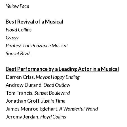
Yellow Face
Best Revival of a Musical
Floyd Collins
Gypsy
Pirates! The Penzance Musical
Sunset Blvd.
Best Performance by a Leading Actor in a Musical
Darren Criss,
Maybe Happy Ending
Andrew Durand,
Dead Outlaw
Tom Francis,
Sunset Boulevard
Jonathan Groff,
Just in Time
James Monroe Iglehart,
A Wonderful World
Jeremy Jordan,
Floyd Collins