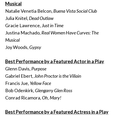
Musical
Natalie Venetia Belcon,
Buena Vista Social Club
Julia Knitel,
Dead Outlaw
Gracie Lawrence,
Just in Time
Justina Machado,
Real Women Have Curves: The
Musical
Joy Woods,
Gypsy
Best Performance by a Featured Actor in a Play
Glenn Davis,
Purpose
Gabriel Ebert,
John Proctor is the Villain
Francis Jue,
Yellow Face
Bob Odenkirk,
Glengarry Glen Ross
Conrad Ricamora,
Oh, Mary!
Best Performance by a Featured Actress in a Play