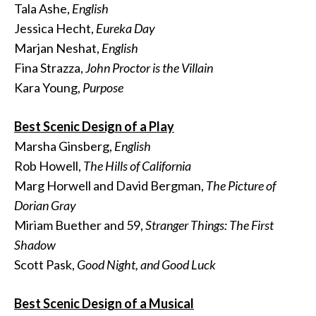
Tala Ashe,
English
Jessica Hecht,
Eureka Day
Marjan Neshat,
English
Fina Strazza,
John Proctor is the Villain
Kara Young,
Purpose
Best Scenic Design of a Play
Marsha Ginsberg,
English
Rob Howell,
The Hills of California
Marg Horwell and David Bergman,
The Picture of
Dorian Gray
Miriam Buether and 59,
Stranger Things: The First
Shadow
Scott Pask,
Good Night, and Good Luck
Best Scenic Design of a Musical