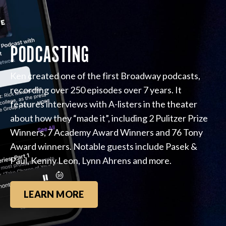
PODCASTING
Ken created one of the first Broadway podcasts,
recording over 250 episodes over 7 years. It
features interviews with A-listers in the theater
about how they “made it”, including 2 Pulitzer Prize
Winners, 7 Academy Award Winners and 76 Tony
Award winners. Notable guests include Pasek &
Paul, Kenny Leon, Lynn Ahrens and more.
LEARN MORE