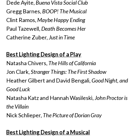
Dede Ayite,
Buena Vista Social Club
Gregg Barnes,
BOOP! The Musical
Clint Ramos,
Maybe Happy Ending
Paul Tazewell,
Death Becomes Her
Catherine Zuber,
Just in Time
Best Lighting Design of a Play
Natasha Chivers,
The Hills of California
Jon Clark,
Stranger Things: The First Shadow
Heather Gilbert and David Bengali,
Good Night, and
Good Luck
Natasha Katz and Hannah Wasileski,
John Proctor is
the Villain
Nick Schlieper,
The Picture of Dorian Gray
Best Lighting Design of a Musical