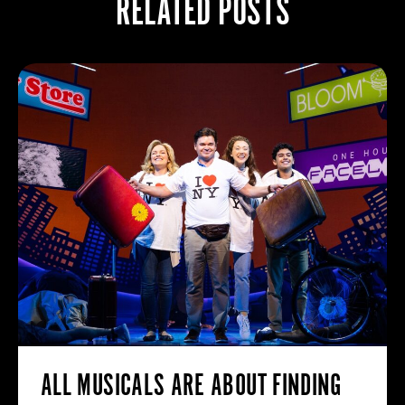
RELATED POSTS
ALL MUSICALS ARE ABOUT FINDING