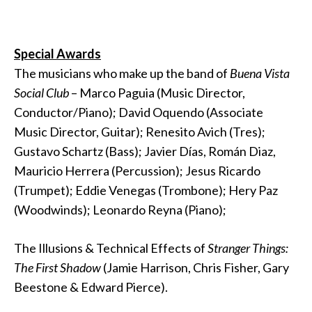
Special Awards
The musicians who make up the band of
Buena Vista
Social Club
– Marco Paguia (Music Director,
Conductor/Piano); David Oquendo (Associate
Music Director, Guitar); Renesito Avich (Tres);
Gustavo Schartz (Bass); Javier Días, Román Diaz,
Mauricio Herrera (Percussion); Jesus Ricardo
(Trumpet); Eddie Venegas (Trombone); Hery Paz
(Woodwinds); Leonardo Reyna (Piano);
The Illusions & Technical Effects of
Stranger Things:
The First Shadow
(Jamie Harrison, Chris Fisher, Gary
Beestone & Edward Pierce).