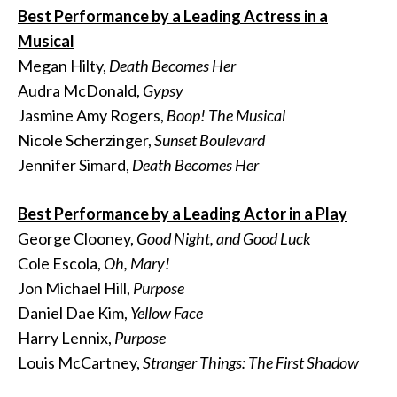
Best Performance by a Leading Actress in a
Musical
Megan Hilty,
Death Becomes Her
Audra McDonald,
Gypsy
Jasmine Amy Rogers,
Boop! The Musical
Nicole Scherzinger,
Sunset Boulevard
Jennifer Simard,
Death Becomes Her
Best Performance by a Leading Actor in a Play
George Clooney,
Good Night, and Good Luck
Cole Escola,
Oh, Mary!
Jon Michael Hill,
Purpose
Daniel Dae Kim,
Yellow Face
Harry Lennix,
Purpose
Louis McCartney,
Stranger Things: The First Shadow