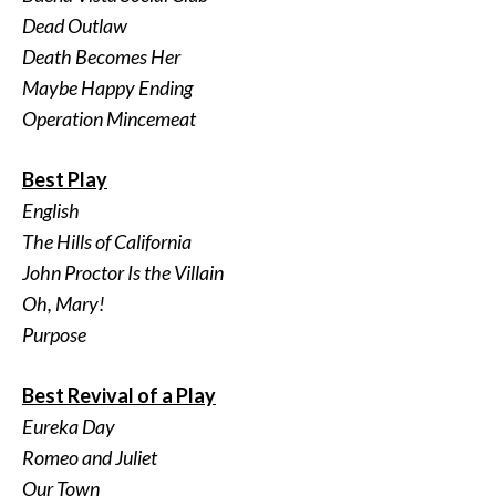
Dead Outlaw
Death Becomes Her
Maybe Happy Ending
Operation Mincemeat
Best Play
English
The Hills of California
John Proctor Is the Villain
Oh, Mary!
Purpose
Best Revival of a Play
Eureka Day
Romeo and Juliet
Our Town