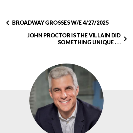
BROADWAY GROSSES W/E 4/27/2025
JOHN PROCTOR IS THE VILLAIN DID
SOMETHING UNIQUE . . .