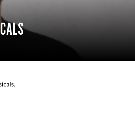
ICALS
icals,