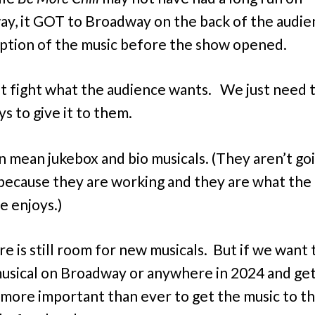
y, it GOT to Broadway on the back of the audie
tion of the music before the show opened.
t fight what the audience wants. We just need t
s to give it to them.
n mean jukebox and bio musicals. (They aren’t go
because they are working and they are what the
e enjoys.)
re is still room for new musicals. But if we want
usical on Broadway or anywhere in 2024 and get 
’s more important than ever to get the music to t