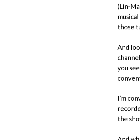
(Lin-Ma
musical
those t
And loo
channel
you see
convent
I’m con
recorde
the sh
And wh