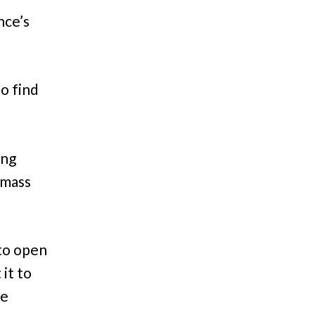
nce’s
o find
ing
 mass
 to open
it to
he