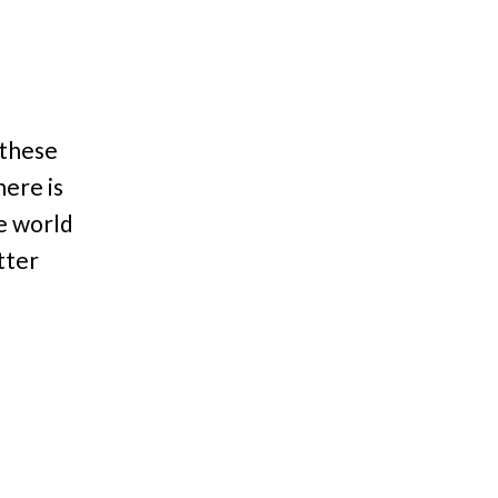
 these
here is
he world
tter