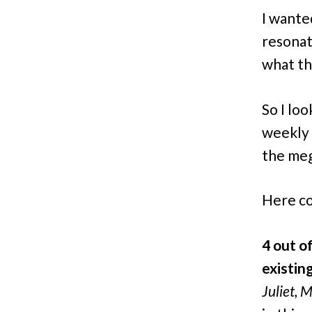
I want
resonat
what th
So I lo
weekly a
the meg
Here co
4 out o
existin
Juliet, 