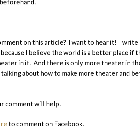
 beforehand.
omment on this article? I want to hear it! I write
 because I believe the world is a better place if t
eater in it. And there is only more theater in t
e talking about how to make more theater and be
r comment will help!
ere
to comment on Facebook.