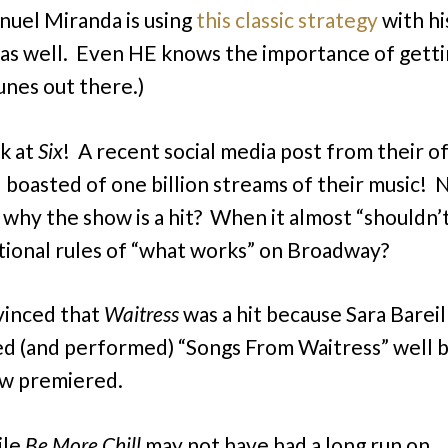
nuel Miranda is using
this classic strategy
with hi
 as well. Even HE knows the importance of gett
unes out there.)
k at
Six
! A recent social media post from their of
 boasted of one billion streams of their music!
 why the show is a hit? When it almost “shouldn’t
ional rules of “what works” on Broadway?
vinced that
Waitress
was a hit because Sara Bareil
d (and performed) “Songs From Waitress” well 
ow premiered.
ile
Be More Chill
may not have had a long run on