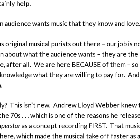
ainly help.
 “an audience wants music that they know and love.
us original musical purists out there – our job is n
n about what the audience wants – they are the
e, after all. We are here BECAUSE of them – so
knowledge what they are willing to pay for. And 
m.
y? This isn’t new. Andrew Lloyd Webber knew t
the 70s . . . which is one of the reasons he relea
uperstar
as a concept recording FIRST. That musi
ere, which made the musical take off faster as a