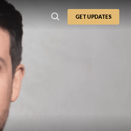
GET UPDATES