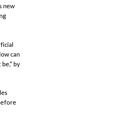
s new
ing
ficial
 Now can
 be,” by
les
before