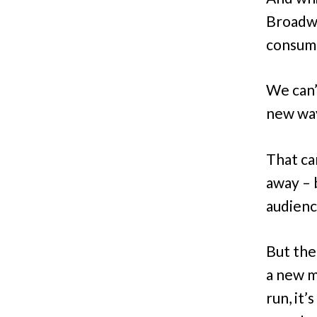
Broadwa
consump
We can’
new way
That ca
away – 
audienc
But the
a new m
run, it