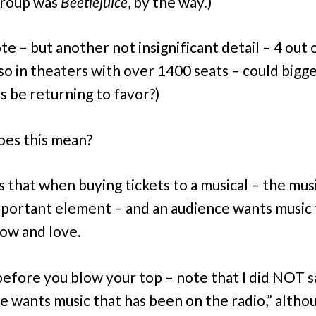
 group was
Beetlejuice
, by the way.)
te – but another not insignificant detail – 4 out 
so in theaters with over 1400 seats – could bigg
s be returning to favor?)
es this mean?
s that when buying tickets to a musical – the musi
portant element – and an audience wants music 
ow and love.
efore you blow your top – note that I did NOT sa
e wants music that has been on the radio,” altho