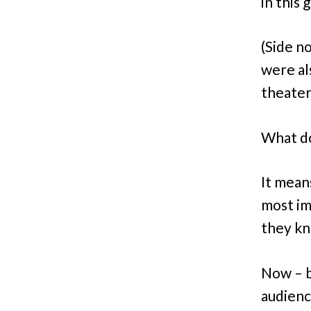
in this
(Side no
were al
theater
What do
It mean
most im
they kn
Now – b
audienc