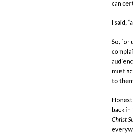
can cert
I said,
So, for 
complai
audienc
must ac
to the
Honestl
back in 
Christ S
everywh