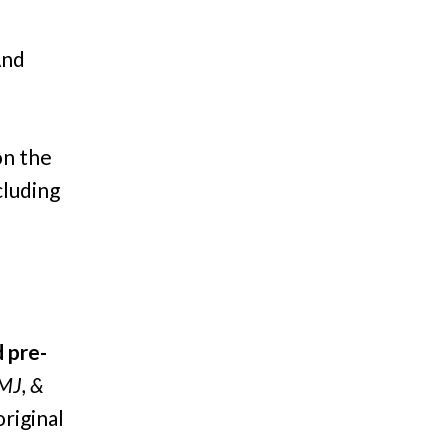
And
on the
cluding
 pre-
MJ, &
original