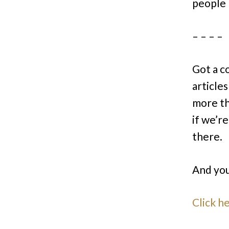
people
– – – –
Got a c
articles
more th
if we’r
there.
And you
Click h