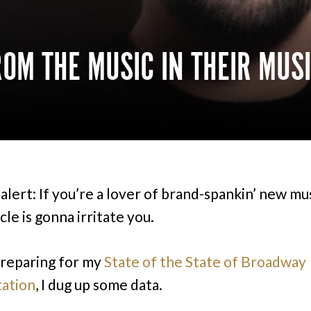
OM THE MUSIC IN THEIR MUS
alert: If you’re a lover of brand-spankin’ new mus
icle is gonna irritate you.
reparing for my
State of the State of Broadway
ation
, I dug up some data.