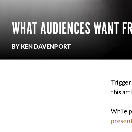
WHAT AUDIENCES WANT FR
BY KEN DAVENPORT
Trigger 
this art
While p
present