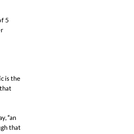
of 5
er
c is the
that
y, “an
ugh that