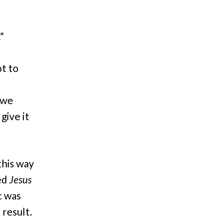
”
ot to
 we
give it
his way
sed
Jesus
c was
 result.