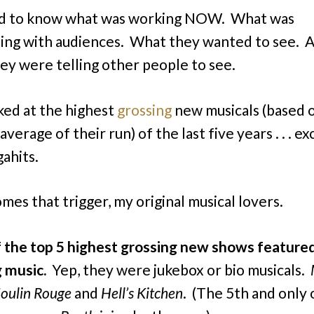
ed to know what was working NOW. What was
ing with audiences. What they wanted to see. 
ey were telling other people to see.
oked at the highest
grossing
new musicals (based 
verage of their run) of the last five years . . . ex
ahits.
mes that trigger, my original musical lovers.
f the top 5 highest grossing new shows featured
g music.
Yep, they were jukebox or bio musicals.
Moulin Rouge
and
Hell’s Kitchen
. (The 5th and only 