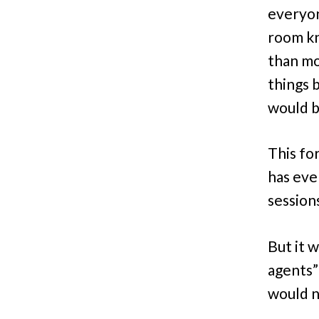
everyone
room kn
than mo
things 
would b
This fo
has eve
sessions
But it w
agents”
would n