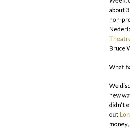
Week, 
about 3
non-pro
Nederl
Theatr
Bruce W
What ha
We dis
new way
didn’t 
out
Lon
money, 