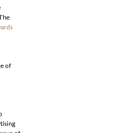
e
 The
ards
s
ce of
o
tising