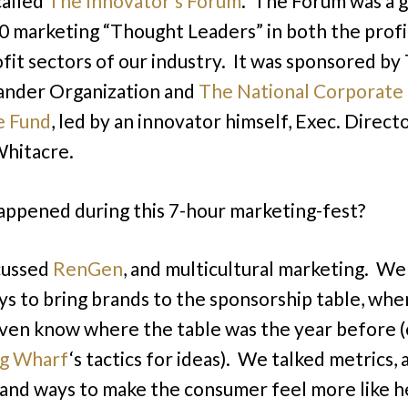
called
The Innovator’s Forum
. The Forum was a 
0 marketing “Thought Leaders” in both the profi
fit sectors of our industry. It was sponsored by
ander Organization and
The National Corporate
e Fund
, led by an innovator himself, Exec. Directo
hitacre.
ppened during this 7-hour marketing-fest?
cussed
RenGen
, and multicultural marketing. We
s to bring brands to the sponsorship table, whe
even know where the table was the year before 
g Wharf
‘s tactics for ideas). We talked metrics, 
and ways to make the consumer feel more like h