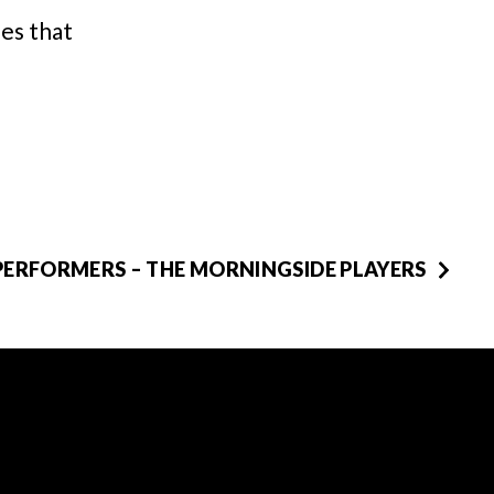
nes that
PERFORMERS – THE MORNINGSIDE PLAYERS