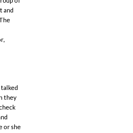
group of
t and
 The
r,
 talked
n they
(check
and
e or she