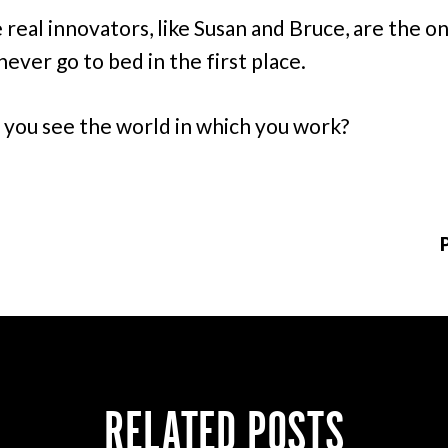
 real innovators, like Susan and Bruce, are the o
never go to bed in the first place.
you see the world in which you work?
RELATED POSTS