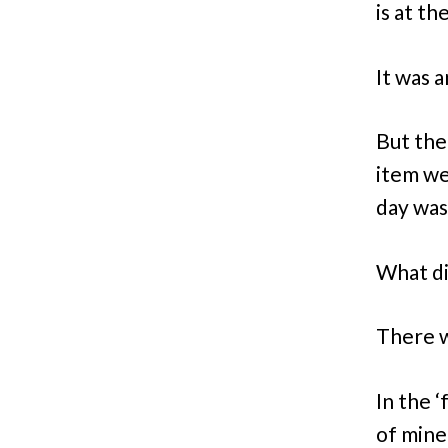
is at th
It was a
But the
item we
day was
What di
There w
In the 
of mine