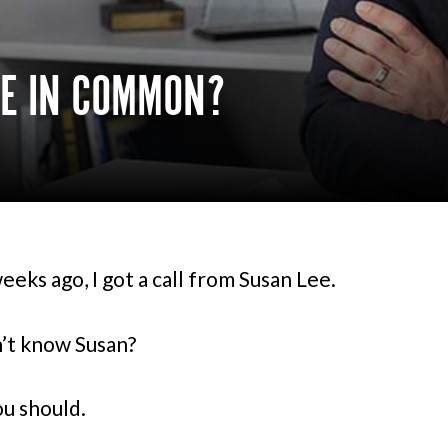
VE IN COMMON?
eeks ago, I got a call from Susan Lee.
’t know Susan?
ou should.