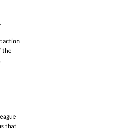
.
c action
f the
.
lleague
as that