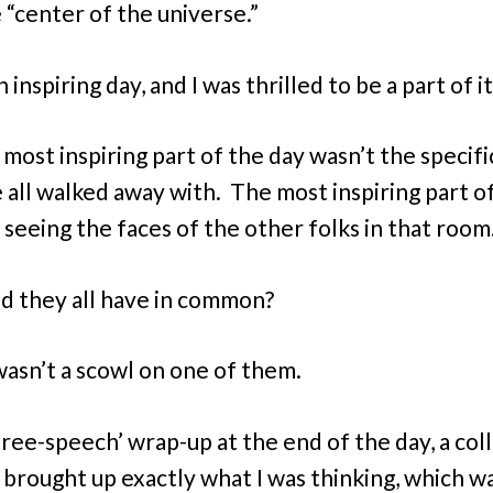
e “center of the universe.”
n inspiring day, and I was thrilled to be a part of it
 most inspiring part of the day wasn’t the specifi
 all walked away with. The most inspiring part o
 seeing the faces of the other folks in that room
d they all have in common?
asn’t a scowl on one of them.
‘free-speech’ wrap-up at the end of the day, a co
 brought up exactly what I was thinking, which w