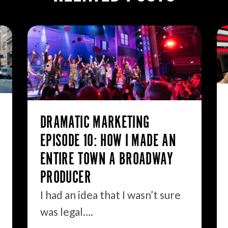
DRAMATIC MARKETING
EPISODE 10: HOW I MADE AN
ENTIRE TOWN A BROADWAY
PRODUCER
I had an idea that I wasn’t sure
was legal….