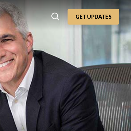
GET UPDATES