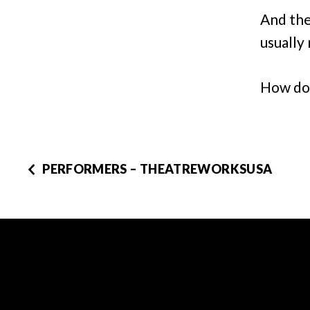
And the
usually 
How do 
PERFORMERS – THEATREWORKSUSA