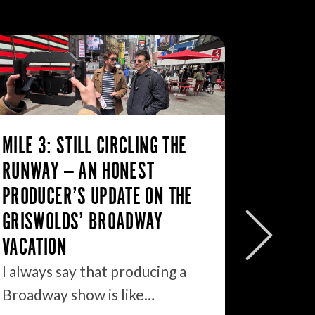
MILE 3: STILL CIRCLING THE
RUNWAY — AN HONEST
PRODUCER’S UPDATE ON THE
WHY TH
GRISWOLDS’ BROADWAY
BROADW
VACATION
OPPORT
I always say that producing a
I walke
Broadway show is like…
morning