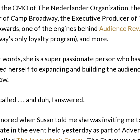
s the CMO of The Nederlander Organization, th
 of Camp Broadway, the Executive Producer of
wards, one of the engines behind
Audience Rew
ay’s only loyalty program), and more.
r words, she is a super passionate person who ha
ed herself to expanding and building the audien
ow.
called . . . and duh, I answered.
onored when Susan told me she was inviting me t
pate in the event held yesterday as part of Adver