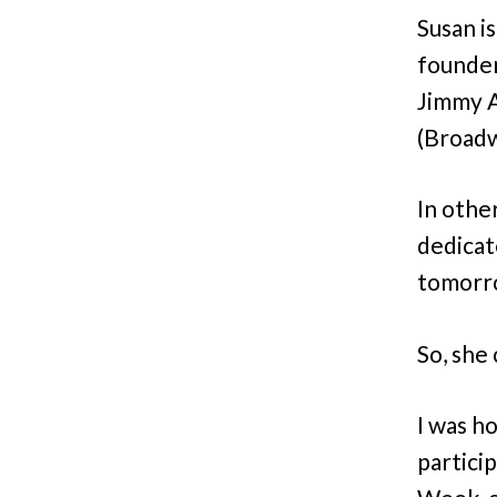
Susan i
founder
Jimmy A
(Broadw
In othe
dedicat
tomorr
So, she 
I was h
partici