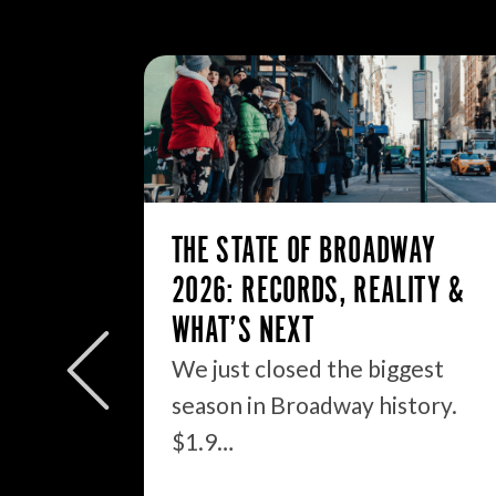
THE STATE OF BROADWAY
2026: RECORDS, REALITY &
WHAT’S NEXT
We just closed the biggest
OUT
season in Broadway history.
$1.9…