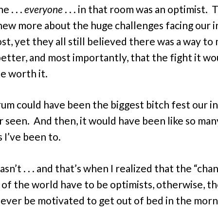
 . . .
everyone
. . . in that room was an optimist. 
ew more about the huge challenges facing our i
st, yet they all still believed there was a way to
better, and most importantly, that the fight it wo
e worth it.
rum could have been the biggest bitch fest our i
r seen. And then, it would have been like so man
 I’ve been to.
asn’t . . . and that’s when I realized that the “cha
 of the world have to be optimists, otherwise, t
ever be motivated to get out of bed in the morn