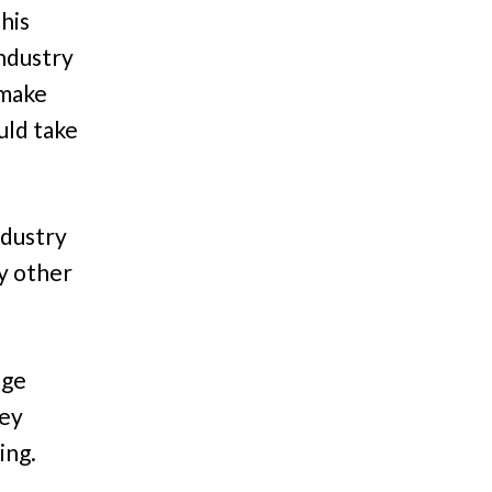
This
ndustry
 make
uld take
ndustry
y other
nge
hey
ing.