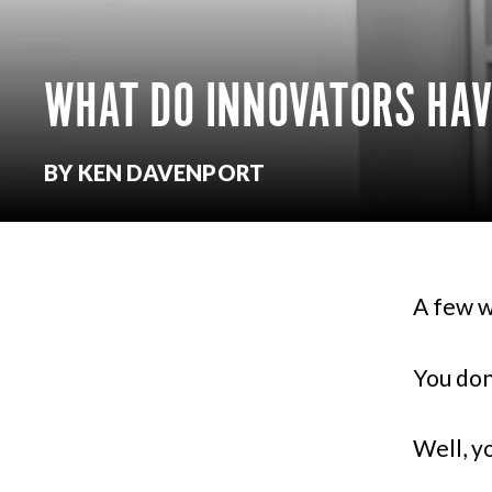
WHAT DO INNOVATORS HA
BY KEN DAVENPORT
A few w
You don
Well, y