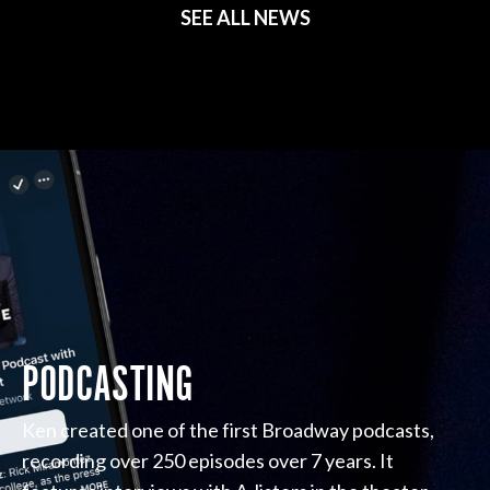
SEE ALL NEWS
PODCASTING
Ken created one of the first Broadway podcasts,
recording over 250 episodes over 7 years. It