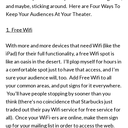
and maybe, sticking around. Here are Four Ways To
Keep Your Audiences At Your Theater.
1. Free Wifi
With more and more devices that need Wifi (like the
iPad) for their full functionality, a free Wifi spot is
like an oasis in the desert. I’ll plop myself for hours in
a comfortable spot just to have that access, and I’m
sure your audience will, too. Add Free Wifi to all
your common areas, and put signs for it everywhere.
You’ll have people stopping by sooner than you
think (there’s no coincidence that Starbucks just
traded out their pay Wifi service for free service for
all). Once your WiFi-ers are online, make them sign
up for your mailing list in order to access the web.