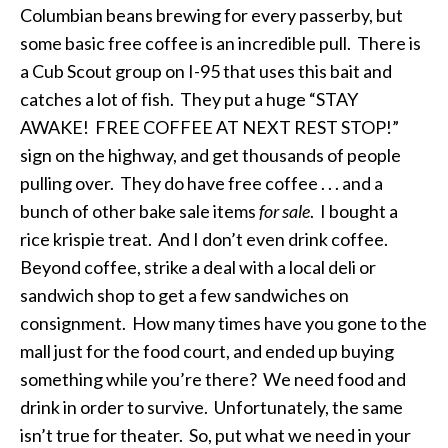
Columbian beans brewing for every passerby, but
some basic free coffee is an incredible pull. There is
a Cub Scout group on I-95 that uses this bait and
catches a lot of fish. They put a huge “STAY
AWAKE! FREE COFFEE AT NEXT REST STOP!”
sign on the highway, and get thousands of people
pulling over. They do have free coffee . . . and a
bunch of other bake sale items
for sale
. I bought a
rice krispie treat. And I don’t even drink coffee.
Beyond coffee, strike a deal with a local deli or
sandwich shop to get a few sandwiches on
consignment. How many times have you gone to the
mall just for the food court, and ended up buying
something while you’re there? We need food and
drink in order to survive. Unfortunately, the same
isn’t true for theater. So, put what we need in your