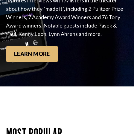
features interviews with A-listers in the theater
about how they “made it”, including 2 Pulitzer Prize
Winners, 7 Academy Award Winners and 76 Tony
Award winners. Notable guests include Pasek &
Paul, Kenny Leon, Lynn Ahrens and more.
LEARN MORE
MOST POPULAR