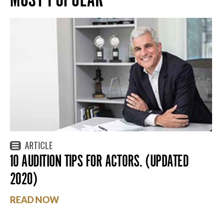
ARTICLE
10 AUDITION TIPS FOR ACTORS. (UPDATED
2020)
READ NOW