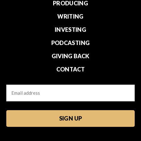
PRODUCING
WRITING
INVESTING
PODCASTING
GIVING BACK
CONTACT
Email
CAPTCHA