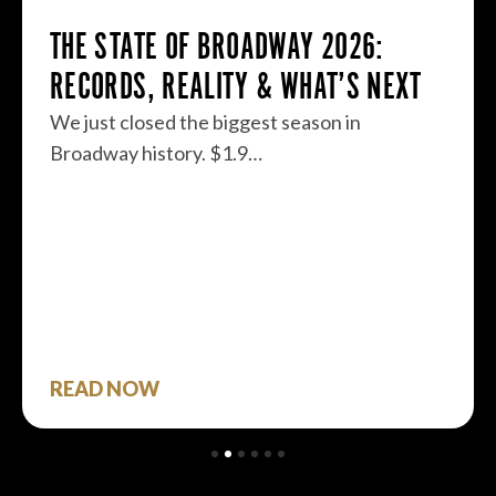
THE STATE OF BROADWAY 2026:
RECORDS, REALITY & WHAT’S NEXT
We just closed the biggest season in
Broadway history. $1.9…
READ NOW