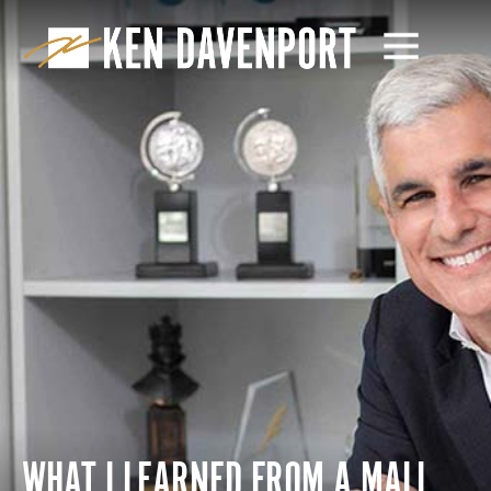
WHAT I LEARNED FROM A MALL