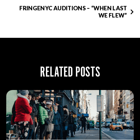
FRINGENYC AUDITIONS – “WHEN LAST
WE FLEW”
RELATED POSTS