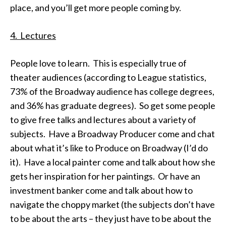
place, and you’ll get more people coming by.
4. Lectures
People love to learn. This is especially true of
theater audiences (according to League statistics,
73% of the Broadway audience has college degrees,
and 36% has graduate degrees). So get some people
to give free talks and lectures about a variety of
subjects. Have a Broadway Producer come and chat
about what it’s like to Produce on Broadway (I’d do
it). Have a local painter come and talk about how she
gets her inspiration for her paintings. Or have an
investment banker come and talk about how to
navigate the choppy market (the subjects don’t have
to be about the arts – they just have to be about the