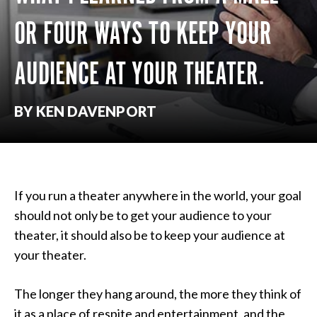
OR FOUR WAYS TO KEEP YOUR
AUDIENCE AT YOUR THEATER.
BY KEN DAVENPORT
If you run a theater anywhere in the world, your goal
should not only be to get your audience to your
theater, it should also be to keep your audience at
your theater.
The longer they hang around, the more they think of
it as a place of respite and entertainment, and the