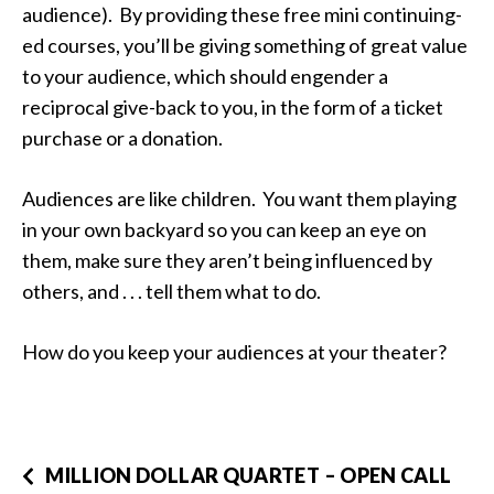
audience). By providing these free mini continuing-
ed courses, you’ll be giving something of great value
to your audience, which should engender a
reciprocal give-back to you, in the form of a ticket
purchase or a donation.
Audiences are like children. You want them playing
in your own backyard so you can keep an eye on
them, make sure they aren’t being influenced by
others, and . . . tell them what to do.
How do you keep your audiences at your theater?
MILLION DOLLAR QUARTET – OPEN CALL