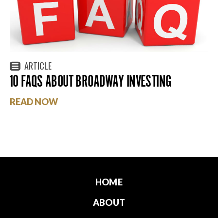
ARTICLE
10 FAQS ABOUT BROADWAY INVESTING
READ NOW
HOME
ABOUT