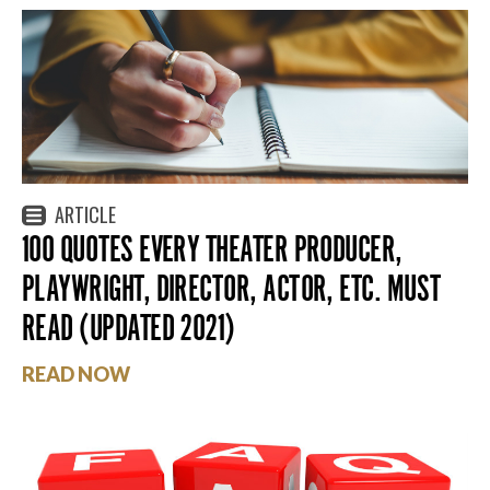
ARTICLE
100 QUOTES EVERY THEATER PRODUCER,
PLAYWRIGHT, DIRECTOR, ACTOR, ETC. MUST
READ (UPDATED 2021)
READ NOW