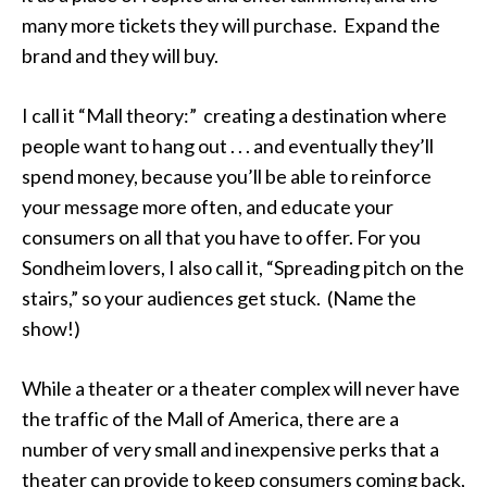
many more tickets they will purchase. Expand the
brand and they will buy.
I call it “Mall theory:” creating a destination where
people want to hang out . . . and eventually they’ll
spend money, because you’ll be able to reinforce
your message more often, and educate your
consumers on all that you have to offer. For you
Sondheim lovers, I also call it, “Spreading pitch on the
stairs,” so your audiences get stuck. (Name the
show!)
While a theater or a theater complex will never have
the traffic of the Mall of America, there are a
number of very small and inexpensive perks that a
theater can provide to keep consumers coming back,