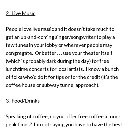
2. Live Music
People love live music and it doesn’t take much to
get an up-and-coming singer/songwriter to play a
few tunes in your lobby or wherever people may
congregate. Or better . . . use your theater itself
(which is probably dark during the day) for free
lunchtime concerts for local artists. I know a bunch
of folks who’d do it for tips or for the credit (it’s the
coffee house or subway tunnel approach).
3. Food/Drinks
Speaking of coffee, do you offer free coffee at non-
peak times? I’m not saying you have to have the best