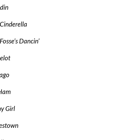
din
Cinderella
Fosse’s Dancin’
elot
ago
 Ham
y Girl
estown