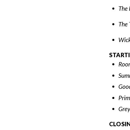
The 
The 
Wic
START
Roo
Sum
Good
Prim
Gre
CLOSI