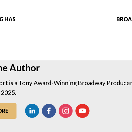
NG HAS
BROAD
he Author
rt is a Tony Award-Winning Broadway Producer 
 2025.
ORE