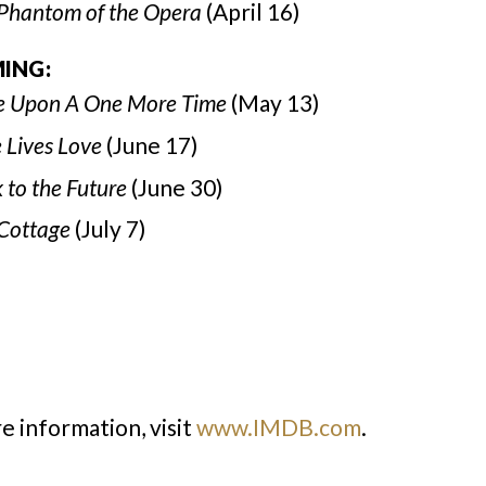
Phantom of the Opera
(April 16)
ING:
 Upon A One More Time
(May 13)
 Lives Love
(June 17)
 to the Future
(June 30)
Cottage
(July 7)
e information, visit
www.IMDB.com
.