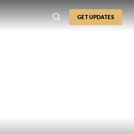
GET UPDATES