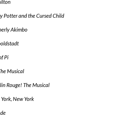
lton
y Potter and the Cursed Child
erly Akimbo
oldstadt
of Pi
he Musical
in Rouge! The Musical
York, New York
ade