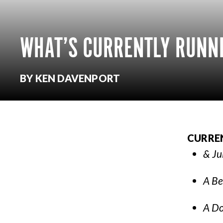
WHAT’S CURRENTLY RUNNI
BY KEN DAVENPORT
CURRE
& Ju
A Be
A Do