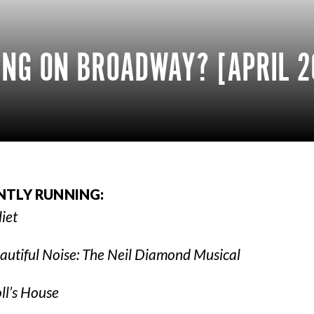
NG ON BROADWAY? [APRIL 2
NTLY RUNNING:
liet
autiful Noise: The Neil Diamond Musical
ll’s House