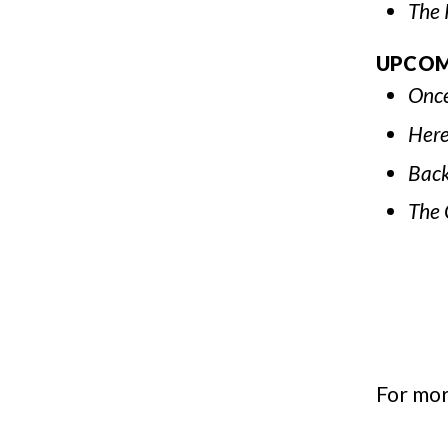
The 
UPCOM
Once
Here
Back
The 
For mor