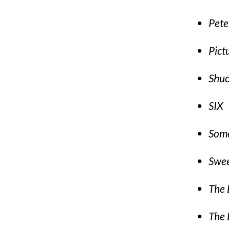
Pete
Pict
Shu
SIX
Some
Swe
The 
The 