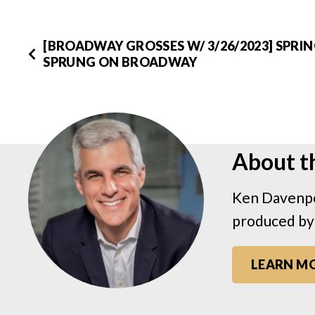
[BROADWAY GROSSES W/ 3/26/2023] SPRI
SPRUNG ON BROADWAY
About t
Ken Davenpo
produced by
LEARN M