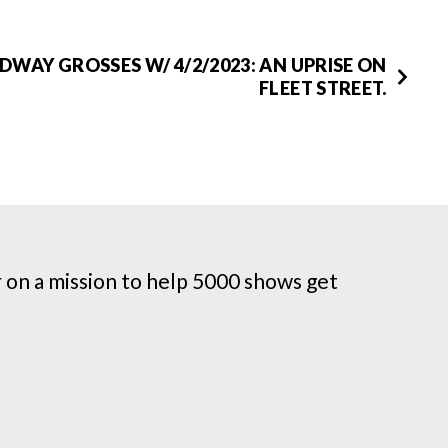
WAY GROSSES W/ 4/2/2023: AN UPRISE ON
FLEET STREET.
on a mission to help 5000 shows get