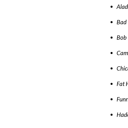
Alad
Bad 
Bob 
Cam
Chic
Fat
Funn
Had