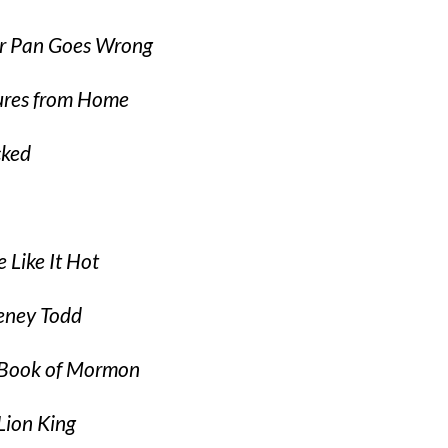
r Pan Goes Wrong
ures from Home
cked
 Like It Hot
eney Todd
Book of Mormon
Lion King