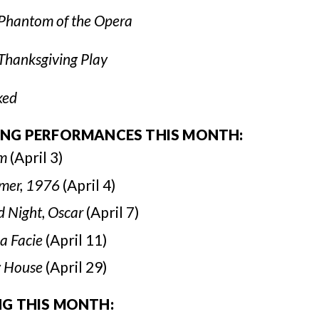
Phantom of the Opera
Thanksgiving Play
ked
ING PERFORMANCES THIS MONTH:
m
(April 3)
mer, 1976
(April 4)
 Night, Oscar
(April 7)
a Facie
(April 11)
y House
(April 29)
NG THIS MONTH: