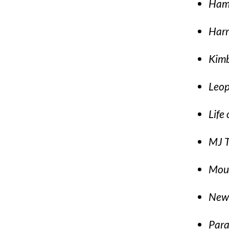
Hami
Harr
Kimb
Leop
Life 
MJ T
Moul
New 
Par