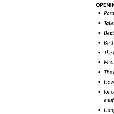
OPENI
Para
Take
Beet
Birt
The 
Mrs.
The 
How 
for 
enuf
Han