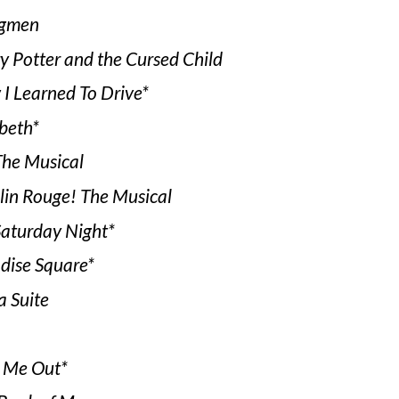
gmen
y Potter and the Cursed Child
I Learned To Drive*
beth*
he Musical
in Rouge! The Musical
Saturday Night*
dise Square*
a Suite
 Me Out*