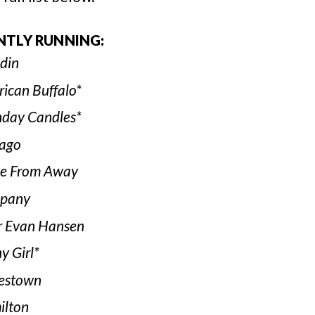
NTLY RUNNING:
din
ican Buffalo*
hday Candles*
ago
e From Away
pany
 Evan Hansen
y Girl*
estown
lton