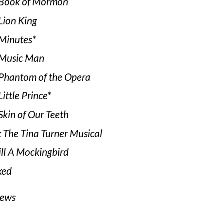
Book of Mormon
Lion King
Minutes*
Music Man
Phantom of the Opera
ittle Prince*
Skin of Our Teeth
: The Tina Turner Musical
ill A Mockingbird
ked
iews