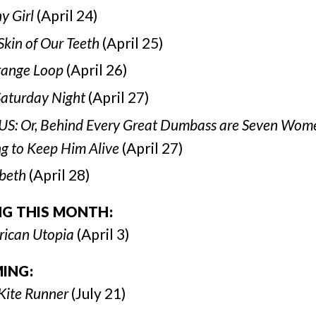
y Girl
(April 24)
Skin of Our Teeth
(April 25)
range Loop
(April 26)
Saturday Night
(April 27)
S: Or, Behind Every Great Dumbass are Seven Wom
ng to Keep Him Alive
(April 27)
beth
(April 28)
NG THIS MONTH:
ican Utopia
(April 3)
ING:
Kite Runner
(July 21)