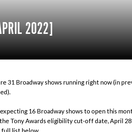
PRIL 2022]
re 31 Broadway shows running right now (in pre
ed).
expecting 16 Broadway shows to open this mont
the Tony Awards eligibility cut-off date, April 28
full list below.