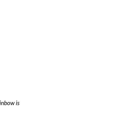
inbow is