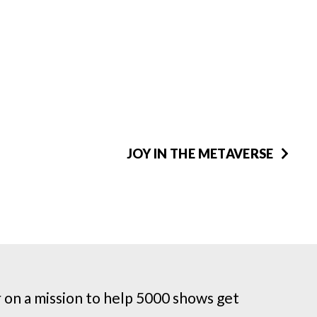
JOY IN THE METAVERSE
on a mission to help 5000 shows get