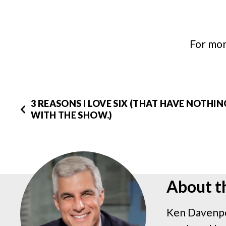
For mor
3 REASONS I LOVE SIX (THAT HAVE NOTHI
WITH THE SHOW.)
About t
Ken Davenpo