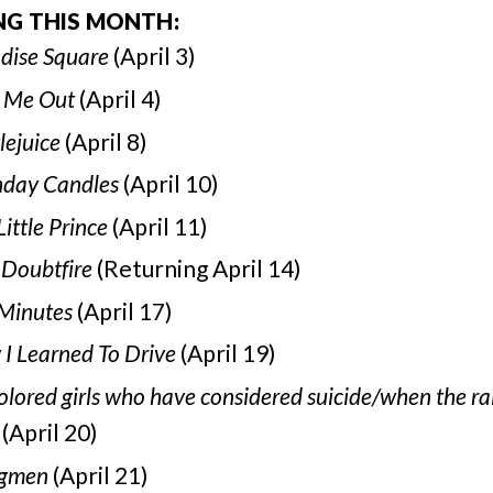
NG THIS MONTH:
dise Square
(April 3)
 Me Out
(April 4)
lejuice
(April 8)
hday Candles
(April 10)
Little Prince
(April 11)
 Doubtfire
(Returning April 14)
Minutes
(April 17)
I Learned To Drive
(April 19)
colored girls who have considered suicide/when the ra
(April 20)
gmen
(April 21)