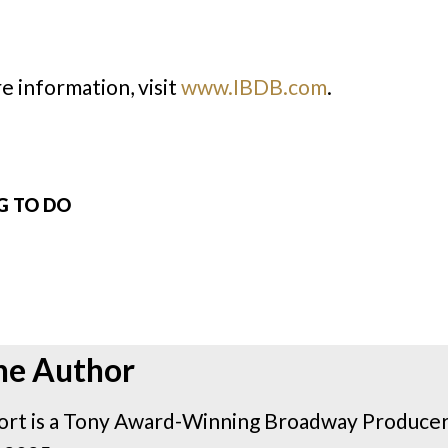
e information, visit
www.IBDB.com
.
NG TO DO
he Author
rt is a Tony Award-Winning Broadway Producer 