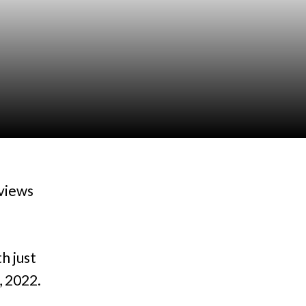
views
h just
, 2022.