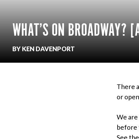
WHAT’S ON BROADWAY? [A
BY KEN DAVENPORT
There a
or open
We are 
before 
See the 