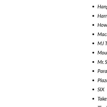
Han
Harr
How 
Mac
MJ T
Moul
Mr. 
Para
Plaz
SIX
Take