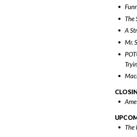
Funn
The 
A St
Mr. 
POTU
Tryi
Mac
CLOSI
Amer
UPCOM
The 