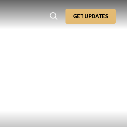
GET UPDATES