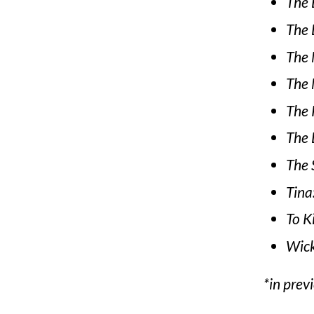
The 
The 
The 
The 
The 
The L
The 
Tina
To K
Wic
*in prev