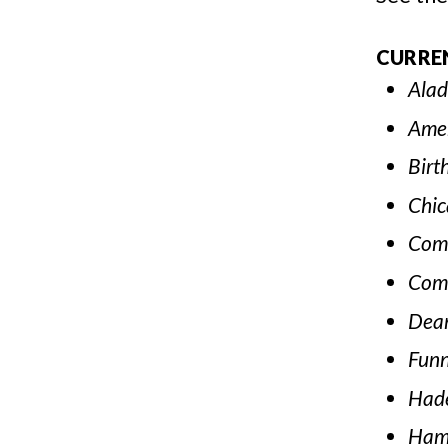
CURRE
Alad
Amer
Birt
Chic
Com
Com
Dear
Funn
Had
Hami