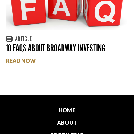
ARTICLE
10 FAQS ABOUT BROADWAY INVESTING
READ NOW
HOME
ABOUT