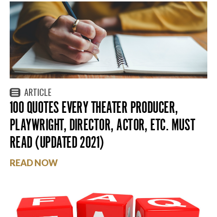
ARTICLE
100 QUOTES EVERY THEATER PRODUCER,
PLAYWRIGHT, DIRECTOR, ACTOR, ETC. MUST
READ (UPDATED 2021)
READ NOW