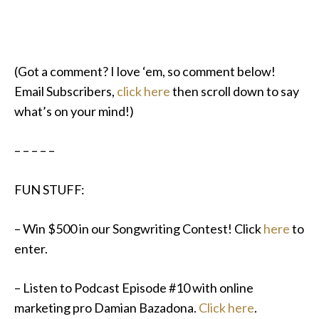
(Got a comment? I love ‘em, so comment below!
Email Subscribers,
click here
then scroll down to say
what’s on your mind!)
– – – – –
FUN STUFF:
– Win $500 in our Songwriting Contest! Click
here
to
enter.
– Listen to Podcast Episode #10 with online
marketing pro Damian Bazadona.
Click here
.