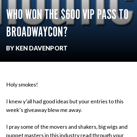
WHO WON THE $600 VIP PASS TO
BROADWAYCON?
BY KEN DAVENPORT
Holy smokes!
I knew y’all had good ideas but your entries to this
week’s giveaway blew me away.
I pray some of the movers and shakers, big wigs and
puppet masters in this industry read through your