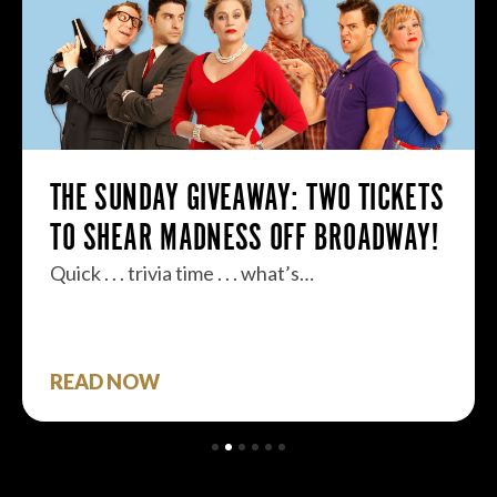
THE SUNDAY GIVEAWAY: TWO TICKETS
TO SHEAR MADNESS OFF BROADWAY!
Quick . . . trivia time . . . what’s…
READ NOW