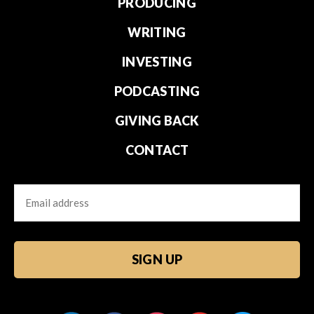
PRODUCING
WRITING
INVESTING
PODCASTING
GIVING BACK
CONTACT
Email
CAPTCHA