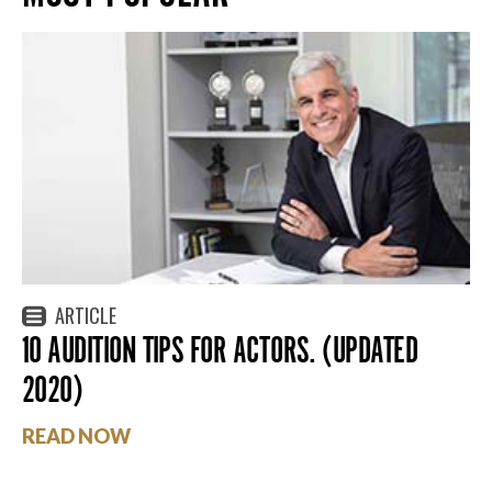
ARTICLE
10 AUDITION TIPS FOR ACTORS. (UPDATED
2020)
READ NOW