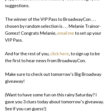
suggestions.
The winner of the VIP Pass to BroadwayCon . . .
chosen by random selection is . . . Melanie Trainor-
Gomez! Congrats Melanie,
email me
to set up your
VIP Pass.
And for the rest of you,
click here
, to sign up to be
the first to hear news from BroadwayCon.
Make sure to check out tomorrow’s Big Broadway
giveaway!
(Want to have some fun on this rainy Saturday? I
gave you 3 clues today about tomorrow’s giveaway.
See if you can guess!)