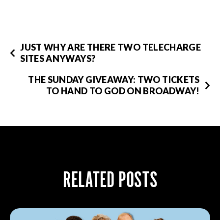
JUST WHY ARE THERE TWO TELECHARGE
SITES ANYWAYS?
THE SUNDAY GIVEAWAY: TWO TICKETS
TO HAND TO GOD ON BROADWAY!
RELATED POSTS