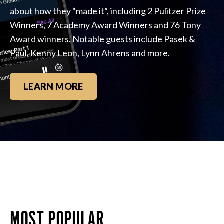
about how they “made it”, including 2 Pulitzer Prize
Winners, 7 Academy Award Winners and 76 Tony
Award winners. Notable guests include Pasek &
Paul, Kenny Leon, Lynn Ahrens and more.
LEARN MORE
MOST POPULAR