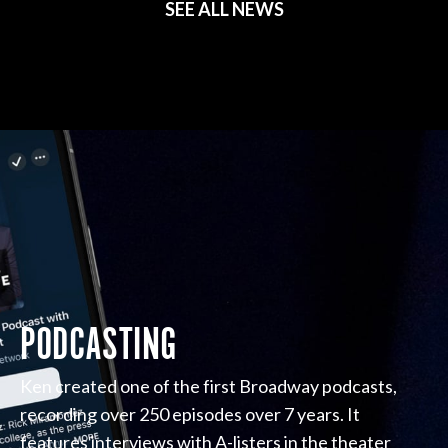
SEE ALL NEWS
PODCASTING
Ken created one of the first Broadway podcasts,
recording over 250 episodes over 7 years. It
features interviews with A-listers in the theater