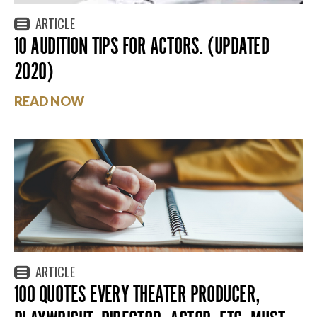
ARTICLE
10 AUDITION TIPS FOR ACTORS. (UPDATED
2020)
READ NOW
ARTICLE
100 QUOTES EVERY THEATER PRODUCER,