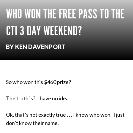
WHO WON THE FREE PASS TO THE
CTI 3 DAY WEEKEND?
BY KEN DAVENPORT
So who won this $460 prize?
The truth is? I have no idea.
Ok, that’s not exactly true . . . I know who won. I just
don’t know their name.