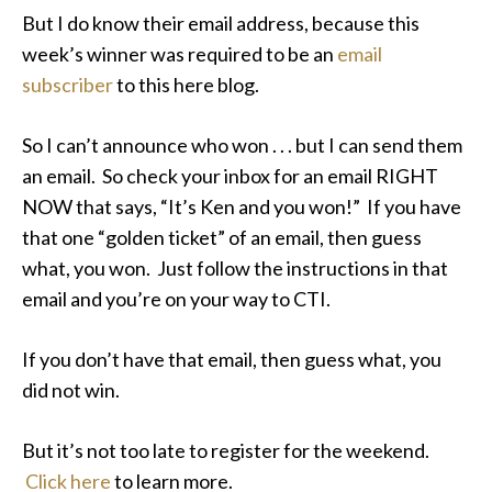
But I do know their email address, because this
week’s winner was required to be an
email
subscriber
to this here blog.
So I can’t announce who won . . . but I can send them
an email. So check your inbox for an email RIGHT
NOW that says, “It’s Ken and you won!” If you have
that one “golden ticket” of an email, then guess
what, you won. Just follow the instructions in that
email and you’re on your way to CTI.
If you don’t have that email, then guess what, you
did not win.
But it’s not too late to register for the weekend.
Click here
to learn more.