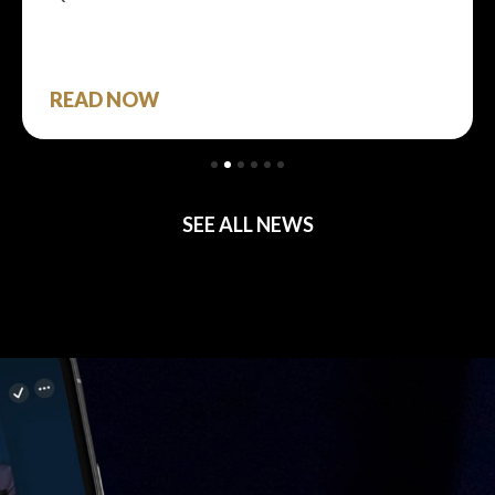
READ NOW
SEE ALL NEWS