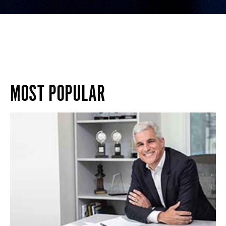
MOST POPULAR