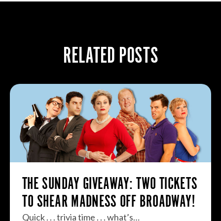
RELATED POSTS
THE SUNDAY GIVEAWAY: TWO TICKETS
TO SHEAR MADNESS OFF BROADWAY!
Quick . . . trivia time . . . what’s…