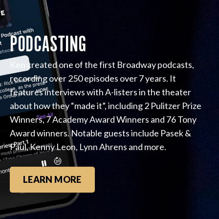
PODCASTING
Ken created one of the first Broadway podcasts,
recording over 250 episodes over 7 years. It
features interviews with A-listers in the theater
about how they “made it”, including 2 Pulitzer Prize
Winners, 7 Academy Award Winners and 76 Tony
Award winners. Notable guests include Pasek &
Paul, Kenny Leon, Lynn Ahrens and more.
LEARN MORE