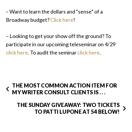
– Want to learn the dollars and “sense” of a
Broadway budget?
Click here
!
– Looking to get your show off the ground? To
participate in our upcoming teleseminar on 4/29
click here
. To audit the seminar
click here
.
THE MOST COMMON ACTION ITEM FOR
MY WRITER CONSULT CLIENTS IS . . .
THE SUNDAY GIVEAWAY: TWO TICKETS
TO PATTI LUPONE AT 54 BELOW!