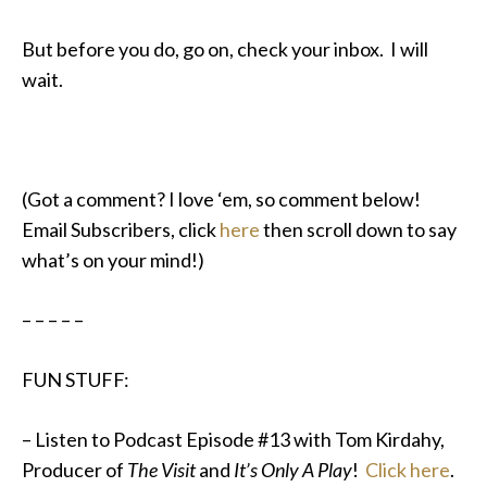
But before you do, go on, check your inbox. I will
wait.
(Got a comment? I love ‘em, so comment below!
Email Subscribers, click
here
then scroll down to say
what’s on your mind!)
– – – – –
FUN STUFF:
– Listen to Podcast Episode #13 with Tom Kirdahy,
Producer of
The Visit
and
It’s Only A Play
!
Click here
.