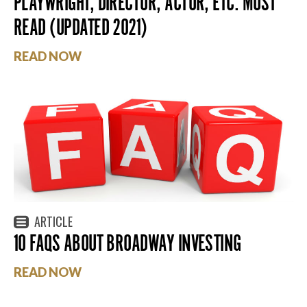
PLAYWRIGHT, DIRECTOR, ACTOR, ETC. MUST
READ (UPDATED 2021)
READ NOW
ARTICLE
10 FAQS ABOUT BROADWAY INVESTING
READ NOW