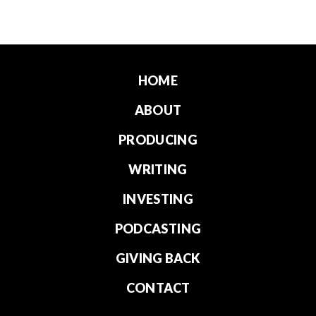
HOME
ABOUT
PRODUCING
WRITING
INVESTING
PODCASTING
GIVING BACK
CONTACT