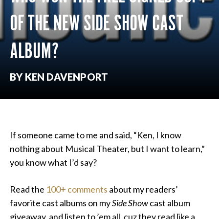
OF THE NEW SIDE SHOW CAST
ALBUM?
BY KEN DAVENPORT
If someone came to me and said, “Ken, I know
nothing about Musical Theater, but I want to learn,”
you know what I’d say?
Read the
100+ comments
about my readers’
favorite cast albums on my
Side Show
cast album
giveaway, and listen to ’em all, cuz they read like a