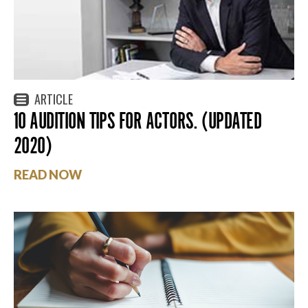
ARTICLE
10 AUDITION TIPS FOR ACTORS. (UPDATED
2020)
READ NOW