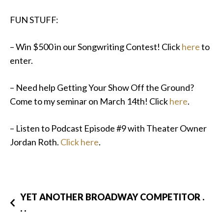
FUN STUFF:
– Win $500 in our Songwriting Contest! Click
here
to
enter.
– Need help Getting Your Show Off the Ground?
Come to my seminar on March 14th! Click
here
.
– Listen to Podcast Episode #9 with Theater Owner
Jordan Roth.
Click here
.
YET ANOTHER BROADWAY COMPETITOR .
. .