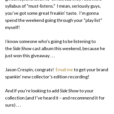
syllabus of “must-listens.” I mean, seriously guys,
you’ve got some great freakin’ taste. I’m gonna
spend the weekend going through your “play list”
myself!
I know someone who’s going to be listening to
the
Side Show
cast album this weekend, because he
just won this giveaway . . .
Jason Crespin, congrats!
Email me
to get your brand
spankin’ new collector’s edition recording!
And if you’re looking to add
Side Show
to your
collection (and I’ve heard it – and recommend it for
sure) . . .