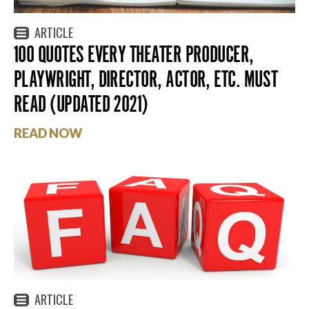
ARTICLE
100 QUOTES EVERY THEATER PRODUCER,
PLAYWRIGHT, DIRECTOR, ACTOR, ETC. MUST
READ (UPDATED 2021)
READ NOW
ARTICLE