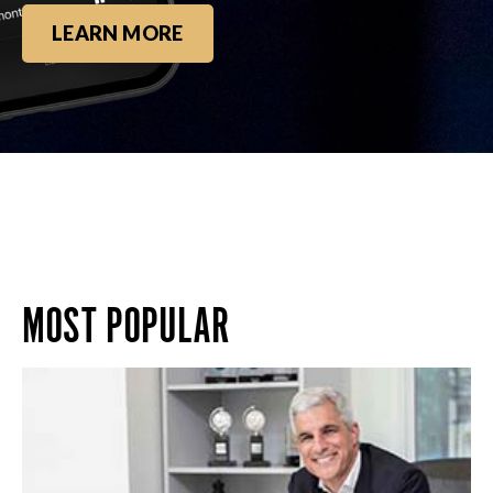
LEARN MORE
MOST POPULAR