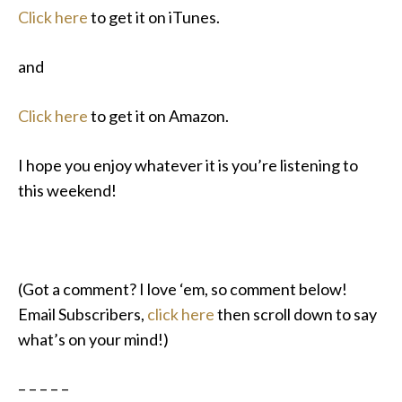
Click here
to get it on iTunes.
and
Click here
to get it on Amazon.
I hope you enjoy whatever it is you’re listening to
this weekend!
(Got a comment? I love ‘em, so comment below!
Email Subscribers,
click here
then scroll down to say
what’s on your mind!)
– – – – –