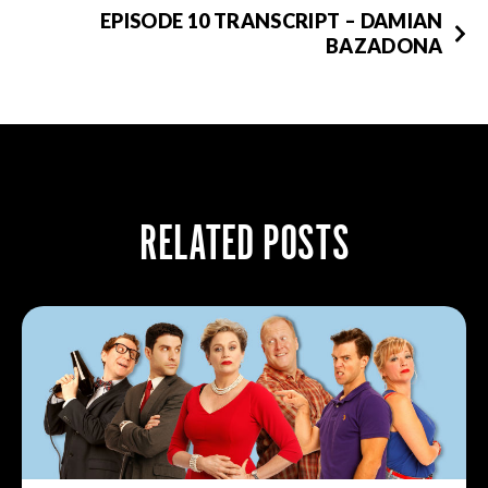
EPISODE 10 TRANSCRIPT – DAMIAN
BAZADONA
RELATED POSTS