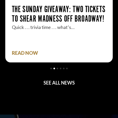
THE SUNDAY GIVEAWAY: TWO TICKETS
TO SHEAR MADNESS OFF BROADWAY!
Quick . . . trivia time . . . what’s…
READ NOW
SEE ALL NEWS