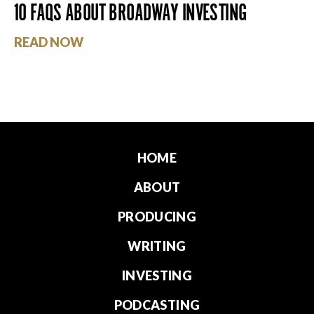
10 FAQS ABOUT BROADWAY INVESTING
READ NOW
HOME
ABOUT
PRODUCING
WRITING
INVESTING
PODCASTING