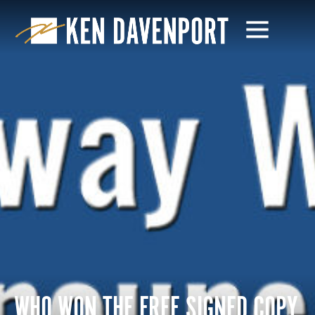
WHO WON THE FREE SIGNED COPY