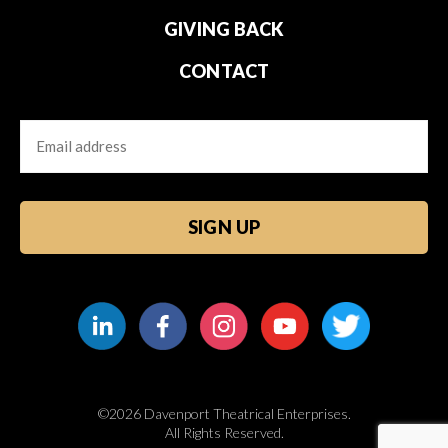
GIVING BACK
CONTACT
Email
CAPTCHA
©2026 Davenport Theatrical Enterprises.
All Rights Reserved.