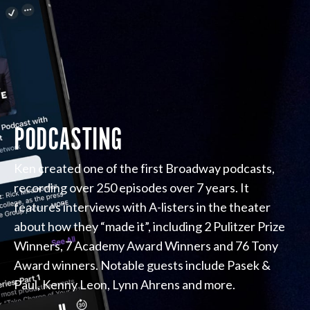
PODCASTING
Ken created one of the first Broadway podcasts,
recording over 250 episodes over 7 years. It
features interviews with A-listers in the theater
about how they “made it”, including 2 Pulitzer Prize
Winners, 7 Academy Award Winners and 76 Tony
Award winners. Notable guests include Pasek &
Paul, Kenny Leon, Lynn Ahrens and more.