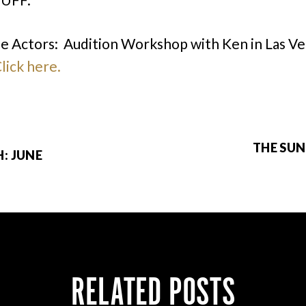
he Actors: Audition Workshop with Ken in Las Ve
lick here.
THE SUN
: JUNE
RELATED POSTS