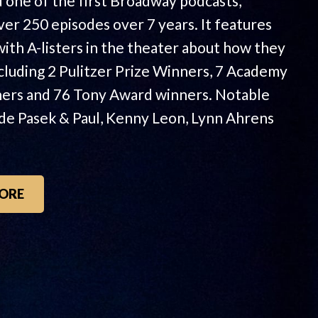
 one of the first Broadway podcasts,
ver 250 episodes over 7 years. It features
with A-listers in the theater about how they
ncluding 2 Pulitzer Prize Winners, 7 Academy
ers and 76 Tony Award winners. Notable
ude Pasek & Paul, Kenny Leon, Lynn Ahrens
ORE