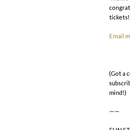
congrat
tickets!
Email 
(Got a 
subscri
mind!)
——
FUN ST