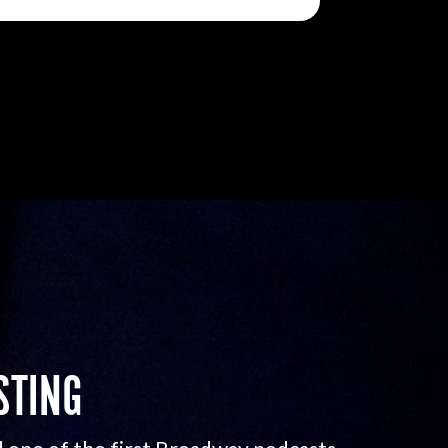
STING