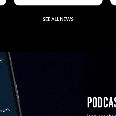
SEE ALL NEWS
PODCA