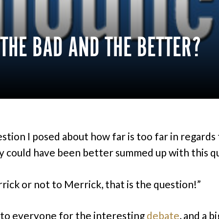
 THE BAD AND THE BETTER?
stion I posed about how far is too far in regards 
ty could have been better summed up with this q
rick or not to Merrick, that is the question!”
to everyone for the interesting
debate
, and a bi