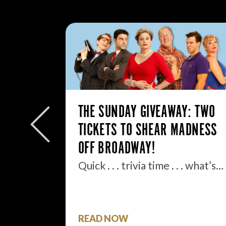
: MY
THE SUNDAY GIVEAWAY: TWO
TICKETS TO SHEAR MADNESS
.
OFF BROADWAY!
ell, boys
Quick . . . trivia time . . . what’s…
READ NOW