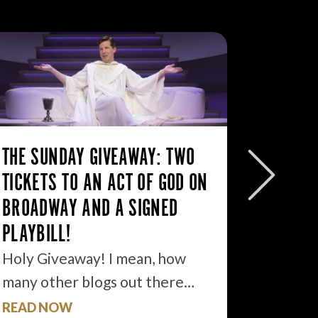
THE SUNDAY GIVEAWAY: TWO
THE SU
TICKETS TO AN ACT OF GOD ON
FREE T
BROADWAY AND A SIGNED
THE TI
PLAYBILL!
If I ha
develo
Holy Giveaway! I mean, how
many other blogs out there…
READ NOW
READ 