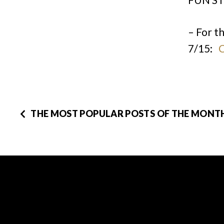
– For t
7/15:
C
THE MOST POPULAR POSTS OF THE MONTH