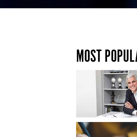
MOST POPUL