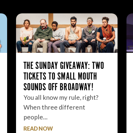
THE SUNDAY GIVEAWAY: TWO
TICKETS TO SMALL MOUTH
SOUNDS OFF BROADWAY!
You all know my rule, right?
When three different
people…
READ NOW