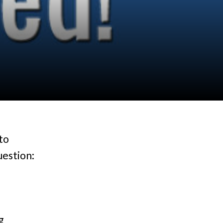
to
uestion:
g