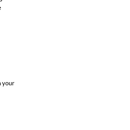
e
n your