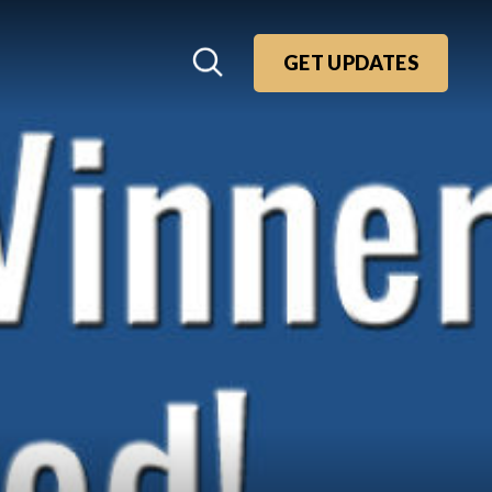
GET UPDATES