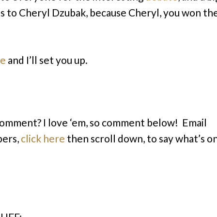
s to Cheryl Dzubak, because Cheryl, you won th
me
and I’ll set you up.
comment? I love ‘em, so comment below! Email
bers,
click here
then scroll down, to say what’s o
UFF: