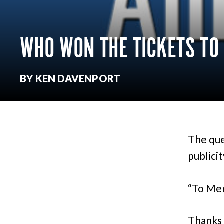
WHO WON THE TICKETS TO
BY KEN DAVENPORT
The que
publici
“To Mer
Thanks 