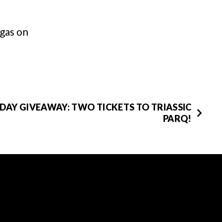
gas on
DAY GIVEAWAY: TWO TICKETS TO TRIASSIC
PARQ!