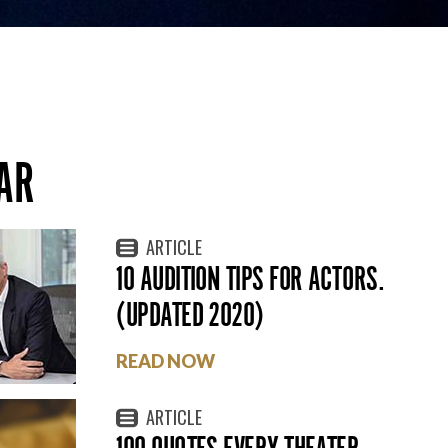
AR
ARTICLE
10 AUDITION TIPS FOR ACTORS.
(UPDATED 2020)
READ NOW
ARTICLE