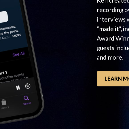
Ken created
recording o
interviews 
“made it”, i
Award Winn
guests incl
and more.
LEARN M