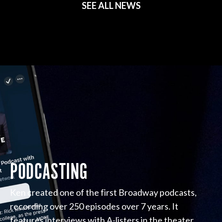
SEE ALL NEWS
PODCASTING
Ken created one of the first Broadway podcasts,
recording over 250 episodes over 7 years. It
features interviews with A-listers in the theater