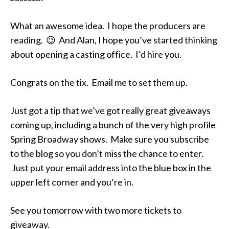
What an awesome idea. I hope the producers are
reading. 😉 And Alan, I hope you’ve started thinking
about opening a casting office. I’d hire you.
Congrats on the tix. Email me to set them up.
Just got a tip that we’ve got really great giveaways
coming up, including a bunch of the very high profile
Spring Broadway shows. Make sure you subscribe
to the blog so you don’t miss the chance to enter.
Just put your email address into the blue box in the
upper left corner and you’re in.
See you tomorrow with two more tickets to
giveaway.