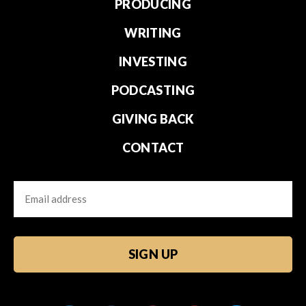
PRODUCING
WRITING
INVESTING
PODCASTING
GIVING BACK
CONTACT
Email
CAPTCHA