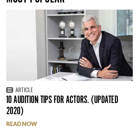
ARTICLE
10 AUDITION TIPS FOR ACTORS. (UPDATED
2020)
READ NOW