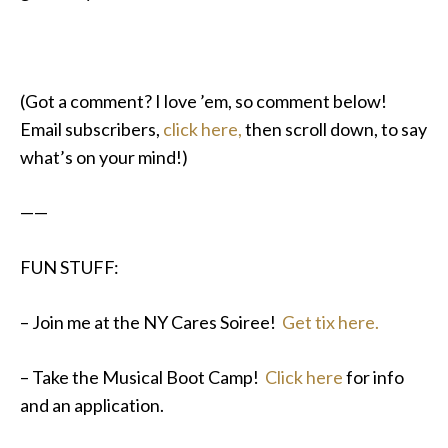
(Got a comment? I love ’em, so comment below!
Email subscribers,
click here,
then scroll down, to say
what’s on your mind!)
——
FUN STUFF:
– Join me at the NY Cares Soiree!
Get tix here.
– Take the Musical Boot Camp!
Click here
for info
and an application.