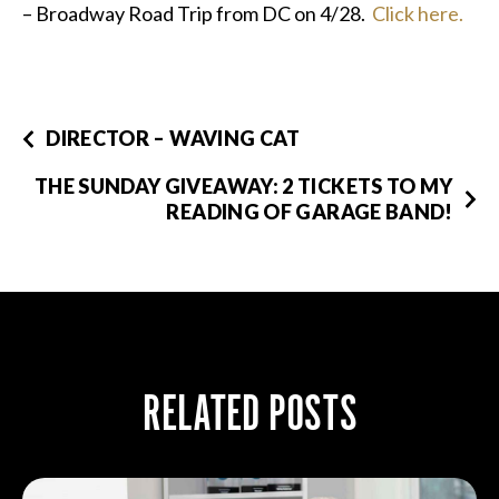
– Broadway Road Trip from DC on 4/28.
Click here.
DIRECTOR – WAVING CAT
THE SUNDAY GIVEAWAY: 2 TICKETS TO MY
READING OF GARAGE BAND!
RELATED POSTS