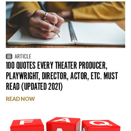
ARTICLE
100 QUOTES EVERY THEATER PRODUCER,
PLAYWRIGHT, DIRECTOR, ACTOR, ETC. MUST
READ (UPDATED 2021)
READ NOW