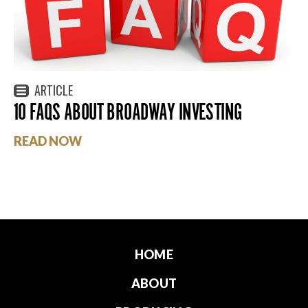
ARTICLE
10 FAQS ABOUT BROADWAY INVESTING
READ NOW
HOME
ABOUT