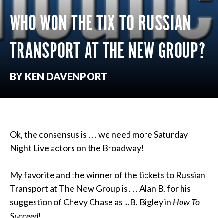
WHO WON THE TIX TO RUSSIAN
TRANSPORT AT THE NEW GROUP?
BY KEN DAVENPORT
Ok, the consensus is . . . we need more Saturday
Night Live actors on the Broadway!
My favorite and the winner of the tickets to Russian
Transport at The New Group is . . . Alan B. for his
suggestion of Chevy Chase as J.B. Bigley in
How To
Succeed
!