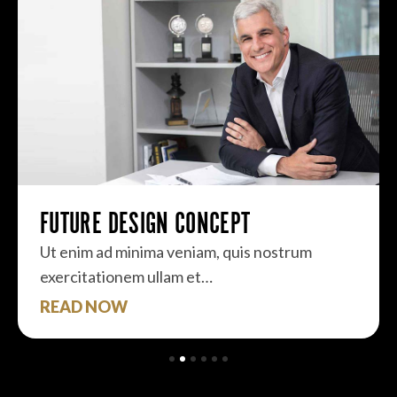
FUTURE DESIGN CONCEPT
Ut enim ad minima veniam, quis nostrum
exercitationem ullam et…
READ NOW