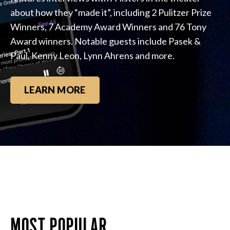
about how they “made it”, including 2 Pulitzer Prize
Winners, 7 Academy Award Winners and 76 Tony
Award winners. Notable guests include Pasek &
Paul, Kenny Leon, Lynn Ahrens and more.
LEARN MORE
MOST POPULAR