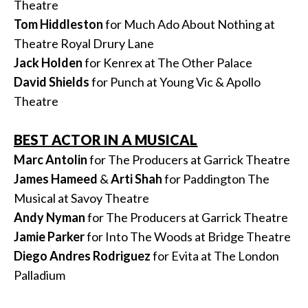
Theatre
Tom Hiddleston
for Much Ado About Nothing at
Theatre Royal Drury Lane
Jack Holden
for Kenrex at The Other Palace
David Shields
for Punch at Young Vic & Apollo
Theatre
BEST ACTOR IN A MUSICAL
Marc Antolin
for The Producers at Garrick Theatre
James Hameed
&
Arti
Shah
for Paddington The
Musical at Savoy Theatre
Andy Nyman
for The Producers at Garrick Theatre
Jamie Parker
for Into The Woods at Bridge Theatre
Diego Andres Rodriguez
for Evita at The London
Palladium