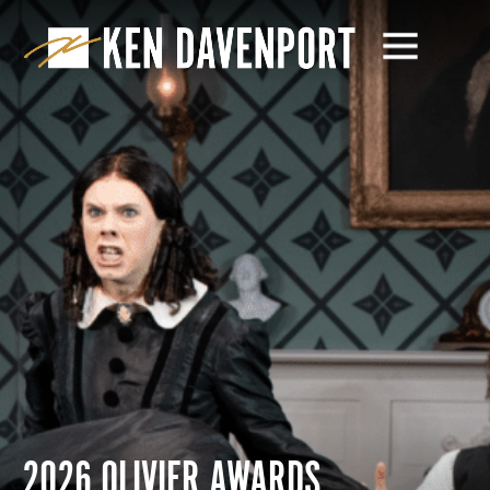
2026 OLIVIER AWARDS