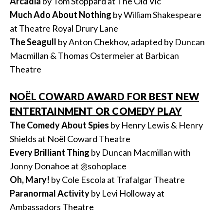
Arcadia
by Tom Stoppard at The Old Vic
Much Ado About Nothing
by William Shakespeare
at Theatre Royal Drury Lane
The Seagull
by Anton Chekhov, adapted by Duncan
Macmillan & Thomas Ostermeier at Barbican
Theatre
NOËL COWARD AWARD FOR BEST NEW
ENTERTAINMENT OR COMEDY PLAY
The Comedy About Spies
by Henry Lewis & Henry
Shields at Noël Coward Theatre
Every Brilliant Thing
by Duncan Macmillan with
Jonny Donahoe at @sohoplace
Oh, Mary!
by Cole Escola at Trafalgar Theatre
Paranormal Activity
by Levi Holloway at
Ambassadors Theatre