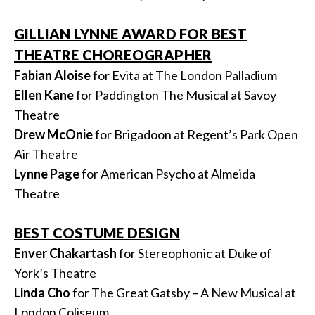
GILLIAN LYNNE AWARD FOR BEST
THEATRE CHOREOGRAPHER
Fabian Aloise
for Evita at The London Palladium
Ellen Kane
for Paddington The Musical at Savoy
Theatre
Drew McOnie
for Brigadoon at Regent’s Park Open
Air Theatre
Lynne Page
for American Psycho at Almeida
Theatre
BEST COSTUME DESIGN
Enver Chakartash
for Stereophonic at Duke of
York’s Theatre
Linda Cho
for The Great Gatsby – A New Musical at
London Coliseum