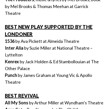
by Mel Brooks & Thomas Meehan at Garrick
Theatre
BEST NEW PLAY SUPPORTED BY THE
LONDONER
1536
by Ava Pickett at Almeida Theatre
Inter
Alia
by Suzie Miller at National Theatre –
Lyttelton
Kenrex
by Jack Holden & Ed Stambollouian at The
Other Palace
Punch
by James Graham at Young Vic & Apollo
Theatre
BEST REVIVAL
All My Sons
by Arthur Miller at Wyndham’s Theatre