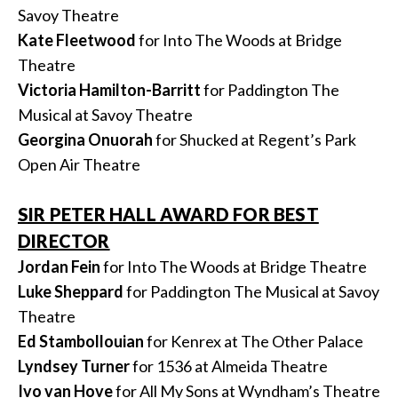
Savoy Theatre
Kate Fleetwood
for Into The Woods at Bridge
Theatre
Victoria Hamilton-Barritt
for Paddington The
Musical at Savoy Theatre
Georgina Onuorah
for Shucked at Regent’s Park
Open Air Theatre
SIR PETER HALL AWARD FOR BEST
DIRECTOR
Jordan Fein
for Into The Woods at Bridge Theatre
Luke Sheppard
for Paddington The Musical at Savoy
Theatre
Ed Stambollouian
for Kenrex at The Other Palace
Lyndsey Turner
for 1536 at Almeida Theatre
Ivo van Hove
for All My Sons at Wyndham’s Theatre