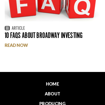
ARTICLE
10 FAQS ABOUT BROADWAY INVESTING
READ NOW
HOME
ABOUT
PRODUCING