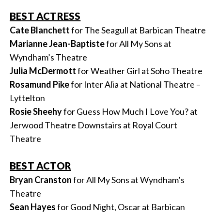
BEST ACTRESS
Cate Blanchett
for The Seagull at Barbican Theatre
Marianne Jean-Baptiste
for All My Sons at
Wyndham’s Theatre
Julia McDermott
for Weather Girl at Soho Theatre
Rosamund Pike
for Inter Alia at National Theatre –
Lyttelton
Rosie Sheehy
for Guess How Much I Love You? at
Jerwood Theatre Downstairs at Royal Court
Theatre
BEST ACTOR
Bryan Cranston
for All My Sons at Wyndham’s
Theatre
Sean Hayes
for Good Night, Oscar at Barbican