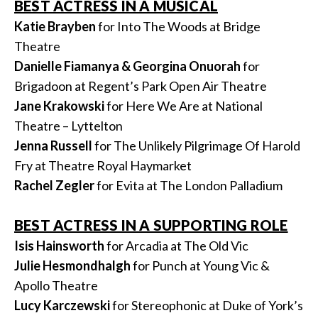
BEST ACTRESS IN A MUSICAL
Katie Brayben
for Into The Woods at Bridge
Theatre
Danielle Fiamanya & Georgina Onuorah
for
Brigadoon at Regent’s Park Open Air Theatre
Jane Krakowski
for Here We Are at National
Theatre – Lyttelton
Jenna Russell
for The Unlikely Pilgrimage Of Harold
Fry at Theatre Royal Haymarket
Rachel Zegler
for Evita at The London Palladium
BEST ACTRESS IN A SUPPORTING ROLE
Isis Hainsworth
for Arcadia at The Old Vic
Julie Hesmondhalgh
for Punch at Young Vic &
Apollo Theatre
Lucy Karczewski
for Stereophonic at Duke of York’s