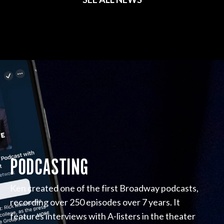
PODCASTING
Ken created one of the first Broadway podcasts,
recording over 250 episodes over 7 years. It
features interviews with A-listers in the theater