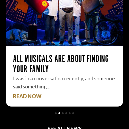
ALL MUSICALS ARE ABOUT FINDING
YOUR FAMILY
I was in a conversation recently, and someone
said something…
READ NOW
SEE ALL NEWS