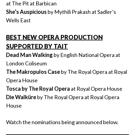
at The Pit at Barbican
She’s Auspicious
by Mythili Prakash at Sadler’s
Wells East
BEST NEW OPERA PRODUCTION
SUPPORTED BY TAIT
Dead Man Walking
by English National Opera at
London Coliseum
The Makropulos Case
by The Royal Opera at Royal
Opera House
Tosca by The Royal Opera
at Royal Opera House
Die Walküre
by The Royal Opera at Royal Opera
House
Watch the nominations being announced below.