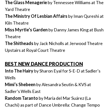
The Glass Menagerie
by Tennessee Williams at The
Yard Theatre
The Ministry Of Lesbian Affairs
by Iman Qureshi at
Kiln Theatre
Miss Myrtle’s Garden
by Danny James King at Bush
Theatre
The Shitheads
by Jack Nicholls at Jerwood Theatre
Upstairs at Royal Court Theatre
BEST NEW DANCE PRODUCTION
Into The Hairy
by Sharon Eyal for S-E-D at Sadler’s
Wells
Mimi’s Shebeen
by Alesandra Seutin & KVS at
Sadler’s Wells East
Random Taranto
by María del Mar Suárez (La
Chachi) as part of Dance Umbrella: Change Tempo