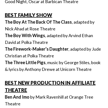
Good Night, Oscar at Barbican Theatre
BEST FAMILY SHOW
The Boy At The Back Of The Class
, adapted by
Nick Ahad at Rose Theatre
The Boy With Wings
, adapted by Arvind Ethan
David at Polka Theatre
The Firework-Maker’s Daughter
, adapted by Jude
Christian at Polka Theatre
The Three Little Pigs
, music by George Stiles, book
& lyrics by Anthony Drewe at Unicorn Theatre
BEST NEW PRODUCTION IN AFFILIATE
THEATRE
Ben And Imo
by Mark Ravenhill at Orange Tree
Theatre