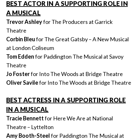
BEST ACTOR IN A SUPPORTING ROLE IN
A MUSICAL
Trevor Ashley
for The Producers at Garrick
Theatre
Corbin Bleu
for The Great Gatsby – A New Musical
at London Coliseum
Tom Edden
for Paddington The Musical at Savoy
Theatre
Jo Foster
for Into The Woods at Bridge Theatre
Oliver Savile
for Into The Woods at Bridge Theatre
BEST ACTRESS IN A SUPPORTING ROLE
IN A MUSICAL
Tracie Bennett
for Here We Are at National
Theatre – Lyttelton
Amy Booth-Steel
for Paddington The Musical at