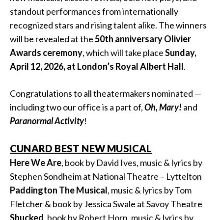
standout performances from internationally
recognized stars and rising talent alike. The winners
will be revealed at the
50th anniversary Olivier
Awards ceremony
, which will take place
Sunday,
April 12, 2026, at London’s Royal Albert Hall
.
Congratulations to all theatermakers nominated —
including two our office is a part of,
Oh, Mary!
and
Paranormal Activity
!
CUNARD BEST NEW MUSICAL
Here We Are
, book by David Ives, music & lyrics by
Stephen Sondheim at National Theatre – Lyttelton
Paddington The Musical
, music & lyrics by Tom
Fletcher & book by Jessica Swale at Savoy Theatre
Shucked
, book by Robert Horn, music & lyrics by