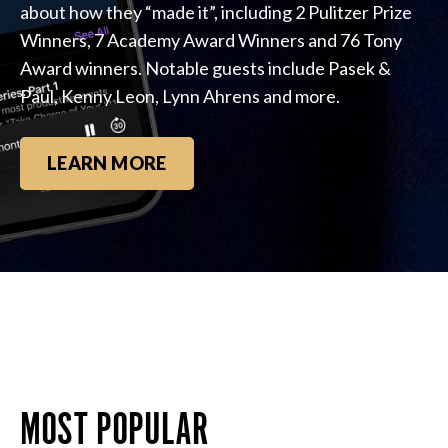
about how they “made it”, including 2 Pulitzer Prize
Winners, 7 Academy Award Winners and 76 Tony
Award winners. Notable guests include Pasek &
Paul, Kenny Leon, Lynn Ahrens and more.
LEARN MORE
MOST POPULAR