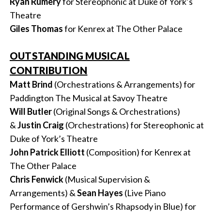
Ryan Rumery
for Stereophonic at Duke of York’s
Theatre
Giles Thomas
for Kenrex at The Other Palace
OUTSTANDING MUSICAL
CONTRIBUTION
Matt Brind
(Orchestrations & Arrangements) for
Paddington The Musical at Savoy Theatre
Will Butler
(Original Songs & Orchestrations)
&
Justin
Craig
(Orchestrations) for Stereophonic at
Duke of York’s Theatre
John Patrick Elliott
(Composition) for Kenrex at
The Other Palace
Chris Fenwick
(Musical Supervision &
Arrangements) &
Sean
Hayes
(Live Piano
Performance of Gershwin’s Rhapsody in Blue) for