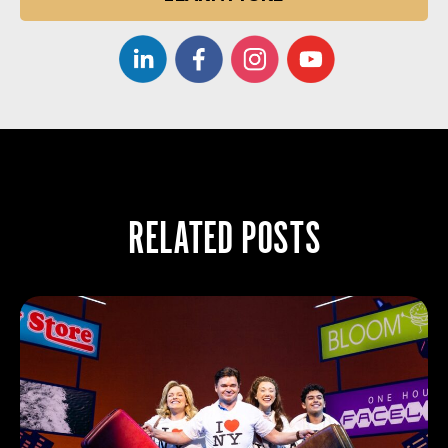
RELATED POSTS