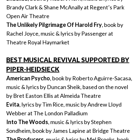
Brandy Clark & Shane McAnally at Regent’s Park
Open Air Theatre
The Unlikely Pilgrimage Of Harold Fry
, book by
Rachel Joyce, music & lyrics by Passenger at
Theatre Royal Haymarket
BEST MUSICAL REVIVAL SUPPORTED BY
PIPER-HEIDSIECK
American Psycho
, book by Roberto Aguirre-Sacasa,
music & lyrics by Duncan Sheik, based on the novel
by Bret Easton Ellis at Almeida Theatre
Evita
, lyrics by Tim Rice, music by Andrew Lloyd
Webber at The London Palladium
Into The Woods
, music & lyrics by Stephen
Sondheim, book by James Lapine at Bridge Theatre
The Producers
, music & lyrics by Mel Brooks, book