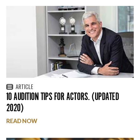
ARTICLE
10 AUDITION TIPS FOR ACTORS. (UPDATED
2020)
READ NOW