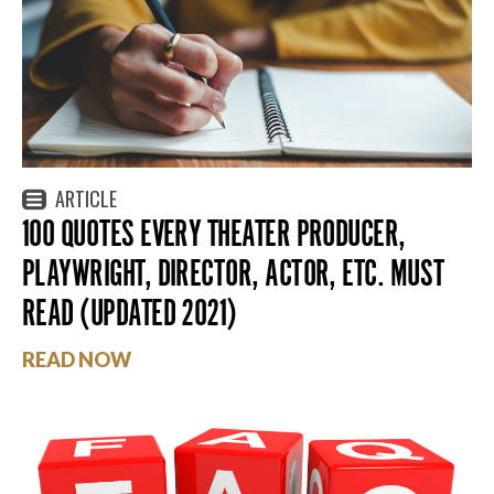
ARTICLE
100 QUOTES EVERY THEATER PRODUCER,
PLAYWRIGHT, DIRECTOR, ACTOR, ETC. MUST
READ (UPDATED 2021)
READ NOW