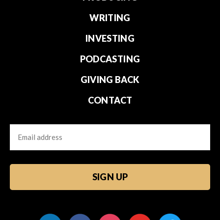
WRITING
INVESTING
PODCASTING
GIVING BACK
CONTACT
Email
CAPTCHA