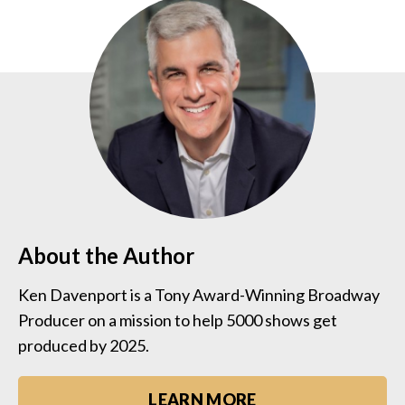
About the Author
Ken Davenport is a Tony Award-Winning Broadway
Producer on a mission to help 5000 shows get
produced by 2025.
LEARN MORE