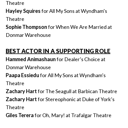
Theatre
Hayley Squires
for All My Sons at Wyndham’s
Theatre
Sophie Thompson
for When We Are Married at
Donmar Warehouse
BEST ACTOR IN A SUPPORTING ROLE
Hammed Animashaun
for Dealer’s Choice at
Donmar Warehouse
Paapa Essiedu
for All My Sons at Wyndham’s
Theatre
Zachary Hart
for The Seagull at Barbican Theatre
Zachary Hart
for Stereophonic at Duke of York’s
Theatre
Giles Terera
for Oh, Mary! at Trafalgar Theatre