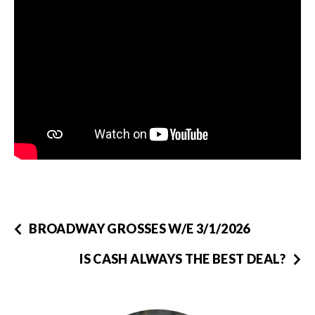
BROADWAY GROSSES W/E 3/1/2026
IS CASH ALWAYS THE BEST DEAL?