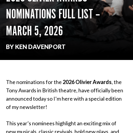
NOMINATIONS FULL LIST –
MARCH 5, 2026
BY KEN DAVENPORT
The nominations for the
2026 Olivier Awards
, the
Tony Awards in British theatre, have officially been
announced today so I’m here with a special edition
of my newsletter!
This year’s nominees highlight an exciting mix of
new musicals, classic revivals, bold new plays, and