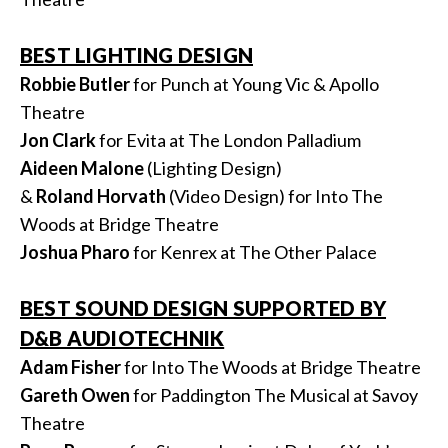
BEST LIGHTING DESIGN
Robbie Butler
for Punch at Young Vic & Apollo
Theatre
Jon Clark
for Evita at The London Palladium
Aideen Malone
(Lighting Design)
&
Roland
Horvath
(Video Design) for Into The
Woods at Bridge Theatre
Joshua Pharo
for Kenrex at The Other Palace
BEST SOUND DESIGN SUPPORTED BY
D&B AUDIOTECHNIK
Adam Fisher
for Into The Woods at Bridge Theatre
Gareth Owen
for Paddington The Musical at Savoy
Theatre