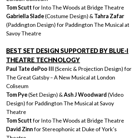
Tom Scutt
for Into The Woods at Bridge Theatre
Gabriella Slade
(Costume Design) &
Tahra
Zafar
(Paddington Design) for Paddington The Musical at
Savoy Theatre
BEST SET DESIGN SUPPORTED BY BLUE-I
THEATRE TECHNOLOGY
Paul Tate dePoo III
(Scenic & Projection Design) for
The Great Gatsby – A New Musical at London
Coliseum
Tom Pye
(Set Design) &
Ash J Woodward
(Video
Design) for Paddington The Musical at Savoy
Theatre
Tom Scutt
for Into The Woods at Bridge Theatre
David Zinn
for Stereophonic at Duke of York’s
Theatre