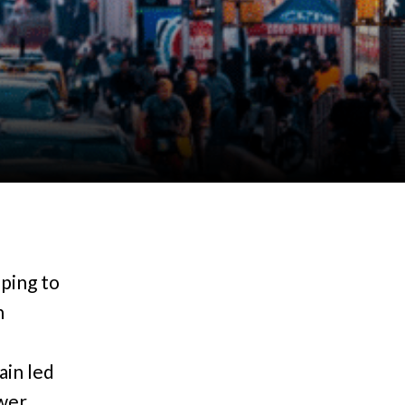
l
ping to
n
ain led
ewer