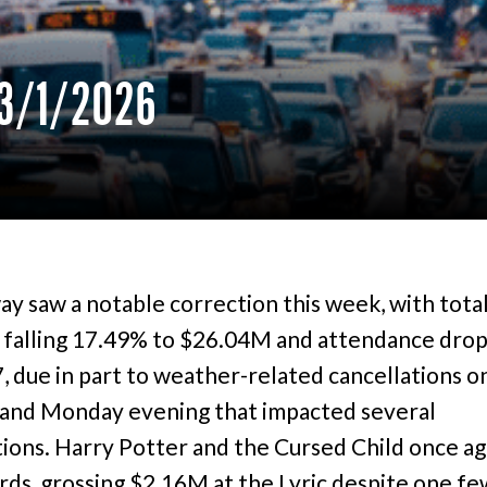
3/1/2026
y saw a notable correction this week, with tota
 falling 17.49% to $26.04M and attendance drop
, due in part to weather-related cancellations o
and Monday evening that impacted several
ions. Harry Potter and the Cursed Child once ag
rds, grossing $2.16M at the Lyric despite one f