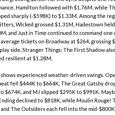
ance. Hamilton followed with $1.76M, while Th
pped sharply (-$598K) to $1.33M. Among the reg
itters, Wicked grossed $1.31M, Hadestown held
0M, and Just in Time continued to command one 
 average tickets on Broadway at $264, grossing 
play side, Stranger Things: The First Shadow als
d resilient at $1.28M.
 shows experienced weather-driven swings. Ope
at fell $444K to $664K, The Great Gatsby dr
o $674K, and MJ slipped $295K to $991K. May
nding declined to $818K, while Moulin Rouge! 
 and The Outsiders each fell into the mid-$800K