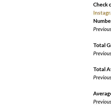
Check o
Instag
Number
Previou
Total G
Previou
Total 
Previou
Averag
Previou