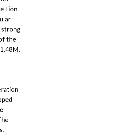
e Lion
ular
 strong
of the
$1.48M.
o
ration
opped
be
The
s.