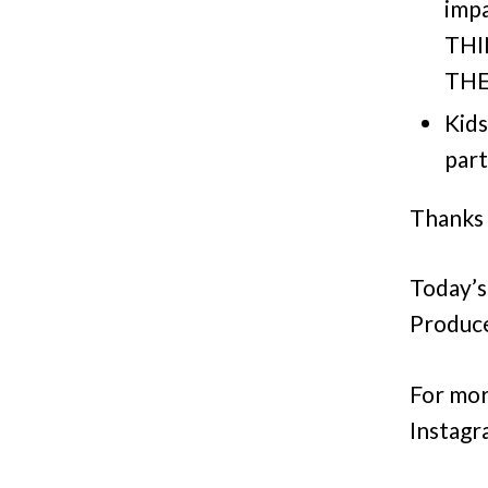
imp
THI
THE
Kids
part
Thanks 
Today’s
Produce
For mor
Instagr