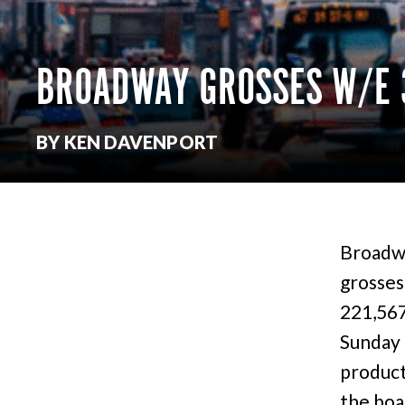
BROADWAY GROSSES W/E 
BY KEN DAVENPORT
Broadwa
grosses
221,567
Sunday 
product
the boa