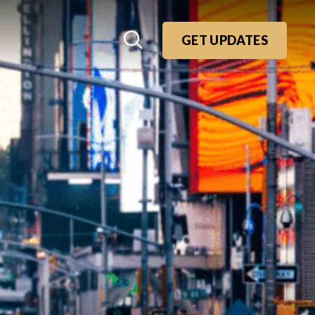
GET UPDATES