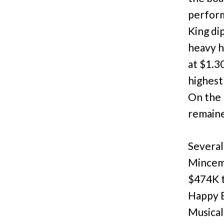
perform
King di
heavy h
at $1.3
highest
On the 
remaine
Several
Minceme
$474K t
Happy E
Musical