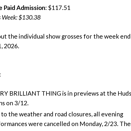
e Paid Admission
: $117.51
s Week: $130.38
ut the individual show grosses for the week end
, 2026.
:
RY BRILLIANT THING is in previews at the Hud
s on 3/12.
to the weather and road closures, all evening
formances were cancelled on Monday, 2/23. The