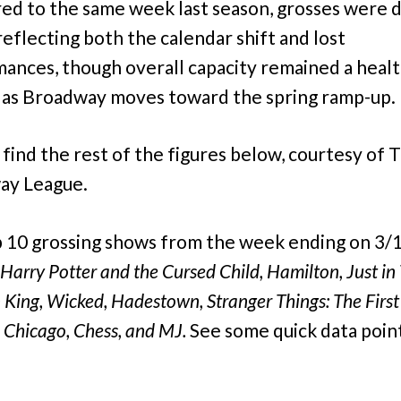
d to the same week last season, grosses were
reflecting both the calendar shift and lost
ances, though overall capacity remained a heal
as Broadway moves toward the spring ramp-up.
 find the rest of the figures below, courtesy of 
ay League.
 10 grossing shows from the week ending on 3/
Harry Potter and the Cursed Child, Hamilton, Just in
 King, Wicked, Hadestown, Stranger Things: The First
 Chicago, Chess, and MJ.
See some quick data poin