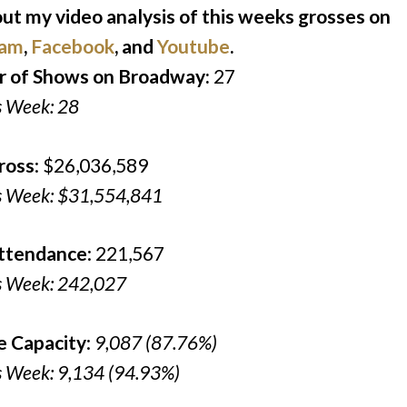
ut my video analysis of this weeks grosses on
ram
,
Facebook
, and
Youtube
.
 of Shows on Broadway:
27
s Week: 28
ross
: $26,036,589
s Week: $31,554,841
Attendance
: 221,567
s Week: 242,027
e Capacity
:
9,087 (87.76%)
s Week: 9,134 (94.93%)