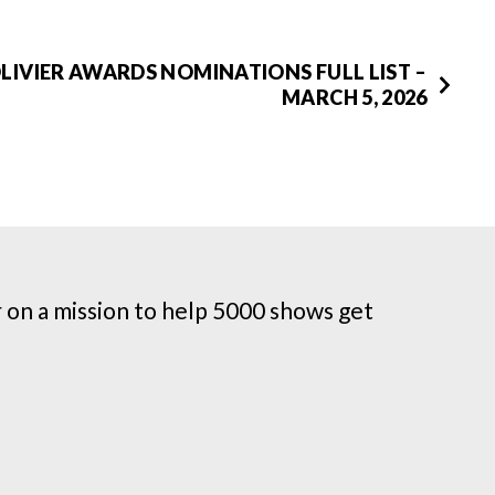
OLIVIER AWARDS NOMINATIONS FULL LIST –
MARCH 5, 2026
on a mission to help 5000 shows get