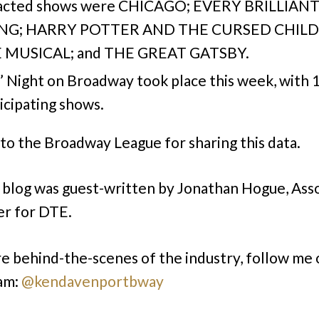
acted shows were CHICAGO; EVERY BRILLIAN
NG; HARRY POTTER AND THE CURSED CHILD; 
 MUSICAL; and THE GREAT GATSBY.
’ Night on Broadway took place this week, with 
icipating shows.
to the Broadway League for sharing this data.
 blog was guest-written by Jonathan Hogue, Ass
r for DTE.
e behind-the-scenes of the industry, follow me 
am:
@kendavenportbway