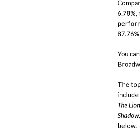
Compare
6.78%, 
perform
87.76% 
You can
Broadw
The top
include
The Lion
Shadow,
below.