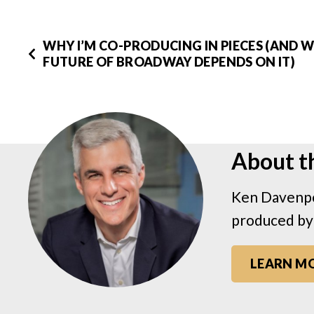
WHY I’M CO-PRODUCING IN PIECES (AND 
FUTURE OF BROADWAY DEPENDS ON IT)
About t
Ken Davenpo
produced by
LEARN M