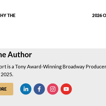
WHY THE
2026 
he Author
rt is a Tony Award-Winning Broadway Producer 
 2025.
ORE