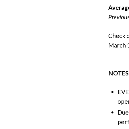
Averag
Previou
Check o
March 1
NOTES
EVE
open
Due 
per