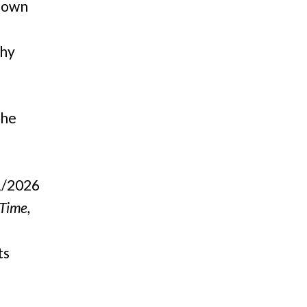
 down
thy
The
1/2026
 Time,
ts