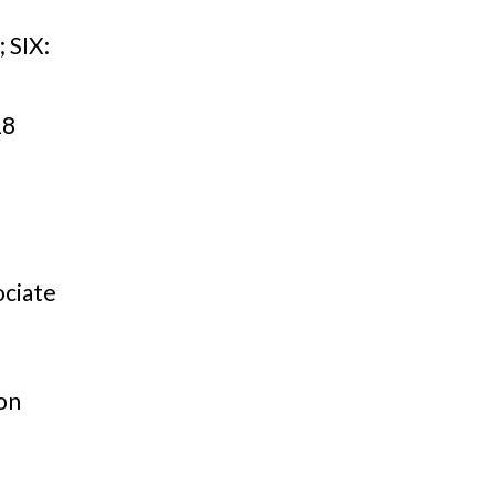
T
SIX:
18
ociate
on