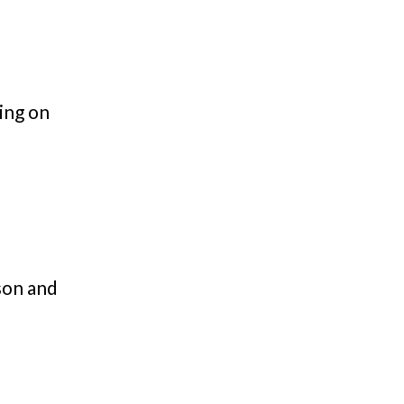
ing on
son and